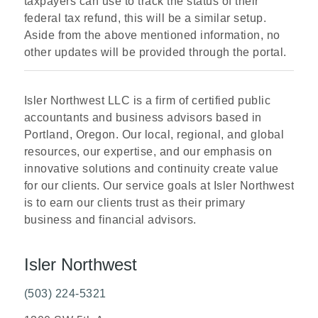
taxpayers can use to track the status of their
federal tax refund, this will be a similar setup.
Aside from the above mentioned information, no
other updates will be provided through the portal.
Isler Northwest LLC is a firm of certified public
accountants and business advisors based in
Portland, Oregon. Our local, regional, and global
resources, our expertise, and our emphasis on
innovative solutions and continuity create value
for our clients. Our service goals at Isler Northwest
is to earn our clients trust as their primary
business and financial advisors.
Isler Northwest
(503) 224-5321