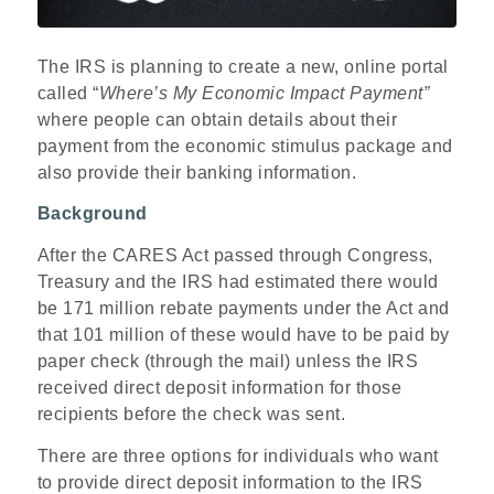
The IRS is planning to create a new, online portal
called “
Where’s My Economic Impact Payment”
where people can obtain details about their
payment from the economic stimulus package and
also provide their banking information.
Background
After the CARES Act passed through Congress,
Treasury and the IRS had estimated there would
be 171 million rebate payments under the Act and
that 101 million of these would have to be paid by
paper check (through the mail) unless the IRS
received direct deposit information for those
recipients before the check was sent.
There are three options for individuals who want
to provide direct deposit information to the IRS