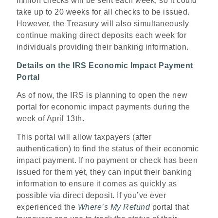
million checks will be sent each week, so it could
take up to 20 weeks for all checks to be issued.
However, the Treasury will also simultaneously
continue making direct deposits each week for
individuals providing their banking information.
Details on the IRS Economic Impact Payment
Portal
As of now, the IRS is planning to open the new
portal for economic impact payments during the
week of April 13th.
This portal will allow taxpayers (after
authentication) to find the status of their economic
impact payment. If no payment or check has been
issued for them yet, they can input their banking
information to ensure it comes as quickly as
possible via direct deposit. If you’ve ever
experienced the
Where’s My Refund
portal that