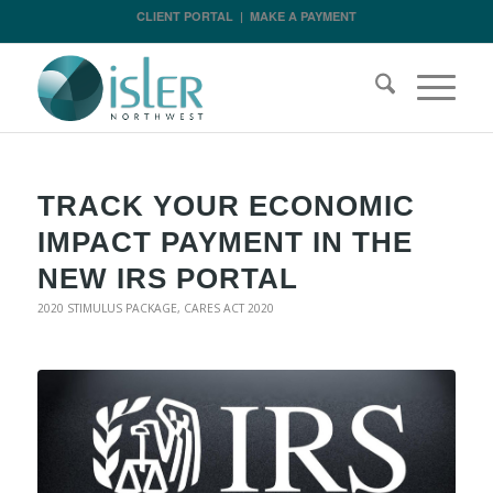
CLIENT PORTAL
|
MAKE A PAYMENT
TRACK YOUR ECONOMIC
IMPACT PAYMENT IN THE
NEW IRS PORTAL
2020 STIMULUS PACKAGE
,
CARES ACT 2020