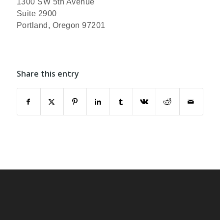
1300 SW 5th Avenue
Suite 2900
Portland, Oregon 97201
Share this entry