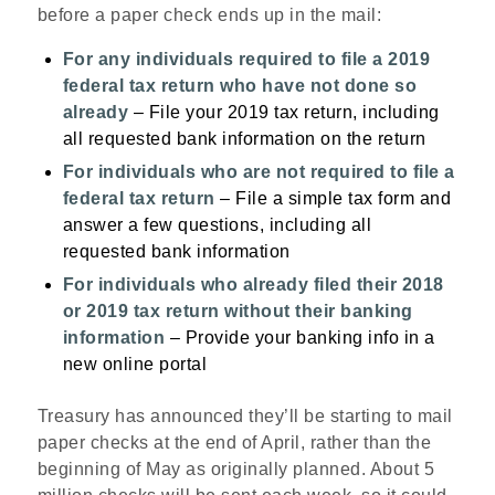
before a paper check ends up in the mail:
For any individuals required to file a 2019
federal tax return who have not done so
already
– File your 2019 tax return, including
all requested bank information on the return
For individuals who are not required to file a
federal tax return
– File a simple tax form and
answer a few questions, including all
requested bank information
For individuals who already filed their 2018
or 2019 tax return without their banking
information
– Provide your banking info in a
new online portal
Treasury has announced they’ll be starting to mail
paper checks at the end of April, rather than the
beginning of May as originally planned. About 5