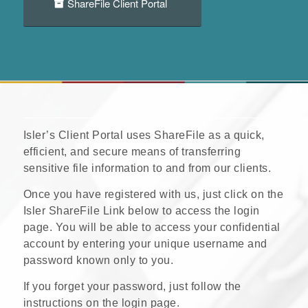
ShareFile Client Portal
Isler’s Client Portal uses ShareFile as a quick,
efficient, and secure means of transferring
sensitive file information to and from our clients.
Once you have registered with us, just click on the
Isler ShareFile Link below to access the login
page. You will be able to access your confidential
account by entering your unique username and
password known only to you.
If you forget your password, just follow the
instructions on the login page.