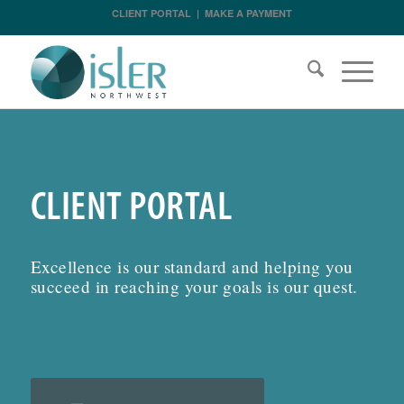
CLIENT PORTAL
|
MAKE A PAYMENT
CLIENT PORTAL
Excellence is our standard and helping you
succeed in reaching your goals is our quest.