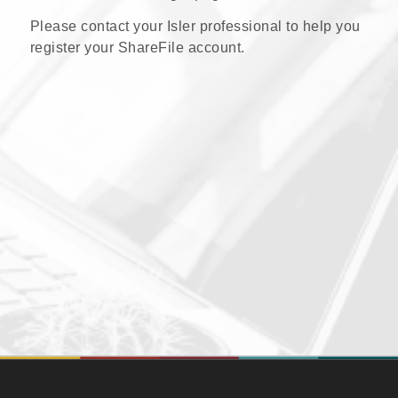
Please contact your Isler professional to help you
register your ShareFile account.