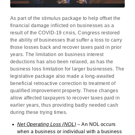
As part of the stimulus package to help offset the
financial damage inflicted on businesses as a
result of the COVID-19 crisis, Congress restored
the ability of businesses that suffer a loss to carry
those losses back and recover taxes paid in prior
years. The limitation on business interest
deductions has also been relaxed, as has the
business loss limitation for larger businesses. The
legislative package also made a long-awaited
beneficial retroactive correction to treatment of
qualified improvement property. These changes
allow affected taxpayers to recover taxes paid in
earlier years, thus providing badly needed cash
during these trying times.
Net Operating Loss (NOL)
– An NOL occurs
when a business or individual with a business