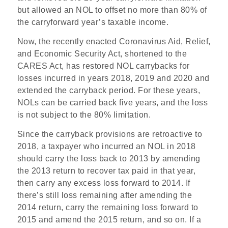
but allowed an NOL to offset no more than 80% of
the carryforward year’s taxable income.
Now, the recently enacted Coronavirus Aid, Relief,
and Economic Security Act, shortened to the
CARES Act, has restored NOL carrybacks for
losses incurred in years 2018, 2019 and 2020 and
extended the carryback period. For these years,
NOLs can be carried back five years, and the loss
is not subject to the 80% limitation.
Since the carryback provisions are retroactive to
2018, a taxpayer who incurred an NOL in 2018
should carry the loss back to 2013 by amending
the 2013 return to recover tax paid in that year,
then carry any excess loss forward to 2014. If
there’s still loss remaining after amending the
2014 return, carry the remaining loss forward to
2015 and amend the 2015 return, and so on. If a