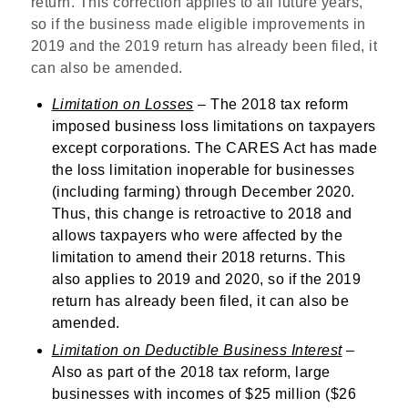
return. This correction applies to all future years,
so if the business made eligible improvements in
2019 and the 2019 return has already been filed, it
can also be amended.
Limitation on Losses
– The 2018 tax reform
imposed business loss limitations on taxpayers
except corporations. The CARES Act has made
the loss limitation inoperable for businesses
(including farming) through December 2020.
Thus, this change is retroactive to 2018 and
allows taxpayers who were affected by the
limitation to amend their 2018 returns. This
also applies to 2019 and 2020, so if the 2019
return has already been filed, it can also be
amended.
Limitation on Deductible Business Interest
–
Also as part of the 2018 tax reform, large
businesses with incomes of $25 million ($26