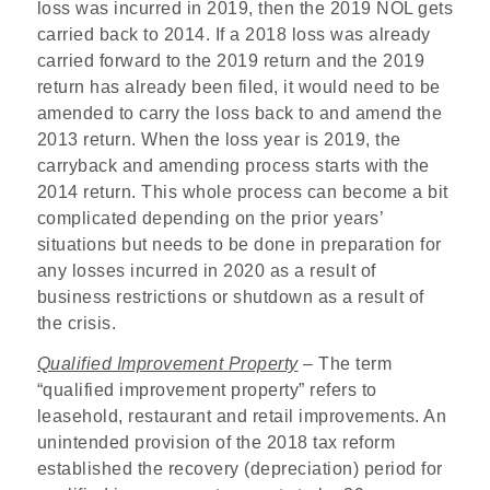
loss was incurred in 2019, then the 2019 NOL gets
carried back to 2014. If a 2018 loss was already
carried forward to the 2019 return and the 2019
return has already been filed, it would need to be
amended to carry the loss back to and amend the
2013 return. When the loss year is 2019, the
carryback and amending process starts with the
2014 return. This whole process can become a bit
complicated depending on the prior years’
situations but needs to be done in preparation for
any losses incurred in 2020 as a result of
business restrictions or shutdown as a result of
the crisis.
Qualified Improvement Property
– The term
“qualified improvement property” refers to
leasehold, restaurant and retail improvements. An
unintended provision of the 2018 tax reform
established the recovery (depreciation) period for