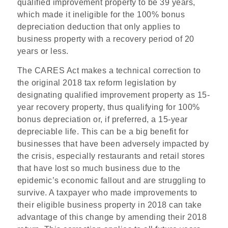
qualified improvement property to be 39 years,
which made it ineligible for the 100% bonus
depreciation deduction that only applies to
business property with a recovery period of 20
years or less.
The CARES Act makes a technical correction to
the original 2018 tax reform legislation by
designating qualified improvement property as 15-
year recovery property, thus qualifying for 100%
bonus depreciation or, if preferred, a 15-year
depreciable life. This can be a big benefit for
businesses that have been adversely impacted by
the crisis, especially restaurants and retail stores
that have lost so much business due to the
epidemic’s economic fallout and are struggling to
survive. A taxpayer who made improvements to
their eligible business property in 2018 can take
advantage of this change by amending their 2018