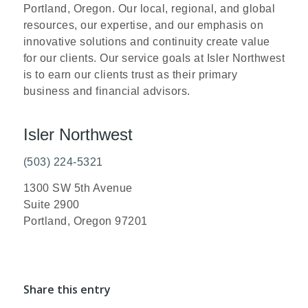
Portland, Oregon. Our local, regional, and global
resources, our expertise, and our emphasis on
innovative solutions and continuity create value
for our clients. Our service goals at Isler Northwest
is to earn our clients trust as their primary
business and financial advisors.
Isler Northwest
(503) 224-5321
1300 SW 5th Avenue
Suite 2900
Portland, Oregon 97201
Share this entry