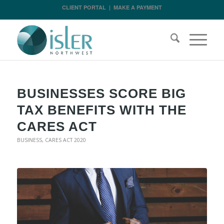
CLIENT PORTAL
|
MAKE A PAYMENT
BUSINESSES SCORE BIG
TAX BENEFITS WITH THE
CARES ACT
BUSINESS
,
CARES ACT 2020