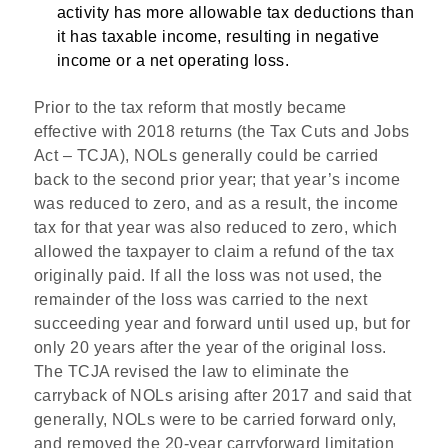
activity has more allowable tax deductions than
it has taxable income, resulting in negative
income or a net operating loss.
Prior to the tax reform that mostly became
effective with 2018 returns (the Tax Cuts and Jobs
Act – TCJA), NOLs generally could be carried
back to the second prior year; that year’s income
was reduced to zero, and as a result, the income
tax for that year was also reduced to zero, which
allowed the taxpayer to claim a refund of the tax
originally paid. If all the loss was not used, the
remainder of the loss was carried to the next
succeeding year and forward until used up, but for
only 20 years after the year of the original loss.
The TCJA revised the law to eliminate the
carryback of NOLs arising after 2017 and said that
generally, NOLs were to be carried forward only,
and removed the 20-year carryforward limitation