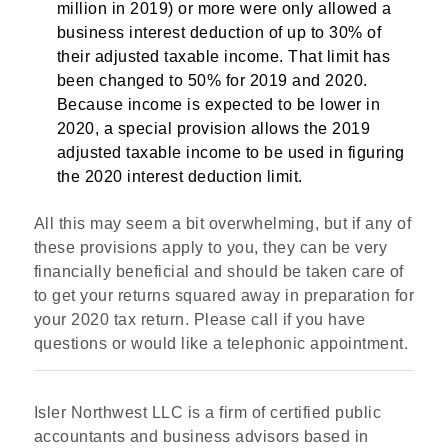
million in 2019) or more were only allowed a
business interest deduction of up to 30% of
their adjusted taxable income. That limit has
been changed to 50% for 2019 and 2020.
Because income is expected to be lower in
2020, a special provision allows the 2019
adjusted taxable income to be used in figuring
the 2020 interest deduction limit.
All this may seem a bit overwhelming, but if any of
these provisions apply to you, they can be very
financially beneficial and should be taken care of
to get your returns squared away in preparation for
your 2020 tax return. Please call if you have
questions or would like a telephonic appointment.
Isler Northwest LLC is a firm of certified public
accountants and business advisors based in