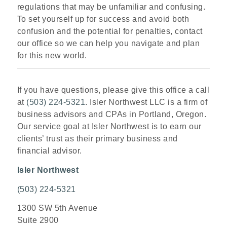
regulations that may be unfamiliar and confusing.
To set yourself up for success and avoid both
confusion and the potential for penalties, contact
our office so we can help you navigate and plan
for this new world.
If you have questions, please give this office a call
at
(503) 224-5321
. Isler Northwest LLC is a firm of
business advisors and CPAs in Portland, Oregon.
Our service goal at Isler Northwest is to earn our
clients’ trust as their primary business and
financial advisor.
Isler Northwest
(503) 224-5321
1300 SW 5th Avenue
Suite 2900