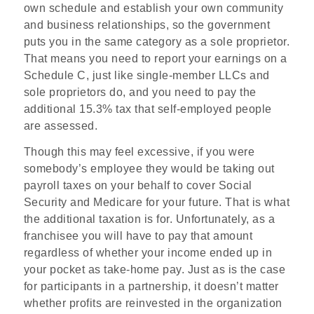
own schedule and establish your own community
and business relationships, so the government
puts you in the same category as a sole proprietor.
That means you need to report your earnings on a
Schedule C, just like single-member LLCs and
sole proprietors do, and you need to pay the
additional 15.3% tax that self-employed people
are assessed.
Though this may feel excessive, if you were
somebody’s employee they would be taking out
payroll taxes on your behalf to cover Social
Security and Medicare for your future. That is what
the additional taxation is for. Unfortunately, as a
franchisee you will have to pay that amount
regardless of whether your income ended up in
your pocket as take-home pay. Just as is the case
for participants in a partnership, it doesn’t matter
whether profits are reinvested in the organization