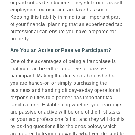
or paid out as distributions, they still count as self-
employment income and are taxed as such.
Keeping this liability in mind is an important part
of your financial planning that an experienced tax
professional can ensure you have prepared for
properly.
Are You an Active or Passive Participant?
One of the advantages of being a franchisee is
that you can be either an active or passive
participant. Making the decision about whether
you are hands-on or simply purchasing the
business and handing off day-to-day operational
responsibilities to a partner has important tax
ramifications. Establishing whether your earnings
are passive or active will be one of the first tasks
on your tax professional’s list, and they will do this
by asking questions like the ones below, which
are geared to learning exactly what you do, and to