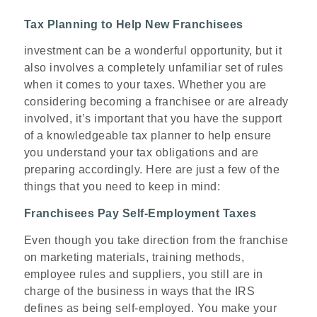
Tax Planning to Help New Franchisees
investment can be a wonderful opportunity, but it
also involves a completely unfamiliar set of rules
when it comes to your taxes. Whether you are
considering becoming a franchisee or are already
involved, it’s important that you have the support
of a knowledgeable tax planner to help ensure
you understand your tax obligations and are
preparing accordingly. Here are just a few of the
things that you need to keep in mind:
Franchisees Pay Self-Employment Taxes
Even though you take direction from the franchise
on marketing materials, training methods,
employee rules and suppliers, you still are in
charge of the business in ways that the IRS
defines as being self-employed. You make your