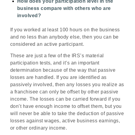
How does your participation level in the
business compare with others who are
involved?
If you worked at least 100 hours on the business
and no less than anybody else, then you can be
considered an active participant.
These are just a few of the IRS’s
material
participation tests
, and it’s an important
determination because of the way that passive
losses are handled. If you are identified as
passively involved, then any losses you realize as
a franchisee can only be offset by other passive
income. The losses can be carried forward if you
don’t have enough income to offset them, but you
will never be able to take the deduction of passive
losses against wages, active business earnings,
or other ordinary income.