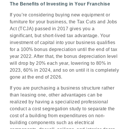
The Benefits of Investing in Your Franchise
If you’re considering buying new equipment or
furniture for your business, the Tax Cuts and Jobs
Act (TCJA) passed in 2017 gives you a
significant, but short-lived tax advantage. Your
investment of capital into your business qualifies
for a 100% bonus depreciation until the end of tax
year 2022. After that, the bonus depreciation level
will drop by 20% each year, lowering to 80% in
2023, 60% in 2024, and so on until it is completely
gone at the end of 2026.
If you are purchasing a business structure rather
than leasing one, other advantages can be
realized by having a specialized professional
conduct a cost segregation study to separate the
cost of a building from expenditures on non-
building components such as electrical