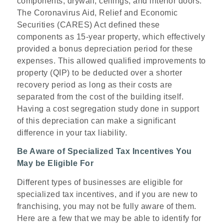
components, drywall, ceilings, and interior doors.
The Coronavirus Aid, Relief and Economic
Securities (CARES) Act defined these
components as 15-year property, which effectively
provided a bonus depreciation period for these
expenses. This allowed qualified improvements to
property (QIP) to be deducted over a shorter
recovery period as long as their costs are
separated from the cost of the building itself.
Having a cost segregation study done in support
of this depreciation can make a significant
difference in your tax liability.
Be Aware of Specialized Tax Incentives You
May be Eligible For
Different types of businesses are eligible for
specialized tax incentives, and if you are new to
franchising, you may not be fully aware of them.
Here are a few that we may be able to identify for