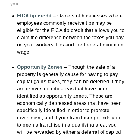
you:
FICA tip credit
– Owners of businesses where
employees commonly receive tips may be
eligible for the FICA tip credit that allows you to
claim the difference between the taxes you pay
on your workers’ tips and the Federal minimum
wage.
Opportunity Zones
– Though the sale of a
property is generally cause for having to pay
capital gains taxes, they can be deferred if they
are reinvested into areas that have been
identified as opportunity zones. These are
economically depressed areas that have been
specifically identified in order to promote
investment, and if your franchisor permits you
to open a franchise in a qualifying area, you
will be rewarded by either a deferral of capital