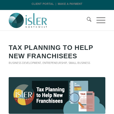
CLIENT PORTAL
|
MAKE A PAYMENT
TAX PLANNING TO HELP
NEW FRANCHISEES
BUSINESS DEVELOPMENT
,
ENTREPENEURSHIP
,
SMALL BUSINESS