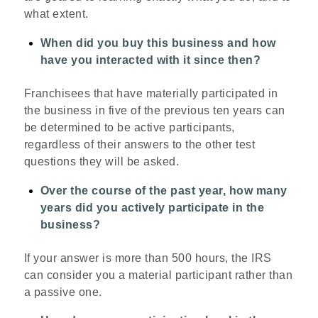
what extent.
When did you buy this business and how
have you interacted with it since then?
Franchisees that have materially participated in
the business in five of the previous ten years can
be determined to be active participants,
regardless of their answers to the other test
questions they will be asked.
Over the course of the past year, how many
years did you actively participate in the
business?
If your answer is more than 500 hours, the IRS
can consider you a material participant rather than
a passive one.