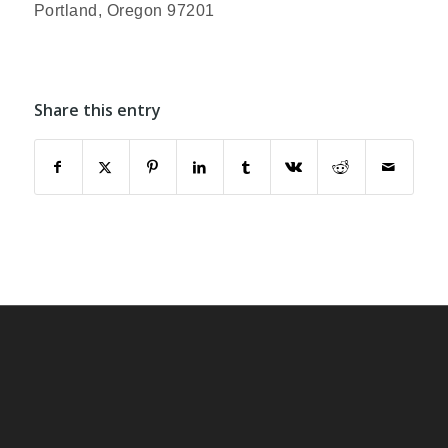
Portland, Oregon 97201
Share this entry