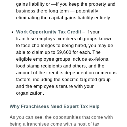
gains liability or —if you keep the property and
business there long term — potentially
eliminating the capital gains liability entirely.
Work Opportunity Tax Credit
– If your
franchise employs members of groups known
to face challenges to being hired, you may be
able to claim up to $9,600 for each. The
eligible employee groups include ex-felons,
food stamp recipients and others, and the
amount of the credit is dependent on numerous
factors, including the specific targeted group
and the employee’s tenure with your
organization.
Why Franchisees Need Expert Tax Help
As you can see, the opportunities that come with
being a franchisee come with a host of tax