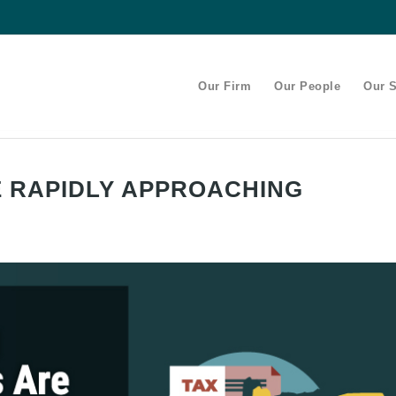
Our Firm
Our People
Our S
E RAPIDLY APPROACHING