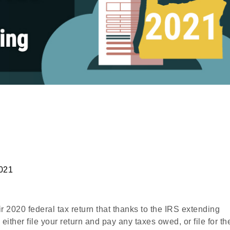
2021
ir 2020 federal tax return that thanks to the IRS extending
either file your return and pay any taxes owed, or file for th