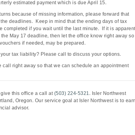
uarterly estimated payment which is due April 15.
returns because of missing information, please forward that
t the deadlines. Keep in mind that the ending days of tax
completed if you wait until the last minute. If it is apparen
or the May 17 deadline, then let the office know right away so
 vouchers if needed, may be prepared.
our tax liability? Please call to discuss your options.
se call right away so that we can schedule an appointment
ive this office a call at
(503) 224-5321
. Isler Northwest
tland, Oregon. Our service goal at Isler Northwest is to ear
ncial advisor.