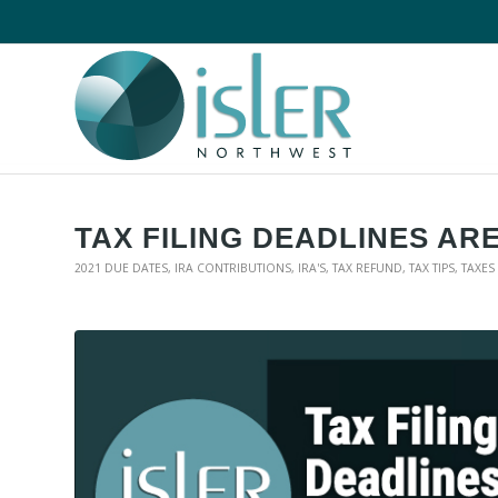
TAX FILING DEADLINES AR
2021 DUE DATES
,
IRA CONTRIBUTIONS
,
IRA'S
,
TAX REFUND
,
TAX TIPS
,
TAXES