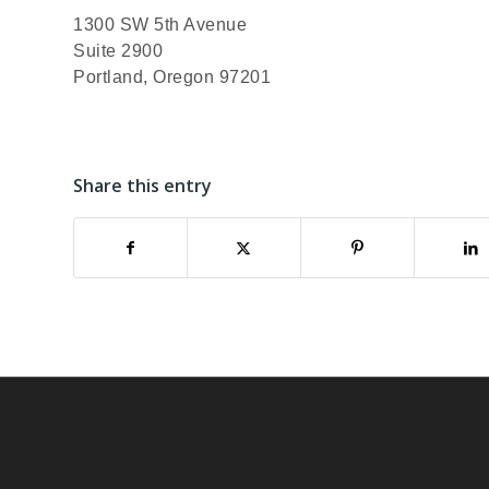
1300 SW 5th Avenue
Suite 2900
Portland, Oregon 97201
Share this entry