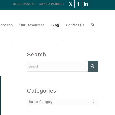
CLIENT PORTAL
|
MAKE A PAYMENT
ervices
Our Resources
Blog
Contact Us
Search
Categories
Categories