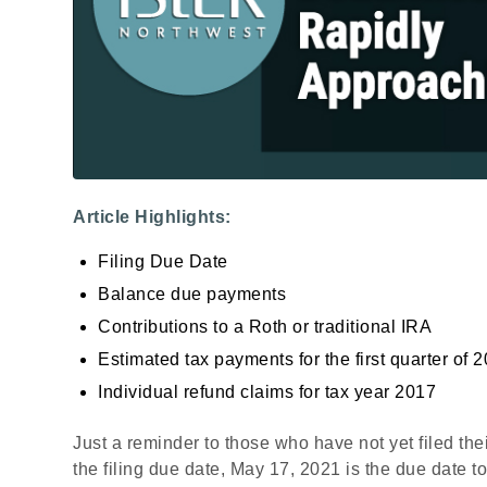
Article Highlights:
Filing Due Date
Balance due payments
Contributions to a Roth or traditional IRA
Estimated tax payments for the first quarter of 
Individual refund claims for tax year 2017
Just a reminder to those who have not yet filed the
the filing due date, May 17, 2021 is the due date to 