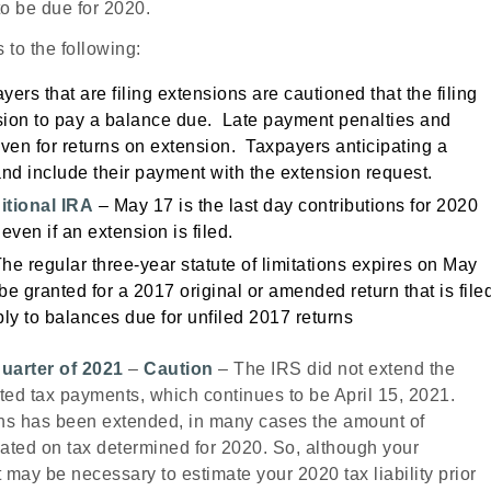
o be due for 2020.
 to the following:
ers that are filing extensions are cautioned that the filing
nsion to pay a balance due. Late payment penalties and
ven for returns on extension. Taxpayers anticipating a
nd include their payment with the extension request.
itional IRA
– May 17 is the last day contributions for 2020
even if an extension is filed.
he regular three-year statute of limitations expires on May
 be granted for a 2017
original or amended return that is file
ly to balances due for unfiled 2017
returns
quarter of 2021
–
Caution
– The IRS did not extend the
mated tax payments, which continues to be April 15, 2021.
urns has been extended, in many cases the amount of
cated on tax determined for 2020. So, although your
it may be necessary to estimate your 2020 tax liability prior