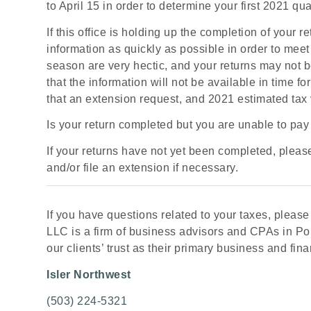
to April 15 in order to determine your first 2021 q
If this office is holding up the completion of your 
information as quickly as possible in order to mee
season are very hectic, and your returns may not be 
that the information will not be available in time f
that an extension request, and 2021 estimated tax
Is your return completed but you are unable to pay y
If your returns have not yet been completed, plea
and/or file an extension if necessary.
If you have questions related to your taxes, please g
LLC is a firm of business advisors and CPAs in Por
our clients’ trust as their primary business and fina
Isler Northwest
(503) 224-5321