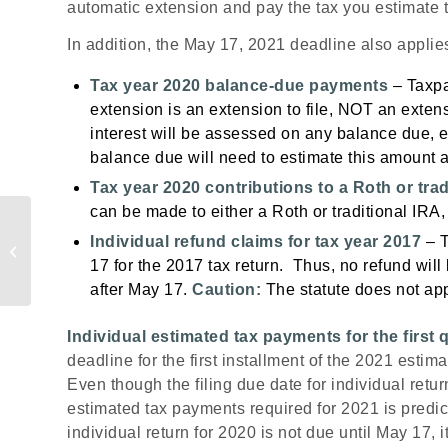
automatic extension and pay the tax you estimate t
In addition, the May 17, 2021 deadline also applies
Tax year 2020 balance-due payments
– Taxpay
extension is an extension to file, NOT an exte
interest will be assessed on any balance due, e
balance due will need to estimate this amount a
Tax year 2020 contributions to a Roth or trad
can be made to either a Roth or traditional IRA, 
Easily Check the
Individual refund claims for tax year 2017
– T
Status of Your Refund
17 for the 2017
tax return. Thus, no refund will
after May 17.
Caution:
The statute does not app
Individual estimated tax payments for the first 
deadline for the first installment of the 2021 esti
Even though the filing due date for individual ret
estimated tax payments required for 2021 is predi
individual return for 2020 is not due until May 17, 