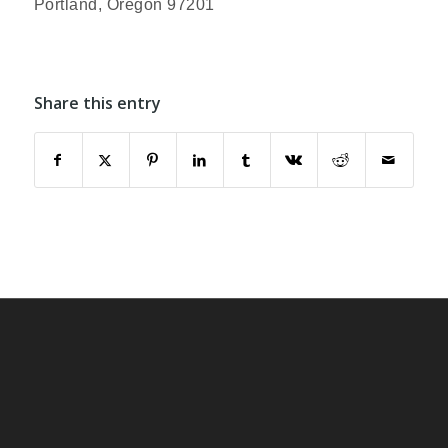
Portland, Oregon 97201
Share this entry