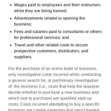
Wages paid to employees and their instructors
while they are being trained;
Advertisements related to opening the
business;
Fees and salaries paid to consultants or others
for professional services; and
Travel and other related costs to secure
prospective customers, distributors, and
suppliers.
For the purchase of an active trade or business,
only investigative costs incurred while conducting
a general search for, or preliminary investigation
of, the business (i.e., costs that help the taxpayer
decide whether to purchase a new business and
which one to purchase) are qualified start-up
costs. Costs incurred attempting to buy a specific
business are capital expenses that aren’t treated