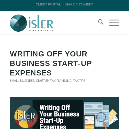
CLIENT PORTAL
|
MAKE A PAYMENT
WRITING OFF YOUR
BUSINESS START-UP
EXPENSES
SMALL BUSINESS
,
STARTUP
,
TAX PLANNING
,
TAX TIPS