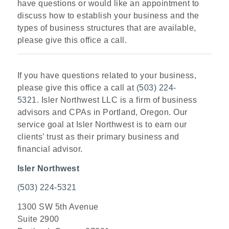
have questions or would like an appointment to
discuss how to establish your business and the
types of business structures that are available,
please give this office a call.
If you have questions related to your business,
please give this office a call at
(503) 224-
5321
. Isler Northwest LLC is a firm of business
advisors and CPAs in Portland, Oregon. Our
service goal at Isler Northwest is to earn our
clients’ trust as their primary business and
financial advisor.
Isler Northwest
(503) 224-5321
1300 SW 5th Avenue
Suite 2900