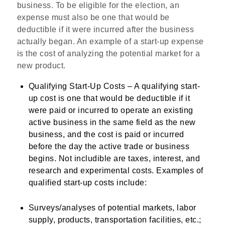
business. To be eligible for the election, an
expense must also be one that would be
deductible if it were incurred after the business
actually began. An example of a start-up expense
is the cost of analyzing the potential market for a
new product.
Qualifying Start-Up Costs
– A qualifying start-
up cost is one that would be deductible if it
were paid or incurred to operate an existing
active business in the same field as the new
business, and the cost is paid or incurred
before the day the active trade or business
begins. Not includible are taxes, interest, and
research and experimental costs. Examples of
qualified start-up costs include:
Surveys/analyses of potential markets, labor
supply, products, transportation facilities, etc.;