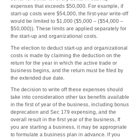
expenses that exceeds $50,000. For example, if
start-up costs were $54,000, the first-year write-off
would be limited to $1,000 ($5,000 – ($54,000 –
$50,000)). These limits are applied separately for
the start-up and organizational costs.
The election to deduct start-up and organizational
costs is made by claiming the deduction on the
return for the year in which the active trade or
business begins, and the return must be filed by
the extended due date.
The decision to write off these expenses should
take into consideration other tax benefits available
in the first of year of the business, including bonus
deprecation and Sec 179 expensing, and the
overall result in the first year of the business.
If
you are starting a business, it may be appropriate
to formulate a business plan in advance. If you