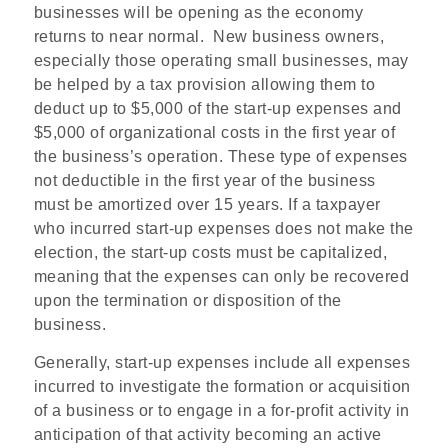
businesses will be opening as the economy
returns to near normal.
New business owners,
especially those operating small businesses, may
be helped by a tax provision allowing them to
deduct up to $5,000 of the start-up expenses and
$5,000 of organizational costs in the first year of
the business’s operation. These type of expenses
not deductible in the first year of the business
must be amortized over 15 years. If a taxpayer
who incurred start-up expenses does not make the
election, the start-up costs must be capitalized,
meaning that the expenses can only be recovered
upon the termination or disposition of the
business.
Generally, start-up expenses include all expenses
incurred to investigate the formation or acquisition
of a business or to engage in a for-profit activity in
anticipation of that activity becoming an active