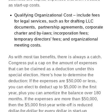
as start-up costs.
Qualifying Organizational Cost
–
include fees
for legal services, such as for drafting LLC
documents,
partnership agreements, corporate
charter and by-laws; incorporation fees;
temporary directors’ fees; and organizational
meeting costs.
As with most tax benefits, there is always a catch.
Congress put a cap on the amount of expenses
that can be claimed as a deduction under this
special election. Here’s how to determine the
deduction: If the expenses are $50,000 or less,
you can elect to deduct up to $5,000 in the first
year, plus you can amortize the balance over 180
months. If the expenses are more than $50,000,
then the $5,000 first-year write-off is reduced
dollar-for-dollar for every dollar in start-up