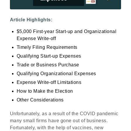
Article Highlights:
$5,000 First-year Start-up and Organizational
Expense Write-off
Timely Filing Requirements
Qualifying Start-up Expenses
Trade or Business Purchase
Qualifying Organizational Expenses
Expense Write-off Limitations
How to Make the Election
Other Considerations
Unfortunately, as a result of the COVID pandemic
many small firms have gone out of business.
Fortunately, with the help of vaccines, new