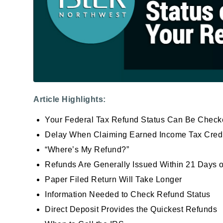
Article Highlights:
Your Federal Tax Refund Status Can Be Check
Delay When Claiming Earned Income Tax Credit 
“Where’s My Refund?”
Refunds Are Generally Issued Within 21 Days o
Paper Filed Return Will Take Longer
Information Needed to Check Refund Status
Direct Deposit Provides the Quickest Refunds