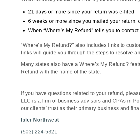
21 days or more since your return was e-filed,
6 weeks or more since you mailed your return, 
When “Where’s My Refund” tells you to contact 
“Where’s My Refund?” also includes links to custo
links will guide you through the steps to resolve an
Many states also have a Where’s My Refund? featu
Refund with the name of the state.
If you have questions related to your refund, please
LLC is a firm of business advisors and CPAs in Por
our clients’ trust as their primary business and fina
Isler Northwest
(503) 224-5321