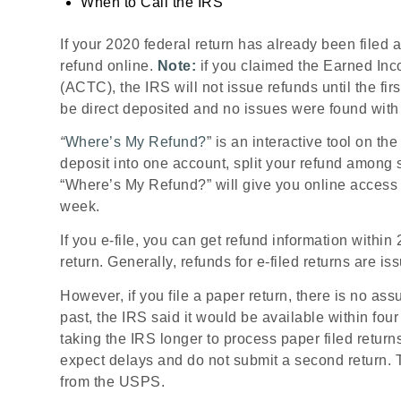
When to Call the IRS
If your 2020 federal return has already been filed 
refund online.
Note:
if you claimed the Earned Inco
(ACTC), the IRS will not issue refunds until the fi
be direct deposited and no issues were found with
“
Where’s My Refund?
” is an interactive tool on t
deposit into one account, split your refund among 
“Where’s My Refund?” will give you online access t
week.
If you e-file, you can get refund information withi
return. Generally, refunds for e-filed returns are i
However, if you file a paper return, there is no as
past, the IRS said it would be available within fou
taking the IRS longer to process paper filed return
expect delays and do not submit a second return. To
from the USPS.