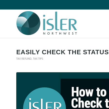
EASILY CHECK THE STATU
TAX REFUND
,
TAX TIPS