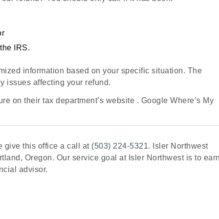
or
the IRS.
mized information based on your specific situation. The
y issues affecting your refund.
re on their tax department’s website . Google Where’s My
 give this office a call at
(503) 224-5321
. Isler Northwest
tland, Oregon. Our service goal at Isler Northwest is to ear
ncial advisor.