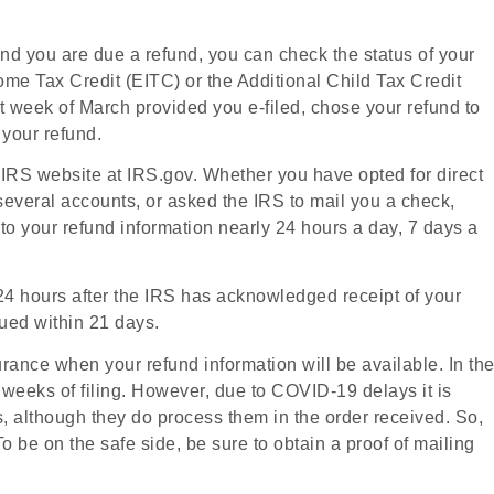
and you are due a refund, you can check the status of your
me Tax Credit (EITC) or the Additional Child Tax Credit
rst week of March provided you e-filed, chose your refund to
 your refund.
he IRS website at IRS.gov. Whether you have opted for direct
several accounts, or asked the IRS to mail you a check,
o your refund information nearly 24 hours a day, 7 days a
n 24 hours after the IRS has acknowledged receipt of your
ssued within 21 days.
surance when your refund information will be available. In th
r weeks of filing. However, due to COVID-19 delays it is
s, although they do process them in the order received. So,
 be on the safe side, be sure to obtain a proof of mailing