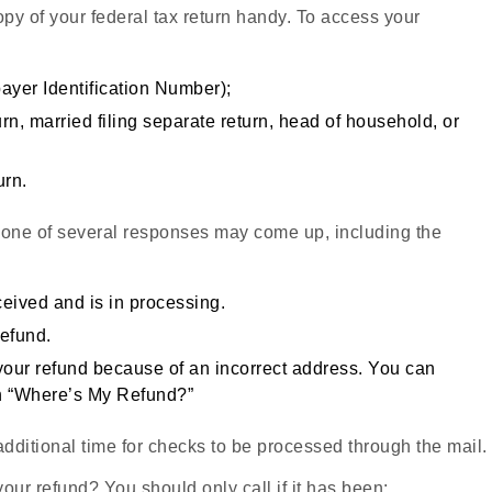
py of your federal tax return handy. To access your
ayer Identification Number);
eturn, married filing separate return, head of household, or
urn.
 one of several responses may come up, including the
eived and is in processing.
refund.
 your refund because of an incorrect address. You can
on “Where’s My Refund?”
additional time for checks to be processed through the mail.
our refund? You should only call if it has been: