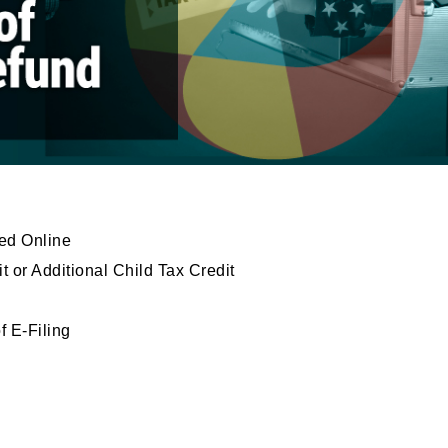
ed Online
or Additional Child Tax Credit
f E-Filing