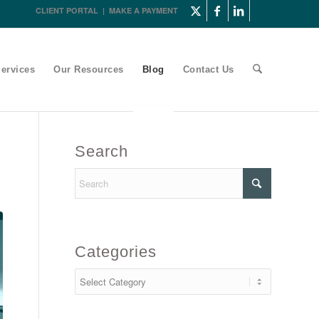
CLIENT PORTAL
|
MAKE A PAYMENT
ervices
Our Resources
Blog
Contact Us
Search
Categories
Categories