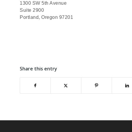
1300 SW 5th Avenue
Suite 2900
Portland, Oregon 97201
Share this entry