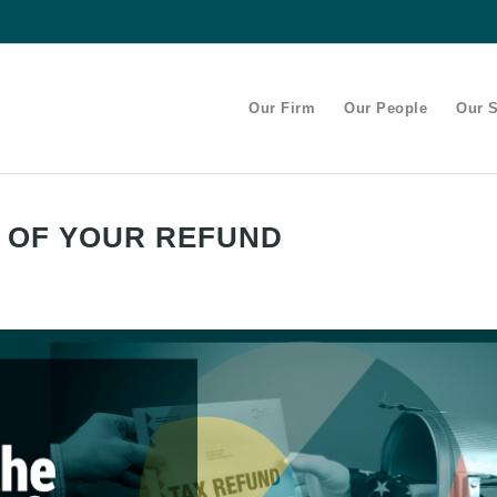
Our Firm
Our People
Our S
S OF YOUR REFUND