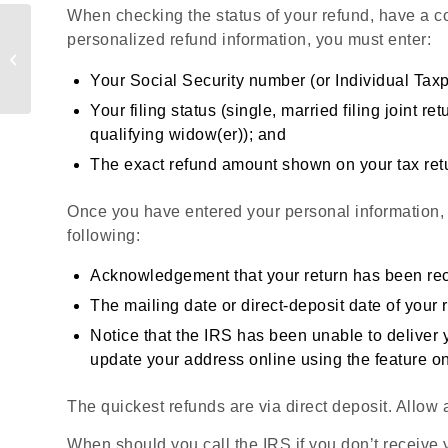
When checking the status of your refund, have a co
Are Your
personalized refund information, you must enter:
Unemployment Benefits
Taxable?
Your Social Security number (or Individual Taxp
Your filing status (single, married filing joint r
qualifying widow(er)); and
The exact refund amount shown on your tax ret
Once you have entered your personal information,
following:
Acknowledgement that your return has been rec
The mailing date or direct-deposit date of your 
Notice that the IRS has been unable to deliver
update your address online using the feature 
The quickest refunds are via direct deposit. Allow 
When should you call the IRS if you don’t receive y