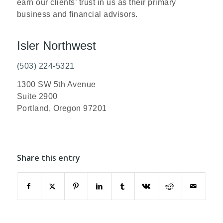
earn our clients’ trust in us as their primary
business and financial advisors.
Isler Northwest
(503) 224-5321
1300 SW 5th Avenue
Suite 2900
Portland, Oregon 97201
Share this entry