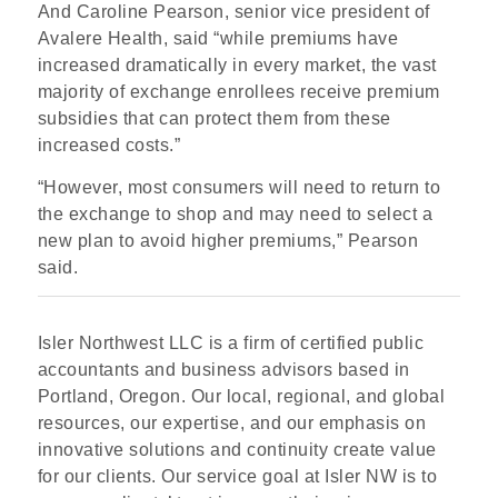
And Caroline Pearson, senior vice president of
Avalere Health, said “while premiums have
increased dramatically in every market, the vast
majority of exchange enrollees receive premium
subsidies that can protect them from these
increased costs.”
“However, most consumers will need to return to
the exchange to shop and may need to select a
new plan to avoid higher premiums,” Pearson
said.
Isler Northwest LLC is a firm of certified public
accountants and business advisors based in
Portland, Oregon. Our local, regional, and global
resources, our expertise, and our emphasis on
innovative solutions and continuity create value
for our clients. Our service goal at Isler NW is to