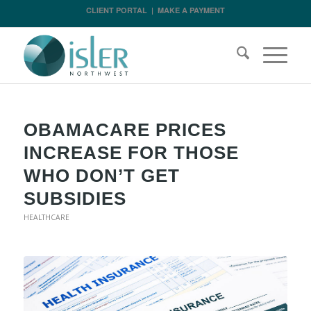
CLIENT PORTAL
|
MAKE A PAYMENT
OBAMACARE PRICES
INCREASE FOR THOSE
WHO DON’T GET
SUBSIDIES
HEALTHCARE