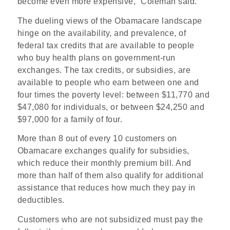
become even more expensive,” Coleman said.
The dueling views of the Obamacare landscape
hinge on the availability, and prevalence, of
federal tax credits that are available to people
who buy health plans on government-run
exchanges. The tax credits, or subsidies, are
available to people who earn between one and
four times the poverty level: between $11,770 and
$47,080 for individuals, or between $24,250 and
$97,000 for a family of four.
More than 8 out of every 10 customers on
Obamacare exchanges qualify for subsidies,
which reduce their monthly premium bill. And
more than half of them also qualify for additional
assistance that reduces how much they pay in
deductibles.
Customers who are not subsidized must pay the