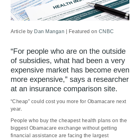
Article by
Dan Mangan
| Featured on
CNBC
“For people who are on the outside
of subsidies, what had been a very
expensive market has become even
more expensive,” says a researcher
at an insurance comparison site.
“Cheap” could cost you more for Obamacare next
year.
People who buy the cheapest health plans on the
biggest Obamacare exchange without getting
financial assistance are facing the largest