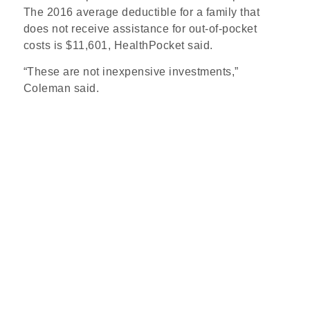
The 2016 average deductible for a family that
does not receive assistance for out-of-pocket
costs is $11,601, HealthPocket said.
“These are not inexpensive investments,”
Coleman said.