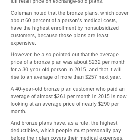
full retail price on exchange-sold plans.
Coleman noted that the bronze plans, which cover
about 60 percent of a person’s medical costs,
have the highest enrollment by nonsubsidized
customers, because those plans are least
expensive.
However, he also pointed out that the average
price of a bronze plan was about $232 per month
for a 30-year-old person in 2015, and that it will
rise to an average of more than $257 next year.
A 40-year-old bronze plan customer who paid an
average of almost $261 per month in 2015 is now
looking at an average price of nearly $290 per
month.
And bronze plans have, as a rule, the highest
deductibles, which people must personally pay
before their plan covers their medical expenses.