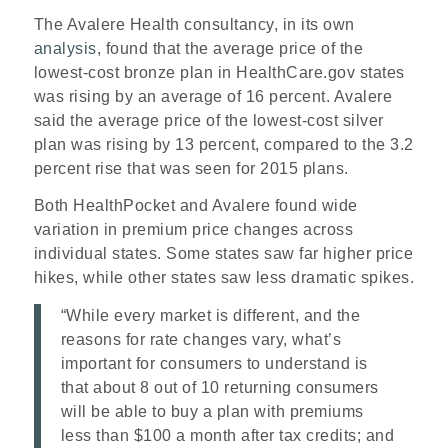
The Avalere Health consultancy, in its own
analysis
, found that the average price of the
lowest-cost bronze plan in HealthCare.gov states
was rising by an average of 16 percent. Avalere
said the average price of the lowest-cost silver
plan was rising by 13 percent, compared to the 3.2
percent rise that was seen for 2015 plans.
Both HealthPocket and Avalere found wide
variation in premium price changes across
individual states. Some states saw far higher price
hikes, while other states saw less dramatic spikes.
“While every market is different, and the
reasons for rate changes vary, what’s
important for consumers to understand is
that about 8 out of 10 returning consumers
will be able to buy a plan with premiums
less than $100 a month after tax credits; and