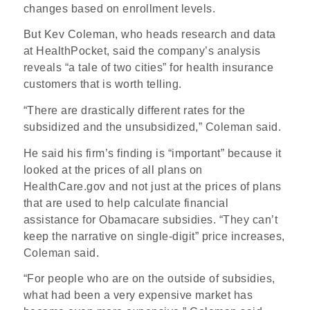
changes based on enrollment levels.
But Kev Coleman, who heads research and data
at HealthPocket, said the company’s analysis
reveals “a tale of two cities” for health insurance
customers that is worth telling.
“There are drastically different rates for the
subsidized and the unsubsidized,” Coleman said.
He said his firm’s finding is “important” because it
looked at the prices of all plans on
HealthCare.gov and not just at the prices of plans
that are used to help calculate financial
assistance for Obamacare subsidies. “They can’t
keep the narrative on single-digit” price increases,
Coleman said.
“For people who are on the outside of subsidies,
what had been a very expensive market has