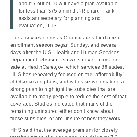
about 7 out of 10 will have a plan available
for less than $75 a month.”
-Richard Frank,
assistant secretary for planning and
evaluation, HHS
The analyses come as Obamacare’s third open
enrollment season began Sunday, and several
days after the U.S. Health and Human Services
Department released its own study of plans for
sale at HealthCare.gov, which services 38 states.
HHS has repeatedly focused on the “affordability”
of Obamacare plans, and is this season making a
strong push to highlight the subsidies that are
available to many people to reduce the cost of that
coverage. Studies indicated that many of the
remaining uninsured either don’t know about
those subsidies, or are unsure of how they work.
HHS said that the average premium for closely