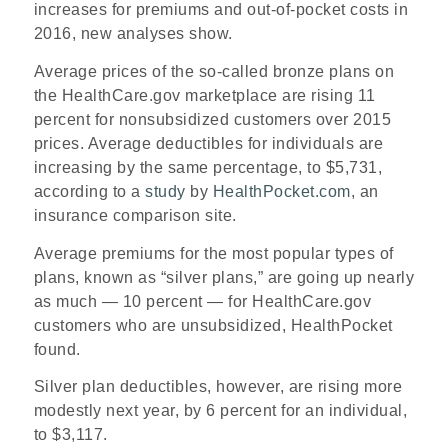
increases for premiums and out-of-pocket costs in
2016, new analyses show.
Average prices of the so-called bronze plans on
the HealthCare.gov marketplace are rising 11
percent for nonsubsidized customers over 2015
prices. Average deductibles for individuals are
increasing by the same percentage, to $5,731,
according to a
study
by
HealthPocket.com
, an
insurance comparison site.
Average premiums for the most popular types of
plans, known as “silver plans,” are going up nearly
as much — 10 percent — for HealthCare.gov
customers who are unsubsidized, HealthPocket
found.
Silver plan deductibles, however, are rising more
modestly next year, by 6 percent for an individual,
to $3,117.