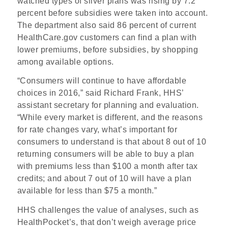
watched types of silver plans was rising by 7.2
percent before subsidies were taken into account.
The department also said 86 percent of current
HealthCare.gov customers can find a plan with
lower premiums, before subsidies, by shopping
among available options.
“Consumers will continue to have affordable
choices in 2016,” said Richard Frank, HHS’
assistant secretary for planning and evaluation.
“While every market is different, and the reasons
for rate changes vary, what’s important for
consumers to understand is that about 8 out of 10
returning consumers will be able to buy a plan
with premiums less than $100 a month after tax
credits; and about 7 out of 10 will have a plan
available for less than $75 a month.”
HHS challenges the value of analyses, such as
HealthPocket’s, that don’t weigh average price