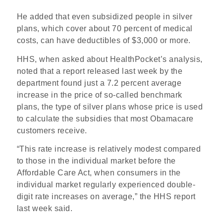
He added that even subsidized people in silver
plans, which cover about 70 percent of medical
costs, can have deductibles of $3,000 or more.
HHS, when asked about HealthPocket’s analysis,
noted that a report released last week by the
department found just a 7.2 percent average
increase in the price of so-called benchmark
plans, the type of silver plans whose price is used
to calculate the subsidies that most Obamacare
customers receive.
“This rate increase is relatively modest compared
to those in the individual market before the
Affordable Care Act, when consumers in the
individual market regularly experienced double-
digit rate increases on average,” the HHS report
last week said.