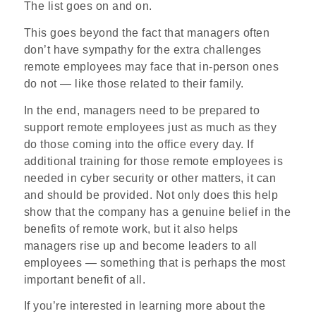
The list goes on and on.
This goes beyond the fact that managers often
don’t have sympathy for the extra challenges
remote employees may face that in-person ones
do not — like those related to their family.
In the end, managers need to be prepared to
support remote employees just as much as they
do those coming into the office every day. If
additional training for those remote employees is
needed in cyber security or other matters, it can
and should be provided. Not only does this help
show that the company has a genuine belief in the
benefits of remote work, but it also helps
managers rise up and become leaders to all
employees — something that is perhaps the most
important benefit of all.
If you’re interested in learning more about the