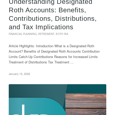
Understanding Designated
Roth Accounts: Benefits,
Contributions, Distributions,
and Tax Implications
FINANCIAL PLANNING
,
RETIREMENT
,
ROTH IRA
Article Highlights: Introduction What is a Designated Roth
Account? Benefits of Designated Roth Accounts Contribution
Limits Catch-Up Contributions Reasons for Increased Limits
Treatment of Distributions Tax Treatment …
January 13, 2026