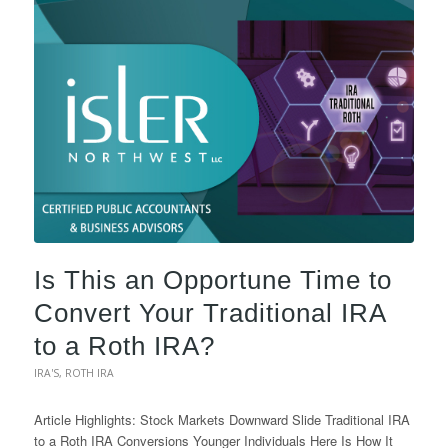
Is This an Opportune Time to
Convert Your Traditional IRA
to a Roth IRA?
IRA'S
,
ROTH IRA
Article Highlights: Stock Markets Downward Slide Traditional IRA
to a Roth IRA Conversions Younger Individuals Here Is How It