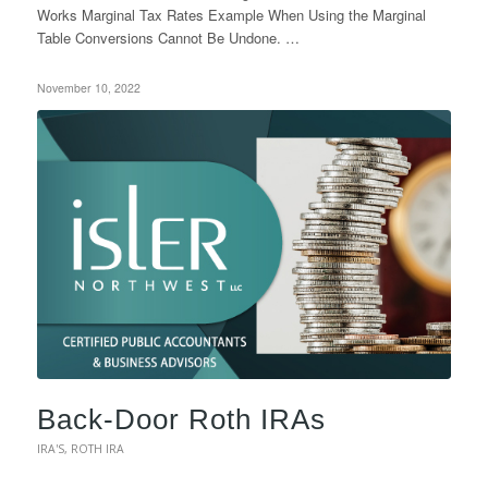
Works Marginal Tax Rates Example When Using the Marginal
Table Conversions Cannot Be Undone. …
November 10, 2022
Back-Door Roth IRAs
IRA'S
,
ROTH IRA