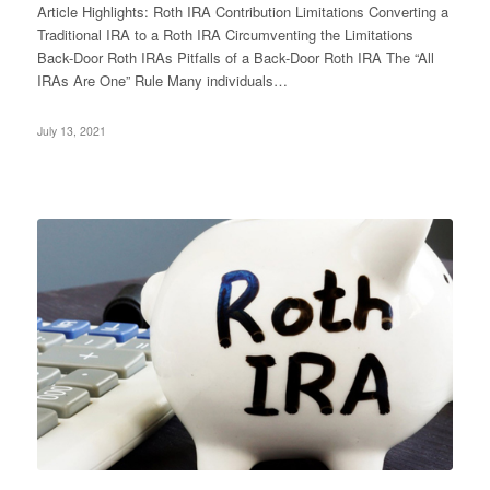
Article Highlights: Roth IRA Contribution Limitations Converting a
Traditional IRA to a Roth IRA Circumventing the Limitations
Back-Door Roth IRAs Pitfalls of a Back-Door Roth IRA The “All
IRAs Are One” Rule Many individuals…
July 13, 2021