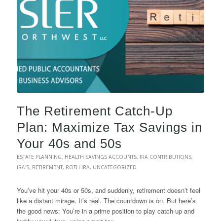
The Retirement Catch-Up
Plan: Maximize Tax Savings in
Your 40s and 50s
ESTATE PLANNING
,
HEALTH SAVINGS ACCOUNTS
,
IRA CONTRIBUTIONS
,
IRA'S
,
RETIREMENT
,
ROTH IRA
,
UNCATEGORIZED
You’ve hit your 40s or 50s, and suddenly, retirement doesn’t feel
like a distant mirage. It’s real. The countdown is on. But here’s
the good news: You’re in a prime position to play catch-up and