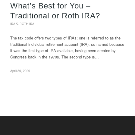
What’s Best for You –
Traditional or Roth IRA?
IRA'S
,
ROTH IRA
The tax code offers two types of IRAs; one is referred to as the
traditional individual retirement account (IRA), so named because
it was the first type of IRA available, having been created by
Congress back in the 1970s. The second type is…
April 30, 2020