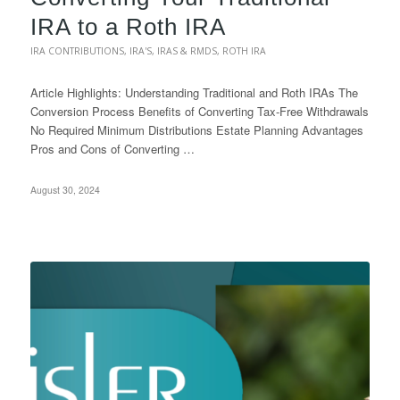
IRA to a Roth IRA
IRA CONTRIBUTIONS
,
IRA'S
,
IRAS & RMDS
,
ROTH IRA
Article Highlights: Understanding Traditional and Roth IRAs The
Conversion Process Benefits of Converting Tax-Free Withdrawals
No Required Minimum Distributions Estate Planning Advantages
Pros and Cons of Converting …
August 30, 2024