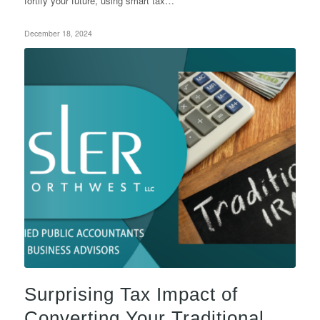
fortify your future, using smart tax…
December 18, 2024
Surprising Tax Impact of
Converting Your Traditional