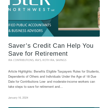
Saver’s Credit Can Help You
Save for Retirement
IRA CONTRIBUTIONS
,
IRA'S
,
ROTH IRA
,
SAVINGS
Article Highlights: Benefits Eligible Taxpayers Rules for Students,
Dependents of Others and Individuals Under the Age of 18 Due
Date for Contributions Low- and moderate-income workers can
take steps to save for retirement and…
January 16, 2024