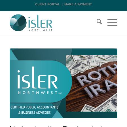
CLIENT PORTAL
|
MAKE A PAYMENT