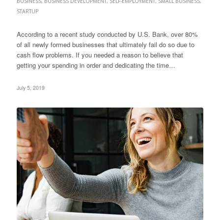
BUSINESS
,
BUSINESS DEVELOPMENT
,
SELF-EMPLOYMENT
,
SMALL BUSINESS
,
STARTUP
According to a recent study conducted by U.S. Bank, over 80%
of all newly formed businesses that ultimately fail do so due to
cash flow problems. If you needed a reason to believe that
getting your spending in order and dedicating the time…
July 5, 2019