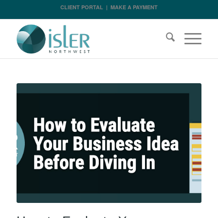
CLIENT PORTAL
|
MAKE A PAYMENT