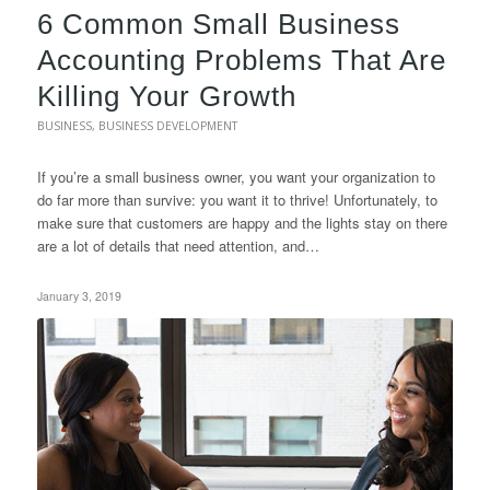
6 Common Small Business
Accounting Problems That Are
Killing Your Growth
BUSINESS
,
BUSINESS DEVELOPMENT
If you’re a small business owner, you want your organization to
do far more than survive: you want it to thrive! Unfortunately, to
make sure that customers are happy and the lights stay on there
are a lot of details that need attention, and…
January 3, 2019