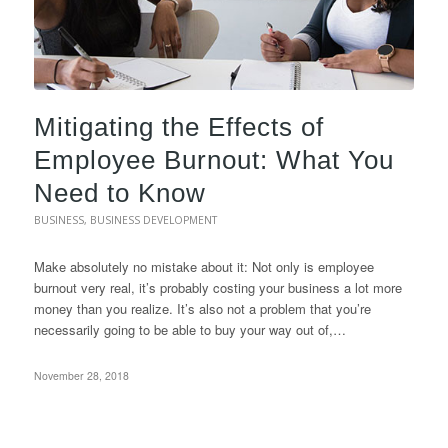
Mitigating the Effects of
Employee Burnout: What You
Need to Know
BUSINESS
,
BUSINESS DEVELOPMENT
Make absolutely no mistake about it: Not only is employee
burnout very real, it’s probably costing your business a lot more
money than you realize. It’s also not a problem that you’re
necessarily going to be able to buy your way out of,…
November 28, 2018