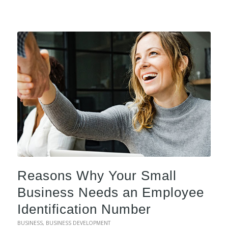
Reasons Why Your Small
Business Needs an Employee
Identification Number
BUSINESS
,
BUSINESS DEVELOPMENT