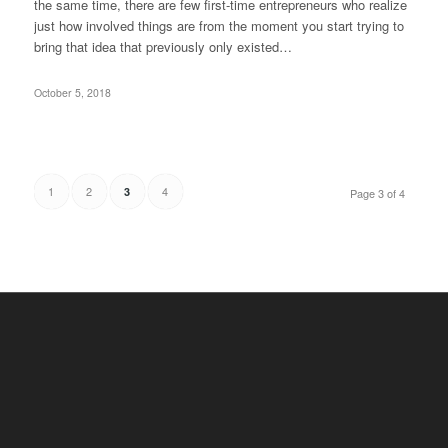
the same time, there are few first-time entrepreneurs who realize
just how involved things are from the moment you start trying to
bring that idea that previously only existed…
October 5, 2018
1
2
4
3
Page 3 of 4