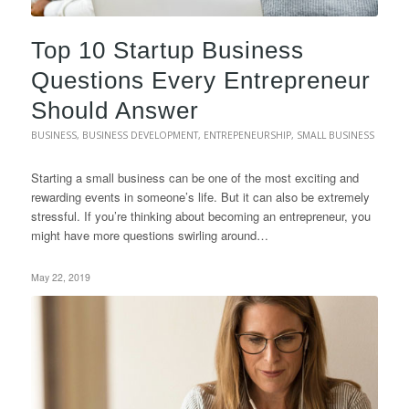
Top 10 Startup Business
Questions Every Entrepreneur
Should Answer
BUSINESS
,
BUSINESS DEVELOPMENT
,
ENTREPENEURSHIP
,
SMALL BUSINESS
Starting a small business can be one of the most exciting and
rewarding events in someone’s life. But it can also be extremely
stressful. If you’re thinking about becoming an entrepreneur, you
might have more questions swirling around…
May 22, 2019