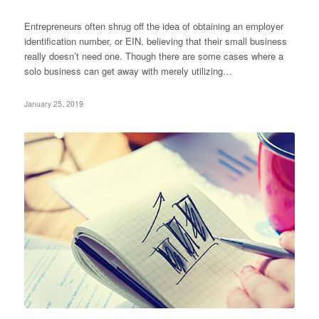
Entrepreneurs often shrug off the idea of obtaining an employer
identification number, or EIN, believing that their small business
really doesn’t need one. Though there are some cases where a
solo business can get away with merely utilizing…
January 25, 2019