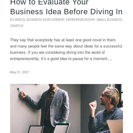
How to Evaluate Your
Business Idea Before Diving In
BUSINESS
,
BUSINESS DEVELOPMENT
,
ENTREPENEURSHIP
,
SMALL BUSINESS
,
STARTUP
They say that everybody has at least one good novel in them,
and many people feel the same way about ideas for a successful
business. If you are considering diving into the world of
entrepreneurship, it’s a good idea to pause for a moment,…
May 21, 2021