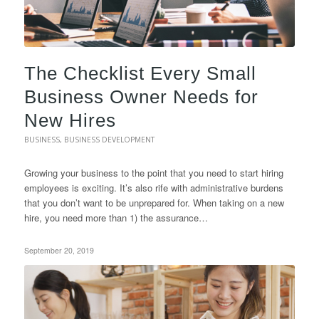
The Checklist Every Small
Business Owner Needs for
New Hires
BUSINESS
,
BUSINESS DEVELOPMENT
Growing your business to the point that you need to start hiring
employees is exciting. It’s also rife with administrative burdens
that you don’t want to be unprepared for. When taking on a new
hire, you need more than 1) the assurance…
September 20, 2019