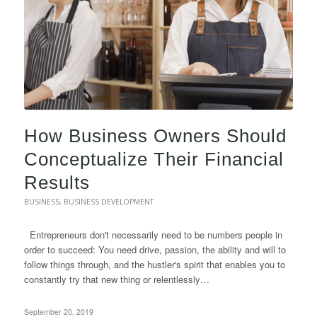
How Business Owners Should
Conceptualize Their Financial
Results
BUSINESS
,
BUSINESS DEVELOPMENT
Entrepreneurs don't necessarily need to be numbers people in
order to succeed: You need drive, passion, the ability and will to
follow things through, and the hustler's spirit that enables you to
constantly try that new thing or relentlessly…
September 20, 2019