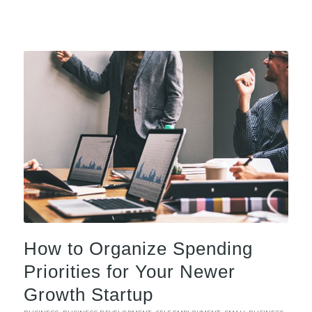
How to Organize Spending
Priorities for Your Newer
Growth Startup