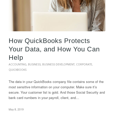
How QuickBooks Protects
Your Data, and How You Can
Help
ACCOUNTING
,
BUSINESS
,
BUSINESS DEVELOPMENT
,
CORPORATE
,
QUICKBOOKS
The data in your QuickBooks company file contains some of the
most sensitive information on your computer. Make sure it’s
secure. Your customer list is gold. And those Social Security and
bank card numbers in your payroll, client, and…
May 8, 2019