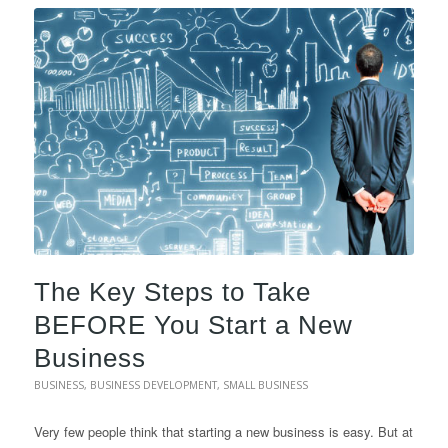
The Key Steps to Take
BEFORE You Start a New
Business
BUSINESS
,
BUSINESS DEVELOPMENT
,
SMALL BUSINESS
Very few people think that starting a new business is easy. But at