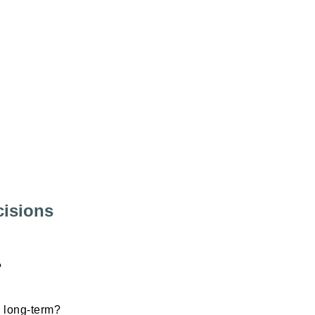
cisions
?
s long-term?