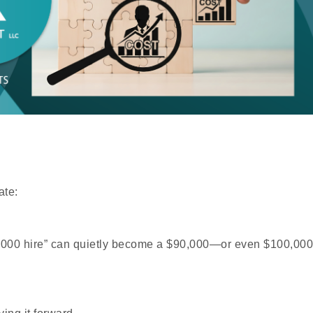
ate:
$70,000 hire” can quietly become a $90,000—or even $100,000