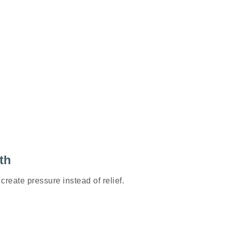
th
create pressure instead of relief.