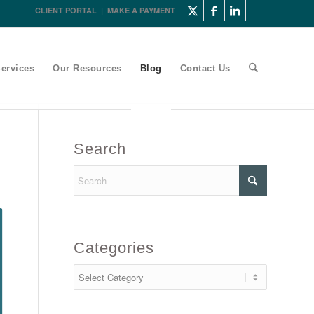
CLIENT PORTAL
|
MAKE A PAYMENT
ervices
Our Resources
Blog
Contact Us
Search
Categories
Categories