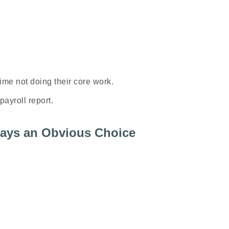
time
not
doing their core work.
payroll report.
lways an Obvious Choice