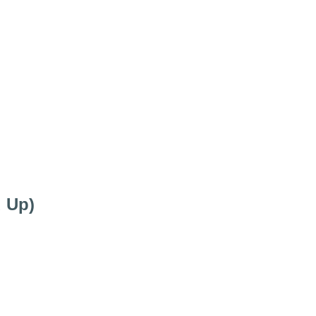
d Up)