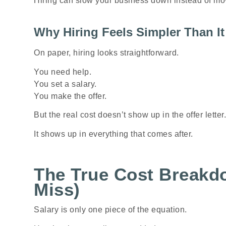
Hiring can slow your business down instead of mov
Why Hiring Feels Simpler Than It 
On paper, hiring looks straightforward.
You need help.
You set a salary.
You make the offer.
But the real cost doesn’t show up in the offer letter.
It shows up in everything that comes after.
The True Cost Breakd
Miss)
Salary is only one piece of the equation.