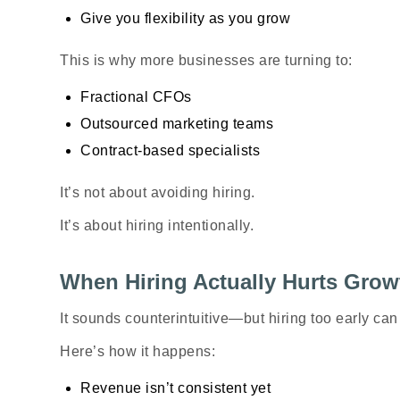
Give you flexibility as you grow
This is why more businesses are turning to:
Fractional CFOs
Outsourced marketing teams
Contract-based specialists
It’s not about avoiding hiring.
It’s about hiring
intentionally
.
When Hiring Actually Hurts Grow
It sounds counterintuitive—but hiring too early can 
Here’s how it happens:
Revenue isn’t consistent yet