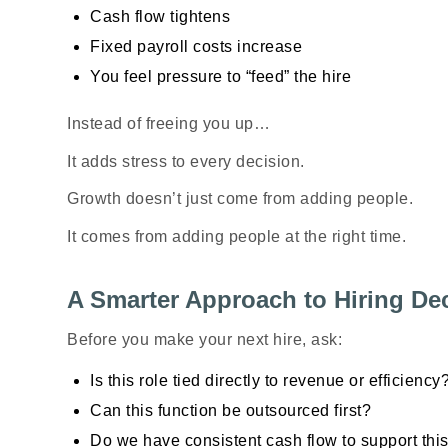
Cash flow tightens
Fixed payroll costs increase
You feel pressure to “feed” the hire
Instead of freeing you up…
It adds stress to every decision.
Growth doesn’t just come from adding people.
It comes from adding people at the
right time
.
A Smarter Approach to Hiring De
Before you make your next hire, ask:
Is this role tied directly to revenue or efficiency
Can this function be outsourced first?
Do we have consistent cash flow to support thi