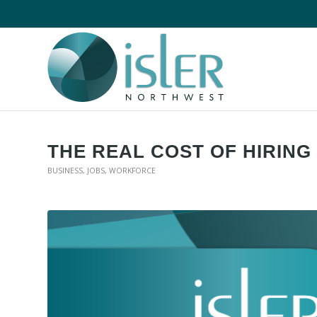
THE REAL COST OF HIRING
BUSINESS
,
JOBS
,
WORKFORCE