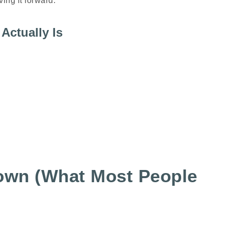
ing it forward.
Actually Is
own (What Most People