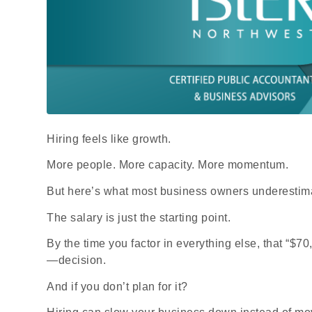
Hiring feels like growth.
More people. More capacity. More momentum.
But here’s what most business owners underestim
The salary is just the starting point.
By the time you factor in everything else, that “
—decision.
And if you don’t plan for it?