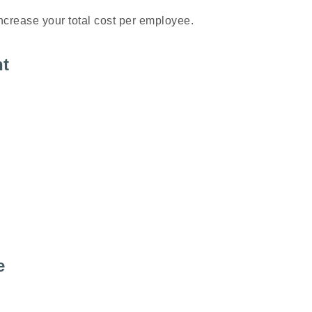
ncrease your total cost per employee.
nt
e