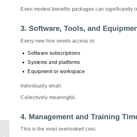
Even modest benefits packages can significantly i
3. Software, Tools, and Equipme
Every new hire needs access to:
Software subscriptions
Systems and platforms
Equipment or workspace
Individually small.
Collectively meaningful.
4. Management and Training Tim
Gen Z Is Earning
This is the most overlooked cost.
Differently—And Most