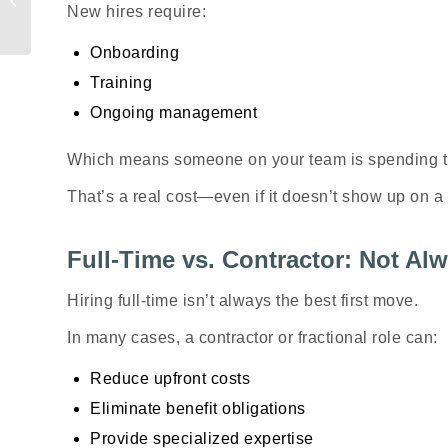
Are Getting Taxes
New hires require:
Wrong
Onboarding
Training
Ongoing management
Which means someone on your team is spending 
That’s a real cost—even if it doesn’t show up on a 
Full-Time vs. Contractor: Not A
Hiring full-time isn’t always the best first move.
In many cases, a contractor or fractional role can:
Reduce upfront costs
Eliminate benefit obligations
Provide specialized expertise