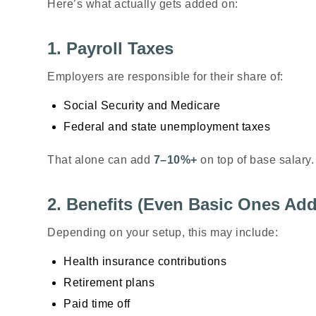
Here’s what actually gets added on:
1. Payroll Taxes
Employers are responsible for their share of:
Social Security and Medicare
Federal and state unemployment taxes
That alone can add
7–10%+
on top of base salary.
2. Benefits (Even Basic Ones Ad
Depending on your setup, this may include:
Health insurance contributions
Retirement plans
Paid time off