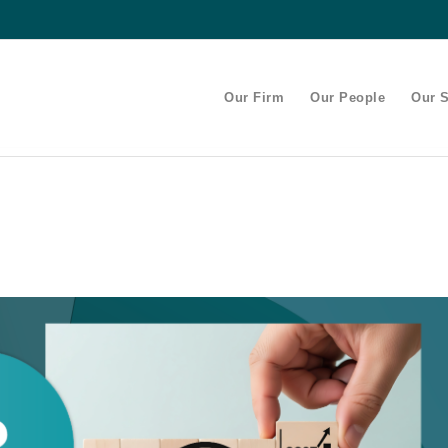
Our Firm
Our People
Our S