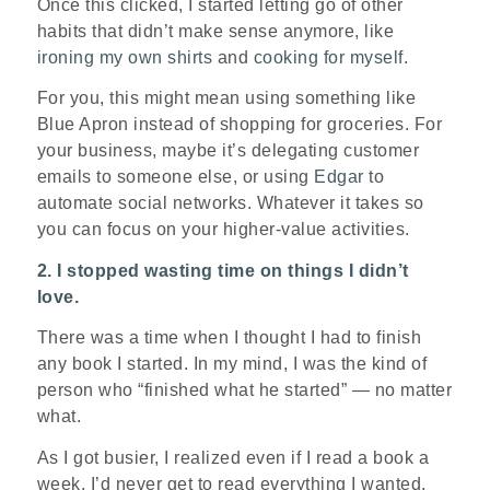
Once this clicked, I started letting go of other
habits that didn’t make sense anymore, like
ironing my own shirts
and
cooking for myself
.
For you, this might mean using something like
Blue Apron instead of shopping for groceries. For
your business, maybe it’s delegating customer
emails to someone else, or using
Edgar
to
automate social networks. Whatever it takes so
you can focus on your higher-value activities.
2. I stopped wasting time on things I didn’t
love.
There was a time when I thought I had to finish
any book I started. In my mind, I was the kind of
person who “finished what he started” — no matter
what.
As I got busier, I realized even if I read a book a
week, I’d never get to read everything I wanted.