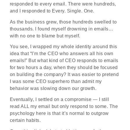
responded to every email. There were hundreds,
and I responded to Every. Single. One.
As the business grew, those hundreds swelled to
thousands. I found myself drowning in emails…
with no one to blame but myself.
You see, I wrapped my whole identity around this
idea that “I’m the CEO who answers all his own
emails!” But what kind of CEO responds to emails
for two hours a day, when they should be focused
on building the company? It was easier to pretend
I was some CEO superhero than admit my
behavior was slowing down our growth.
Eventually, I settled on a compromise — I still
read ALL my email but only respond to some. The
psychology here is that it’s normal to outgrow
certain habits.