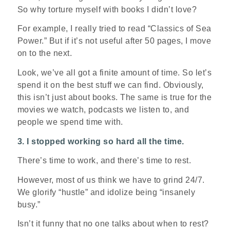
So why torture myself with books I didn’t love?
For example, I really tried to read “Classics of Sea
Power.” But if it’s not useful after 50 pages, I move
on to the next.
Look, we’ve all got a finite amount of time. So let’s
spend it on the best stuff we can find. Obviously,
this isn’t just about books. The same is true for the
movies we watch, podcasts we listen to, and
people we spend time with.
3. I stopped working so hard all the time.
There’s time to work, and there’s time to rest.
However, most of us think we have to grind 24/7.
We glorify “hustle” and idolize being “insanely
busy.”
Isn’t it funny that no one talks about when to rest?