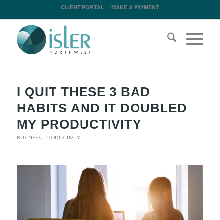
CLIENT PORTAL
|
MAKE A PAYMENT
I QUIT THESE 3 BAD
HABITS AND IT DOUBLED
MY PRODUCTIVITY
BUSINESS
,
PRODUCTIVITY