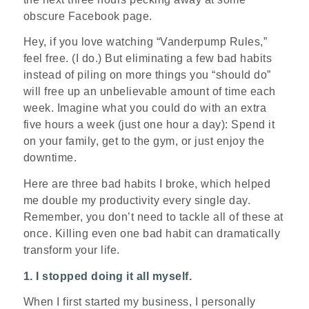
obscure Facebook page.
Hey, if you love watching “Vanderpump Rules,”
feel free. (I do.) But eliminating a few bad habits
instead of piling on more things you “should do”
will free up an unbelievable amount of time each
week. Imagine what you could do with an extra
five hours a week (just one hour a day): Spend it
on your family, get to the gym, or just enjoy the
downtime.
Here are three bad habits I broke, which helped
me double my productivity every single day.
Remember, you don’t need to tackle all of these at
once. Killing even one bad habit can dramatically
transform your life.
1. I stopped doing it all myself.
When I first started my business, I personally