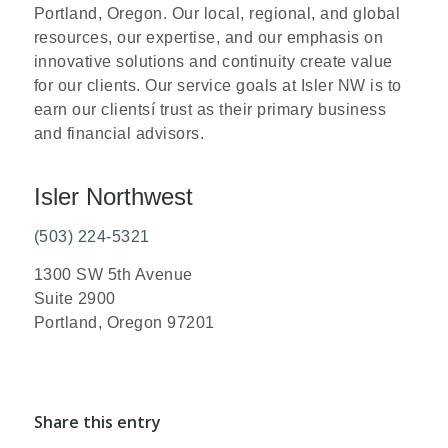
Portland, Oregon. Our local, regional, and global
resources, our expertise, and our emphasis on
innovative solutions and continuity create value
for our clients. Our service goals at Isler NW is to
earn our clientsí trust as their primary business
and financial advisors.
Isler Northwest
(503) 224-5321
1300 SW 5th Avenue
Suite 2900
Portland, Oregon 97201
Share this entry