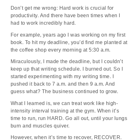
Don’t get me wrong: Hard work is crucial for
productivity. And there have been times when I
had to work incredibly hard.
For example, years ago I was working on my first
book. To hit my deadline, you’d find me planted at
the coffee shop every morning at 5:30 a.m.
Miraculously, I made the deadline, but I couldn’t
keep up that writing schedule. I burned out. So I
started experimenting with my writing time. I
pushed it back to 7 a.m. and then 9 a.m. And
guess what? The business continued to grow.
What I learned is, we can treat work like high-
intensity interval training at the gym. When it’s
time to run, run HARD. Go all out, until your lungs
burn and muscles quiver.
However, when it’s time to recover, RECOVER.