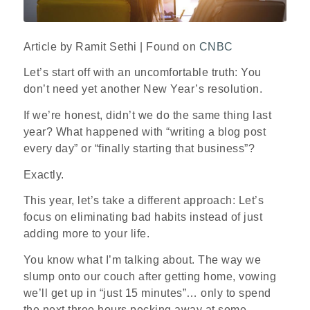
Article by Ramit Sethi | Found on
CNBC
Let’s start off with an uncomfortable truth: You
don’t need yet another New Year’s resolution.
If we’re honest, didn’t we do the same thing last
year? What happened with “writing a blog post
every day” or “finally starting that business”?
Exactly.
This year, let’s take a different approach: Let’s
focus on eliminating bad habits instead of just
adding more to your life.
You know what I’m talking about. The way we
slump onto our couch after getting home, vowing
we’ll get up in “just 15 minutes”… only to spend
the next three hours pecking away at some