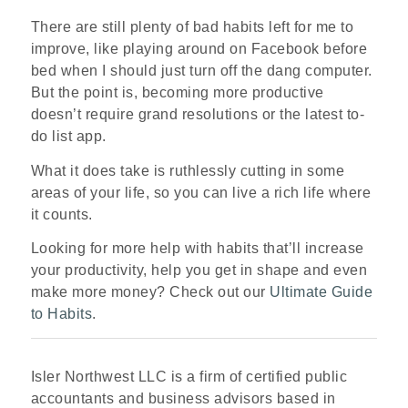
There are still plenty of bad habits left for me to
improve, like playing around on Facebook before
bed when I should just turn off the dang computer.
But the point is, becoming more productive
doesn’t require grand resolutions or the latest to-
do list app.
What it does take is ruthlessly cutting in some
areas of your life, so you can live a rich life where
it counts.
Looking for more help with habits that’ll increase
your productivity, help you get in shape and even
make more money? Check out our
Ultimate Guide
to Habits
.
Isler Northwest LLC is a firm of certified public
accountants and business advisors based in