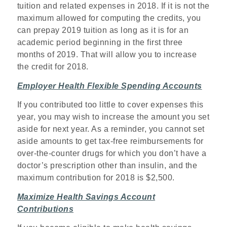
tuition and related expenses in 2018. If it is not the
maximum allowed for computing the credits, you
can prepay 2019 tuition as long as it is for an
academic period beginning in the first three
months of 2019. That will allow you to increase
the credit for 2018.
Employer Health Flexible Spending Accounts
If you contributed too little to cover expenses this
year, you may wish to increase the amount you set
aside for next year. As a reminder, you cannot set
aside amounts to get tax-free reimbursements for
over-the-counter drugs for which you don’t have a
doctor’s prescription other than insulin, and the
maximum contribution for 2018 is $2,500.
Maximize Health Savings Account
Contributions