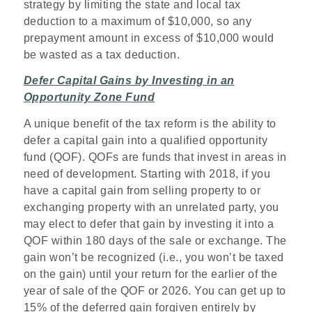
strategy by limiting the state and local tax
deduction to a maximum of $10,000, so any
prepayment amount in excess of $10,000 would
be wasted as a tax deduction.
Defer Capital Gains by Investing in an
Opportunity Zone Fund
A unique benefit of the tax reform is the ability to
defer a capital gain into a qualified opportunity
fund (QOF). QOFs are funds that invest in areas in
need of development. Starting with 2018, if you
have a capital gain from selling property to or
exchanging property with an unrelated party, you
may elect to defer that gain by investing it into a
QOF within 180 days of the sale or exchange. The
gain won’t be recognized (i.e., you won’t be taxed
on the gain) until your return for the earlier of the
year of sale of the QOF or 2026. You can get up to
15% of the deferred gain forgiven entirely by