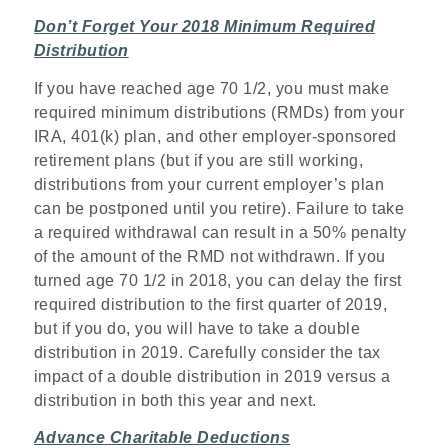
Don’t Forget Your 2018 Minimum Required
Distribution
If you have reached age 70 1/2, you must make
required minimum distributions (RMDs) from your
IRA, 401(k) plan, and other employer-sponsored
retirement plans (but if you are still working,
distributions from your current employer’s plan
can be postponed until you retire). Failure to take
a required withdrawal can result in a 50% penalty
of the amount of the RMD not withdrawn. If you
turned age 70 1/2 in 2018, you can delay the first
required distribution to the first quarter of 2019,
but if you do, you will have to take a double
distribution in 2019. Carefully consider the tax
impact of a double distribution in 2019 versus a
distribution in both this year and next.
Advance Charitable Deductions