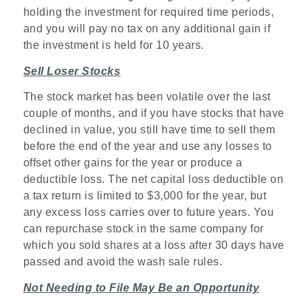
holding the investment for required time periods,
and you will pay no tax on any additional gain if
the investment is held for 10 years.
Sell Loser Stocks
The stock market has been volatile over the last
couple of months, and if you have stocks that have
declined in value, you still have time to sell them
before the end of the year and use any losses to
offset other gains for the year or produce a
deductible loss. The net capital loss deductible on
a tax return is limited to $3,000 for the year, but
any excess loss carries over to future years. You
can repurchase stock in the same company for
which you sold shares at a loss after 30 days have
passed and avoid the wash sale rules.
Not Needing to File May Be an Opportunity