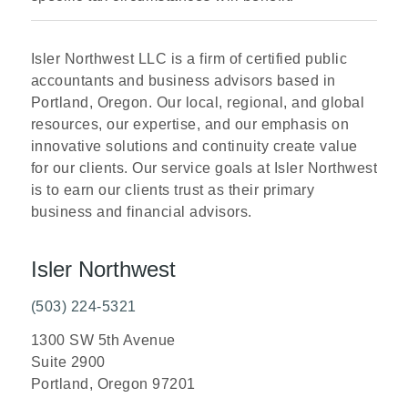
Isler Northwest LLC is a firm of certified public
accountants and business advisors based in
Portland, Oregon. Our local, regional, and global
resources, our expertise, and our emphasis on
innovative solutions and continuity create value
for our clients. Our service goals at Isler Northwest
is to earn our clients trust as their primary
business and financial advisors.
Isler Northwest
(503) 224-5321
1300 SW 5th Avenue
Suite 2900
Portland, Oregon 97201