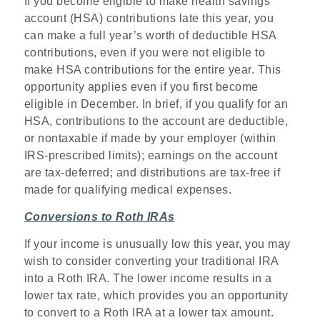
If you become eligible to make health savings
account (HSA) contributions late this year, you
can make a full year’s worth of deductible HSA
contributions, even if you were not eligible to
make HSA contributions for the entire year. This
opportunity applies even if you first become
eligible in December. In brief, if you qualify for an
HSA, contributions to the account are deductible,
or nontaxable if made by your employer (within
IRS-prescribed limits); earnings on the account
are tax-deferred; and distributions are tax-free if
made for qualifying medical expenses.
Conversions to Roth IRAs
If your income is unusually low this year, you may
wish to consider converting your traditional IRA
into a Roth IRA. The lower income results in a
lower tax rate, which provides you an opportunity
to convert to a Roth IRA at a lower tax amount.