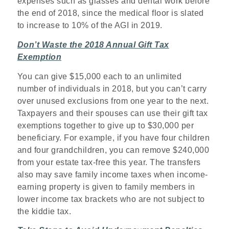
expenses such as glasses and dental work before
the end of 2018, since the medical floor is slated
to increase to 10% of the AGI in 2019.
Don’t Waste the 2018 Annual Gift Tax
Exemption
You can give $15,000 each to an unlimited
number of individuals in 2018, but you can’t carry
over unused exclusions from one year to the next.
Taxpayers and their spouses can use their gift tax
exemptions together to give up to $30,000 per
beneficiary. For example, if you have four children
and four grandchildren, you can remove $240,000
from your estate tax-free this year. The transfers
also may save family income taxes when income-
earning property is given to family members in
lower income tax brackets who are not subject to
the kiddie tax.