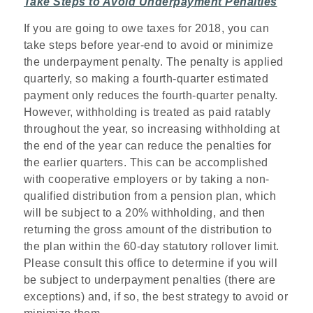
Take Steps to Avoid Underpayment Penalties
If you are going to owe taxes for 2018, you can
take steps before year-end to avoid or minimize
the underpayment penalty. The penalty is applied
quarterly, so making a fourth-quarter estimated
payment only reduces the fourth-quarter penalty.
However, withholding is treated as paid ratably
throughout the year, so increasing withholding at
the end of the year can reduce the penalties for
the earlier quarters. This can be accomplished
with cooperative employers or by taking a non-
qualified distribution from a pension plan, which
will be subject to a 20% withholding, and then
returning the gross amount of the distribution to
the plan within the 60-day statutory rollover limit.
Please consult this office to determine if you will
be subject to underpayment penalties (there are
exceptions) and, if so, the best strategy to avoid or