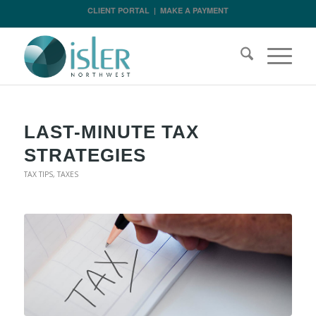
CLIENT PORTAL
|
MAKE A PAYMENT
LAST-MINUTE TAX
STRATEGIES
TAX TIPS
,
TAXES