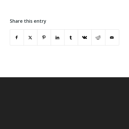
Share this entry