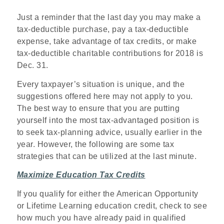
Just a reminder that the last day you may make a
tax-deductible purchase, pay a tax-deductible
expense, take advantage of tax credits, or make
tax-deductible charitable contributions for 2018 is
Dec. 31.
Every taxpayer’s situation is unique, and the
suggestions offered here may not apply to you.
The best way to ensure that you are putting
yourself into the most tax-advantaged position is
to seek tax-planning advice, usually earlier in the
year. However, the following are some tax
strategies that can be utilized at the last minute.
Maximize Education Tax Credits
If you qualify for either the American Opportunity
or Lifetime Learning education credit, check to see
how much you have already paid in qualified