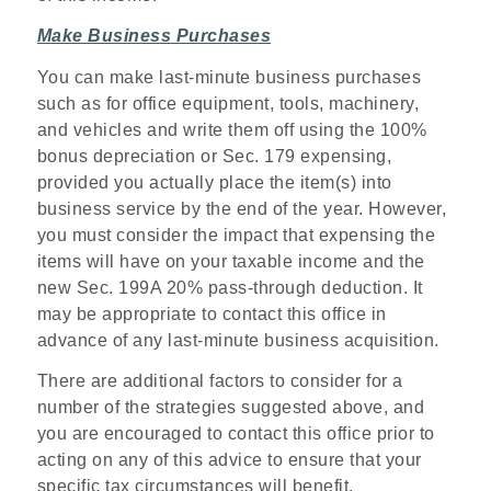
Make Business Purchases
You can make last-minute business purchases
such as for office equipment, tools, machinery,
and vehicles and write them off using the 100%
bonus depreciation or Sec. 179 expensing,
provided you actually place the item(s) into
business service by the end of the year. However,
you must consider the impact that expensing the
items will have on your taxable income and the
new Sec. 199A 20% pass-through deduction. It
may be appropriate to contact this office in
advance of any last-minute business acquisition.
There are additional factors to consider for a
number of the strategies suggested above, and
you are encouraged to contact this office prior to
acting on any of this advice to ensure that your
specific tax circumstances will benefit.