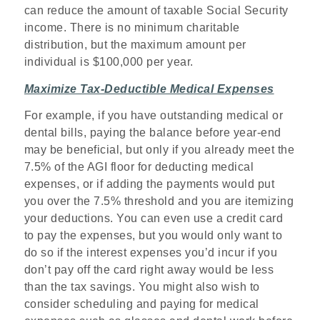
can reduce the amount of taxable Social Security
income. There is no minimum charitable
distribution, but the maximum amount per
individual is $100,000 per year.
Maximize Tax-Deductible Medical Expenses
For example, if you have outstanding medical or
dental bills, paying the balance before year-end
may be beneficial, but only if you already meet the
7.5% of the AGI floor for deducting medical
expenses, or if adding the payments would put
you over the 7.5% threshold and you are itemizing
your deductions. You can even use a credit card
to pay the expenses, but you would only want to
do so if the interest expenses you’d incur if you
don’t pay off the card right away would be less
than the tax savings. You might also wish to
consider scheduling and paying for medical