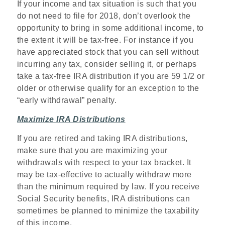
If your income and tax situation is such that you
do not need to file for 2018, don’t overlook the
opportunity to bring in some additional income, to
the extent it will be tax-free. For instance if you
have appreciated stock that you can sell without
incurring any tax, consider selling it, or perhaps
take a tax-free IRA distribution if you are 59 1/2 or
older or otherwise qualify for an exception to the
“early withdrawal” penalty.
Maximize IRA Distributions
If you are retired and taking IRA distributions,
make sure that you are maximizing your
withdrawals with respect to your tax bracket. It
may be tax-effective to actually withdraw more
than the minimum required by law. If you receive
Social Security benefits, IRA distributions can
sometimes be planned to minimize the taxability
of this income.