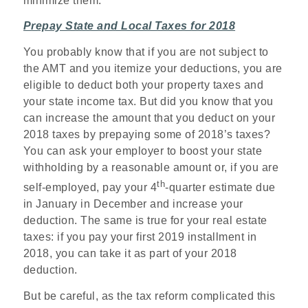
minimize them.
Prepay State and Local Taxes for 2018
You probably know that if you are not subject to
the AMT and you itemize your deductions, you are
eligible to deduct both your property taxes and
your state income tax. But did you know that you
can increase the amount that you deduct on your
2018 taxes by prepaying some of 2018’s taxes?
You can ask your employer to boost your state
withholding by a reasonable amount or, if you are
th
self-employed, pay your 4
-quarter estimate due
in January in December and increase your
deduction. The same is true for your real estate
taxes: if you pay your first 2019 installment in
2018, you can take it as part of your 2018
deduction.
But be careful, as the tax reform complicated this