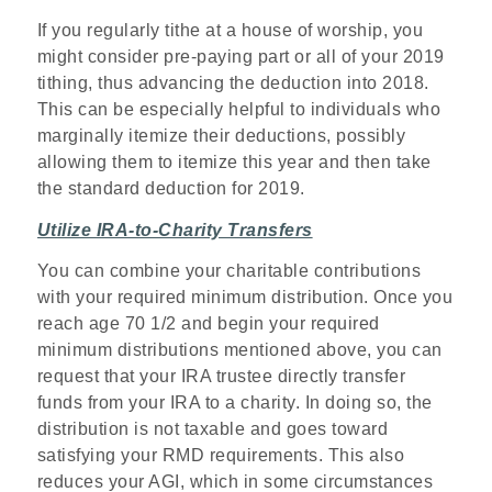
If you regularly tithe at a house of worship, you
might consider pre-paying part or all of your 2019
tithing, thus advancing the deduction into 2018.
This can be especially helpful to individuals who
marginally itemize their deductions, possibly
allowing them to itemize this year and then take
the standard deduction for 2019.
Utilize IRA-to-Charity Transfers
You can combine your charitable contributions
with your required minimum distribution. Once you
reach age 70 1/2 and begin your required
minimum distributions mentioned above, you can
request that your IRA trustee directly transfer
funds from your IRA to a charity. In doing so, the
distribution is not taxable and goes toward
satisfying your RMD requirements. This also
reduces your AGI, which in some circumstances