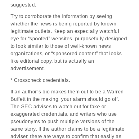
suggested.
Try to corroborate the information by seeing
whether the news is being reported by known,
legitimate outlets. Keep an especially watchful
eye for “spoofed” websites, purposefully designed
to look similar to those of well-known news
organizations, or “sponsored content” that looks
like editorial copy, but is actually an
advertisement.
* Crosscheck credentials.
If an author’s bio makes them out to be a Warren
Buffett in the making, your alarm should go off.
The SEC advises to watch out for fake or
exaggerated credentials, and writers who use
pseudonyms to push multiple versions of the
same story. If the author claims to be a legitimate
adviser, there are ways to confirm that easily as