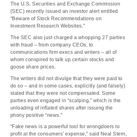
The U.S. Securities and Exchange Commission
(SEC) recently issued an investor alert entitled
“Beware of Stock Recommendations on
Investment Research Websites.”
The SEC also just charged a whopping 27 parties
with fraud – from company CEOs, to
communications firm execs and writers – all of
whom conspired to talk up certain stocks and
goose share prices.
The writers did not divulge that they were paid to
do so – and in some cases, explicitly (and falsely)
stated that they were not compensated. Some
parties even engaged in “scalping,” which is the
unloading of inflated shares after issuing the
phony positive “news.”
“Fake news is a powerful tool for wrongdoers to
profit at the consumers’ expense,” said Neal Stern,