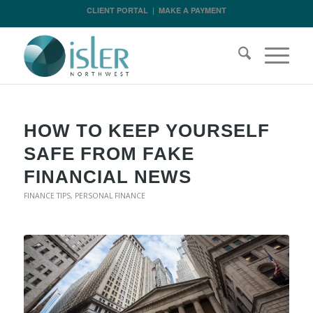
CLIENT PORTAL
|
MAKE A PAYMENT
HOW TO KEEP YOURSELF
SAFE FROM FAKE
FINANCIAL NEWS
FINANCE TIPS
,
PERSONAL FINANCE