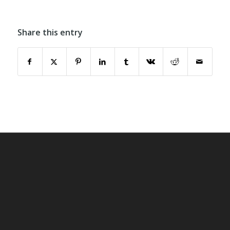
Share this entry