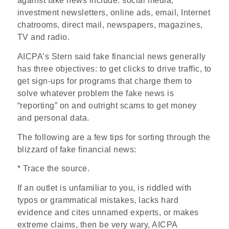
against fake news include: social media,
investment newsletters, online ads, email, Internet
chatrooms, direct mail, newspapers, magazines,
TV and radio.
AICPA’s Stern said fake financial news generally
has three objectives: to get clicks to drive traffic, to
get sign-ups for programs that charge them to
solve whatever problem the fake news is
“reporting” on and outright scams to get money
and personal data.
The following are a few tips for sorting through the
blizzard of fake financial news:
* Trace the source.
If an outlet is unfamiliar to you, is riddled with
typos or grammatical mistakes, lacks hard
evidence and cites unnamed experts, or makes
extreme claims, then be very wary, AICPA