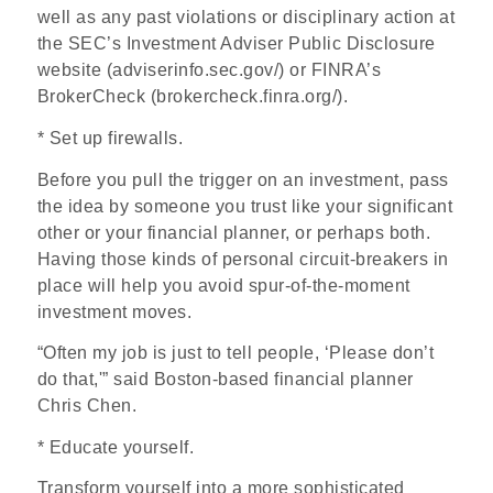
well as any past violations or disciplinary action at
the SEC’s Investment Adviser Public Disclosure
website (adviserinfo.sec.gov/) or FINRA’s
BrokerCheck (brokercheck.finra.org/).
* Set up firewalls.
Before you pull the trigger on an investment, pass
the idea by someone you trust like your significant
other or your financial planner, or perhaps both.
Having those kinds of personal circuit-breakers in
place will help you avoid spur-of-the-moment
investment moves.
“Often my job is just to tell people, ‘Please don’t
do that,'” said Boston-based financial planner
Chris Chen.
* Educate yourself.
Transform yourself into a more sophisticated