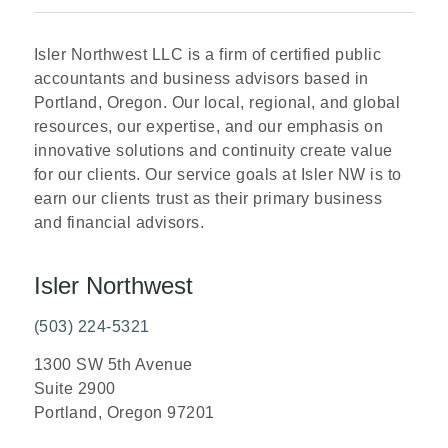
Isler Northwest LLC is a firm of certified public
accountants and business advisors based in
Portland, Oregon. Our local, regional, and global
resources, our expertise, and our emphasis on
innovative solutions and continuity create value
for our clients. Our service goals at Isler NW is to
earn our clients trust as their primary business
and financial advisors.
Isler Northwest
(503) 224-5321
1300 SW 5th Avenue
Suite 2900
Portland, Oregon 97201