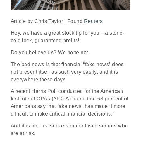
Article by Chris Taylor | Found
Reuters
Hey, we have a great stock tip for you – a stone-
cold lock, guaranteed profits!
Do you believe us? We hope not.
The bad news is that financial “fake news” does
not present itself as such very easily, and it is
everywhere these days.
A recent Harris Poll conducted for the American
Institute of CPAs (AICPA) found that 63 percent of
Americans say that fake news “has made it more
difficult to make critical financial decisions.”
And it is not just suckers or confused seniors who
are at risk.