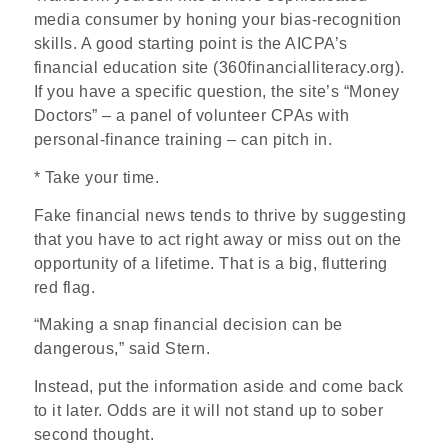
media consumer by honing your bias-recognition
skills. A good starting point is the AICPA’s
financial education site (360financialliteracy.org).
If you have a specific question, the site’s “Money
Doctors” – a panel of volunteer CPAs with
personal-finance training – can pitch in.
* Take your time.
Fake financial news tends to thrive by suggesting
that you have to act right away or miss out on the
opportunity of a lifetime. That is a big, fluttering
red flag.
“Making a snap financial decision can be
dangerous,” said Stern.
Instead, put the information aside and come back
to it later. Odds are it will not stand up to sober
second thought.