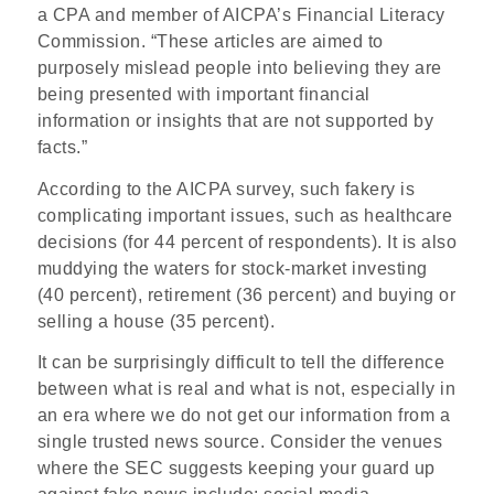
a CPA and member of AICPA’s Financial Literacy
Commission. “These articles are aimed to
purposely mislead people into believing they are
being presented with important financial
information or insights that are not supported by
facts.”
According to the AICPA survey, such fakery is
complicating important issues, such as healthcare
decisions (for 44 percent of respondents). It is also
muddying the waters for stock-market investing
(40 percent), retirement (36 percent) and buying or
selling a house (35 percent).
It can be surprisingly difficult to tell the difference
between what is real and what is not, especially in
an era where we do not get our information from a
single trusted news source. Consider the venues
where the SEC suggests keeping your guard up