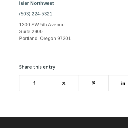
Isler Northwest
(503) 224-5321
1300 SW 5th Avenue
Suite 2900
Portland, Oregon 97201
Share this entry