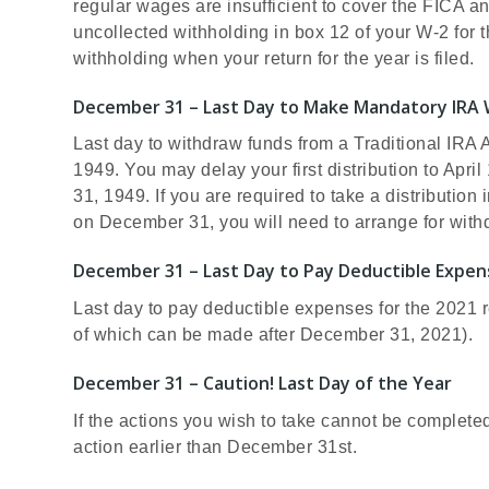
regular wages are insufficient to cover the FICA an
uncollected withholding in box 12 of your W-2 for t
withholding when your return for the year is filed.
December 31 – Last Day to Make Mandatory IRA 
Last day to withdraw funds from a Traditional IRA 
1949. You may delay your first distribution to April
31, 1949. If you are required to take a distribution
on December 31, you will need to arrange for withd
December 31 – Last Day to Pay Deductible Expen
Last day to pay deductible expenses for the 2021 r
of which can be made after December 31, 2021).
December 31 – Caution! Last Day of the Year
If the actions you wish to take cannot be complete
action earlier than December 31st.