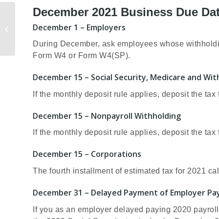
December 2021 Business Due Da
10 Tax-Saving
December 1 – Employers
Strategies to Consider
Before Year-End
During December, ask employees whose withholding 
Form W4 or Form W4(SP).
December 15 – Social Security, Medicare and Wi
If the monthly deposit rule applies, deposit the ta
December 15 – Nonpayroll Withholding
If the monthly deposit rule applies, deposit the ta
December 15 – Corporations
The fourth installment of estimated tax for 2021 ca
December 31 – Delayed Payment of Employer Pay
If you as an employer delayed paying 2020 payroll