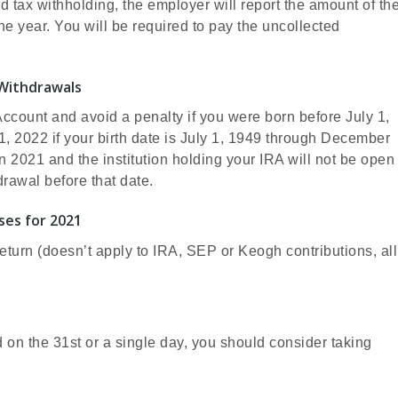
d tax withholding, the employer will report the amount of th
he year. You will be required to pay the uncollected
Withdrawals
Account and avoid a penalty if you were born before July 1,
 1, 2022 if your birth date is July 1, 1949 through December
 in 2021 and the institution holding your IRA will not be open
rawal before that date.
ses for 2021
eturn (doesn’t apply to IRA, SEP or Keogh contributions, all
d on the 31st or a single day, you should consider taking