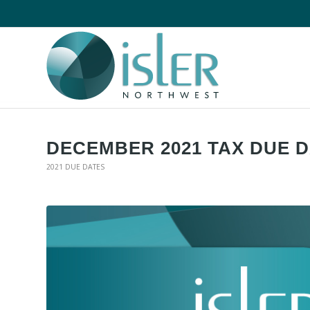
DECEMBER 2021 TAX DUE 
2021 DUE DATES