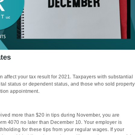
tes
n affect your tax result for 2021. Taxpayers with substantial
tal status or dependent status, and those who sold property
ation appointment.
eived more than $20 in tips during November, you are
Form 4070 no later than December 10. Your employer is
hholding for these tips from your regular wages. If your