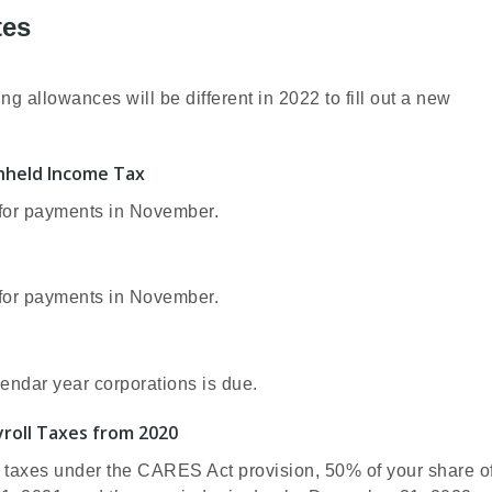
tes
allowances will be different in 2022 to fill out a new
thheld Income Tax
x for payments in November.
x for payments in November.
lendar year corporations is due.
roll Taxes from 2020
 taxes under the CARES Act provision, 50% of your share o