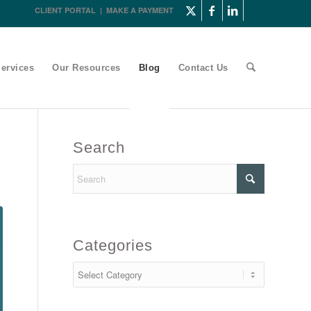
CLIENT PORTAL
|
MAKE A PAYMENT
ervices
Our Resources
Blog
Contact Us
Search
Categories
Categories