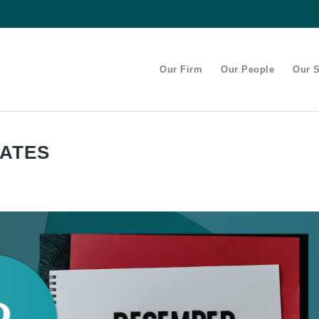
Our Firm
Our People
Our S
DATES