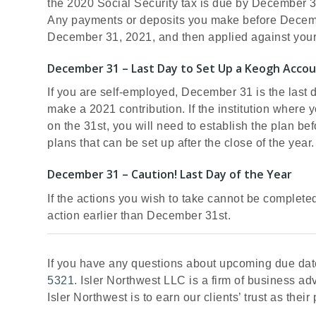
the 2020 Social Security tax is due by December 
Any payments or deposits you make before Decembe
December 31, 2021, and then applied against yo
December 31 – Last Day to Set Up a Keogh Accou
If you are self-employed, December 31 is the last 
make a 2021 contribution. If the institution where 
on the 31st, you will need to establish the plan be
plans that can be set up after the close of the year.
December 31 – Caution! Last Day of the Year
If the actions you wish to take cannot be complete
action earlier than December 31st.
If you have any questions about upcoming due date
5321
. Isler Northwest LLC is a firm of business a
Isler Northwest is to earn our clients’ trust as thei