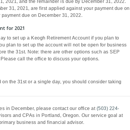
31, 2021, and the remainder is due by December 31, 2022.
r 31, 2021, are first applied against your payment due on
ur payment due on December 31, 2022.
nt for 2021
day to set up a Keogh Retirement Account if you plan to
you plan to set up the account will not be open for business
fore the 31st. Note: there are other options such as SEP
 Please call the office to discuss your options.
d on the 31st or a single day, you should consider taking
s in December, please contact our office at
(503) 224-
dvisors and CPAs in Portland, Oregon. Our service goal at
r primary business and financial advisor.