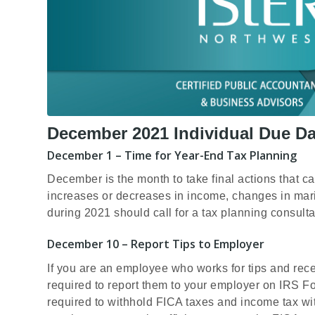
December 2021 Individual Due Da
December 1 – Time for Year-End Tax Planning
December is the month to take final actions that ca
increases or decreases in income, changes in mari
during 2021 should call for a tax planning consult
December 10 – Report Tips to Employer
If you are an employee who works for tips and rec
required to report them to your employer on IRS 
required to withhold FICA taxes and income tax wit