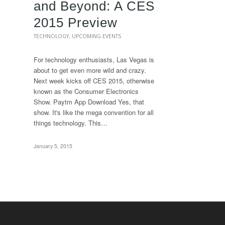
and Beyond: A CES
2015 Preview
TECHNOLOGY
,
UPCOMING EVENTS
For technology enthusiasts, Las Vegas is
about to get even more wild and crazy.
Next week kicks off CES 2015, otherwise
known as the Consumer Electronics
Show. Paytm App Download Yes, that
show. It's like the mega convention for all
things technology. This…
January 5, 2015