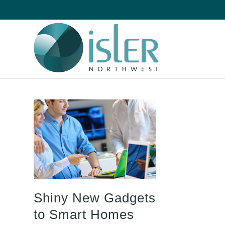
Shiny New Gadgets
to Smart Homes