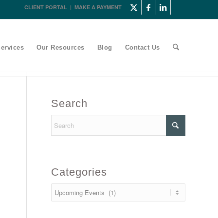
CLIENT PORTAL
|
MAKE A PAYMENT
ervices
Our Resources
Blog
Contact Us
Search
Categories
Categories