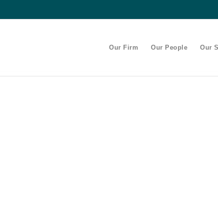
Our Firm
Our People
Our S