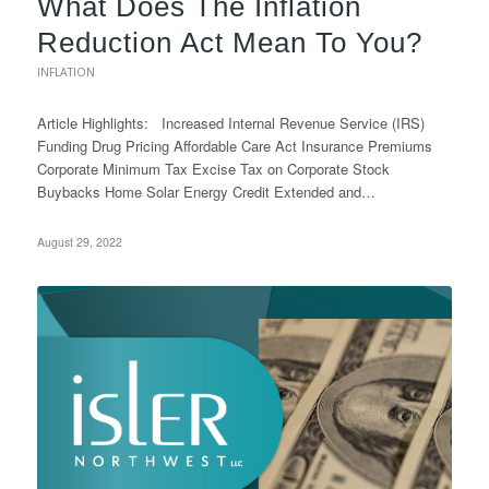
What Does The Inflation
Reduction Act Mean To You?
INFLATION
Article Highlights: Increased Internal Revenue Service (IRS)
Funding Drug Pricing Affordable Care Act Insurance Premiums
Corporate Minimum Tax Excise Tax on Corporate Stock
Buybacks Home Solar Energy Credit Extended and…
August 29, 2022