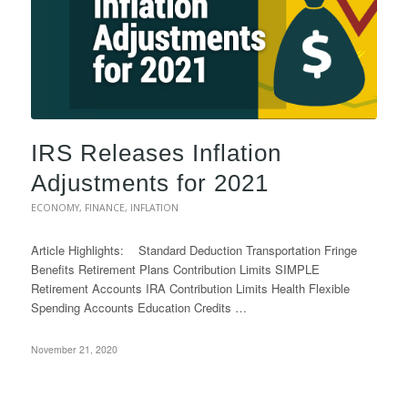
IRS Releases Inflation
Adjustments for 2021
ECONOMY
,
FINANCE
,
INFLATION
Article Highlights: Standard Deduction Transportation Fringe
Benefits Retirement Plans Contribution Limits SIMPLE
Retirement Accounts IRA Contribution Limits Health Flexible
Spending Accounts Education Credits …
November 21, 2020