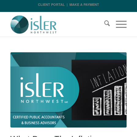
CLIENT PORTAL
|
MAKE A PAYMENT