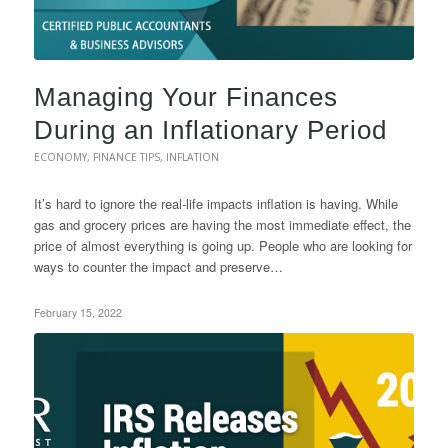
Managing Your Finances
During an Inflationary Period
ECONOMY
,
FINANCE TIPS
,
INFLATION
It’s hard to ignore the real-life impacts inflation is having. While
gas and grocery prices are having the most immediate effect, the
price of almost everything is going up. People who are looking for
ways to counter the impact and preserve…
February 15, 2022