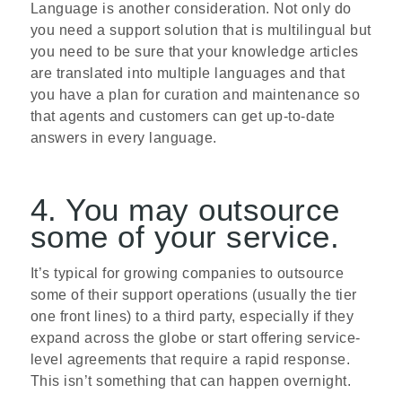
Language is another consideration. Not only do
you need a support solution that is multi­lingual but
you need to be sure that your knowledge articles
are translated into multiple languages and that
you have a plan for curation and maintenance so
that agents and customers can get up-to-date
answers in every language.
4. You may outsource
some of your service.
It’s typical for growing companies to outsource
some of their support operations (usually the tier
one front lines) to a third party, especially if they
expand across the globe or start offering service-
level agreements that require a rapid response.
This isn’t something that can happen overnight.