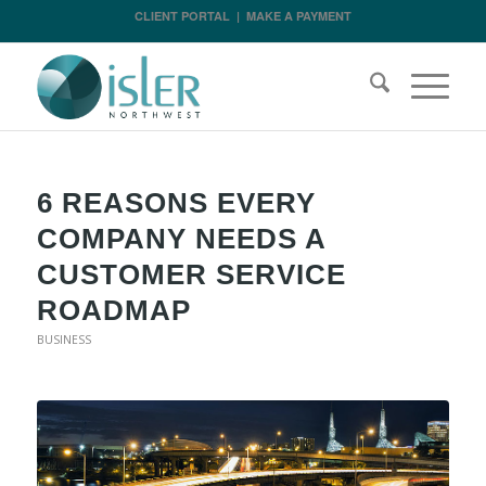
CLIENT PORTAL
|
MAKE A PAYMENT
6 REASONS EVERY
COMPANY NEEDS A
CUSTOMER SERVICE
ROADMAP
BUSINESS