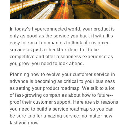
In today’s hyperconnected world, your product is
only as good as the service you back it with. It’s
easy for small companies to think of customer
service as just a checkbox item, but to be
competitive and offer a seamless experience as
you grow, you need to look ahead.
Planning how to evolve your customer service in
advance is becoming as critical to your business
as setting your product roadmap. We talk to a lot
of fast-­growing companies about how to future-­
proof their customer support. Here are six reasons
you need to build a service roadmap so you can
be sure to offer amazing service, no matter how
fast you grow.