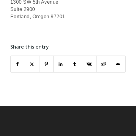
1300 SW 5th Avenue
Suite 2900
Portland, Oregon 97201
Share this entry