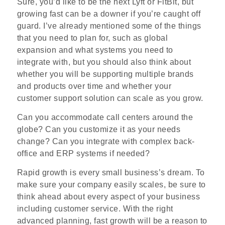
Sure, you’d like to be the next Lyft or FitBit, but
growing fast can be a downer if you’re caught off
guard. I’ve already mentioned some of the things
that you need to plan for, such as global
expansion and what systems you need to
integrate with, but you should also think about
whether you will be supporting multiple brands
and products over time and whether your
customer support solution can scale as you grow.
Can you accommodate call centers around the
globe? Can you customize it as your needs
change? Can you integrate with complex back­
office and ERP systems if needed?
Rapid growth is every small business’s dream. To
make sure your company easily scales, be sure to
think ahead about every aspect of your business
including customer service. With the right
advanced planning, fast growth will be a reason to