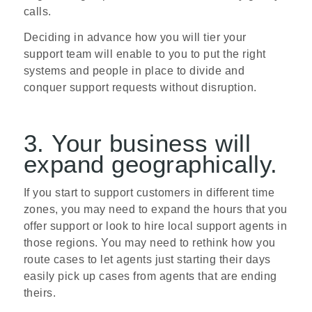
calls.
Deciding in advance how you will tier your
support team will enable to you to put the right
systems and people in place to divide and
conquer support requests without disruption.
3. Your business will
expand geographically.
If you start to support customers in different time
zones, you may need to expand the hours that you
offer support or look to hire local support agents in
those regions. You may need to rethink how you
route cases to let agents just starting their days
easily pick up cases from agents that are ending
theirs.