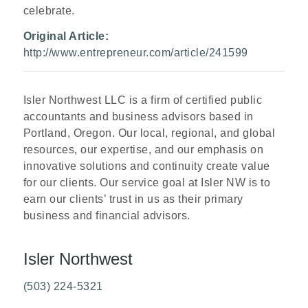
celebrate.
Original Article:
http://www.entrepreneur.com/article/241599
Isler Northwest LLC is a firm of certified public
accountants and business advisors based in
Portland, Oregon. Our local, regional, and global
resources, our expertise, and our emphasis on
innovative solutions and continuity
create value
for our clients. Our service goal at Isler NW is to
earn our clients’ trust in us as their primary
business and financial advisors.
Isler Northwest
(503) 224-5321