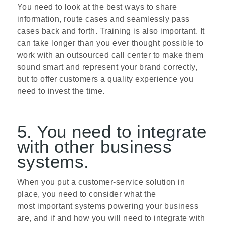
You need to look at the best ways to share
information, route cases and seamlessly pass
cases back and forth. Training is also important. It
can take longer than you ever thought possible to
work with an outsourced call center to make them
sound smart and represent your brand correctly,
but to offer customers a quality experience you
need to invest the time.
5. You need to integrate
with other business
systems.
When you put a customer-service solution in
place, you need to consider what the
most important systems powering your business
are, and if and how you will need to integrate with