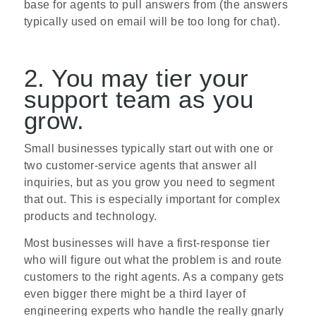
base for agents to pull answers from (the answers
typically used on email will be too long for chat).
2. You may tier your
support team as you
grow.
Small businesses typically start out with one or
two customer-service agents that answer all
inquiries, but as you grow you need to segment
that out. This is especially important for complex
products and technology.
Most businesses will have a first-response tier
who will figure out what the problem is and route
customers to the right agents. As a company gets
even bigger there might be a third layer of
engineering experts who handle the really gnarly