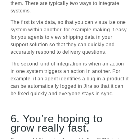
them. There are typically two ways to integrate
systems.
The first is via data, so that you can visualize one
system within another, for example making it easy
for you agents to view shipping data in your
support solution so that they can quickly and
accurately respond to delivery questions.
The second kind of integration is when an action
in one system triggers an action in another. For
example, if an agent identifies a bug in a product it
can be automatically logged in Jira so that it can
be fixed quickly and everyone stays in sync.
6. You’re hoping to
grow really fast.