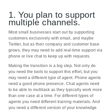
1. You plan to support
multiple channels.
Most small businesses start out by supporting
customers exclusively with email, and maybe
Twitter, but as their company and customer base
grows, they may need to add real­-time support via
phone or live chat to keep up with requests.
Making the transition is a big step. Not only do
you need the tools to support this effort, but you
may need a different type of agent. Phone agents
need a good phone presence. Chat agents need
to be able to multi­task as they typically work more
than one case at a time. For different types of
agents you need different training materials. And
you need a different version of your knowledge