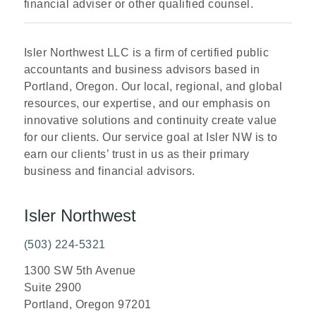
financial adviser or other qualified counsel.
Isler Northwest LLC is a firm of certified public
accountants and business advisors based in
Portland, Oregon. Our local, regional, and global
resources, our expertise, and our emphasis on
innovative solutions and continuity create value
for our clients. Our service goal at Isler NW is to
earn our clients’ trust in us as their primary
business and financial advisors.
Isler Northwest
(503) 224-5321
1300 SW 5th Avenue
Suite 2900
Portland, Oregon 97201