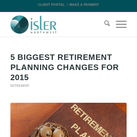
CLIENT PORTAL
|
MAKE A PAYMENT
5 BIGGEST RETIREMENT
PLANNING CHANGES FOR
2015
RETIREMENT