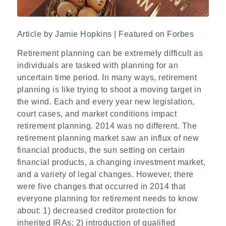
Article by
Jamie Hopkins
| Featured on
Forbes
Retirement planning can be extremely difficult as
individuals are tasked with planning for an
uncertain time period. In many ways, retirement
planning is like trying to shoot a moving target in
the wind. Each and every year new legislation,
court cases, and market conditions impact
retirement planning. 2014 was no different. The
retirement planning market saw an influx of new
financial products, the sun setting on certain
financial products, a changing investment market,
and a variety of legal changes. However, there
were five changes that occurred in 2014 that
everyone planning for retirement needs to know
about: 1) decreased creditor protection for
inherited IRAs; 2) introduction of qualified