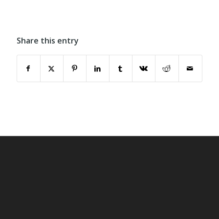
Share this entry