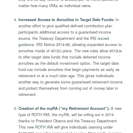
matter how many IRAs an individual owns.
Increased Access to Annuities in Target Date Funds
:
In
another effort to give qualified defined contribution plan
participants additional access to a guaranteed income
source, the Treasury Department and the IRS
issued
guidance
, IRS Notice 2014-66, allowing expanded access to
annuities inside of 401(k) plans. The new rules allow 401(k)s
to offer target date funds that include deferred income
annuities as the default investment option. The target date
fund can include annuities that begin payments as early as
retirement or at a much later age. This gives individuals
another way to generate some guaranteed retirement income
and protect themselves from running out of money later in
retirement.
Creation of the myRA (“my Retirement Account”)
:
A new
type of ROTH IRA, the myRA, will be rolling out in 2014
thanks to President Obama and the Treasury Department.
This
new ROTH IRA
will give individuals (earning under