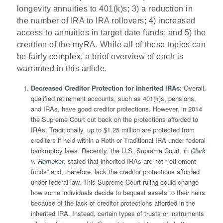
longevity annuities to 401(k)s; 3) a reduction in
the number of IRA to IRA rollovers; 4) increased
access to annuities in target date funds; and 5) the
creation of the myRA. While all of these topics can
be fairly complex, a brief overview of each is
warranted in this article.
Decreased Creditor Protection for Inherited IRAs
:
Overall,
qualified retirement accounts, such as 401(k)s, pensions,
and IRAs, have good creditor protections. However, in 2014
the Supreme Court cut back on the protections afforded to
IRAs. Traditionally, up to $1.25 million are protected from
creditors if held within a Roth or Traditional IRA under federal
bankruptcy laws. Recently, the U.S. Supreme Court, in
Clark
v. Rameker
, stated that inherited IRAs are not “retirement
funds” and, therefore, lack the creditor protections afforded
under federal law. This Supreme Court ruling could change
how some individuals decide to bequest assets to their heirs
because of the lack of creditor protections afforded in the
inherited IRA. Instead, certain types of trusts or instruments