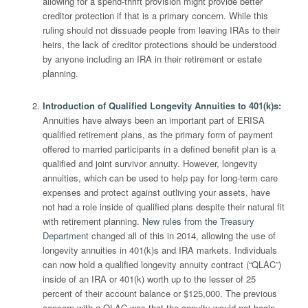
allowing for a spend-thrift provision might provide better
creditor protection if that is a primary concern. While this
ruling should not dissuade people from leaving IRAs to their
heirs, the lack of creditor protections should be understood
by anyone including an IRA in their retirement or estate
planning.
Introduction of Qualified Longevity Annuities to 401(k)s
:
Annuities have always been an important part of ERISA
qualified retirement plans, as the primary form of payment
offered to married participants in a defined benefit plan is a
qualified and joint survivor annuity. However, longevity
annuities, which can be used to help pay for long-term care
expenses and protect against outliving your assets, have
not had a role inside of qualified plans despite their natural fit
with retirement planning.
New rules from the Treasury
Department
changed all of this in 2014, allowing the use of
longevity annuities in 401(k)s and IRA markets. Individuals
can now hold a qualified longevity annuity contract (“QLAC”)
inside of an IRA or 401(k) worth up to the lesser of 25
percent of their account balance or $125,000. The previous
concern with a QLAC was that the annuity would not begin