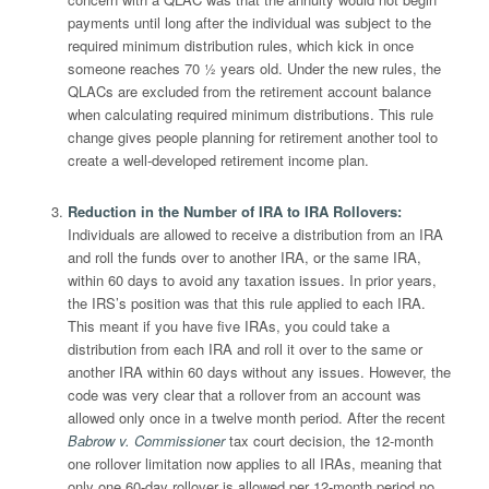
payments until long after the individual was subject to the
required minimum distribution rules, which kick in once
someone reaches 70 ½ years old. Under the new rules, the
QLACs are excluded from the retirement account balance
when calculating required minimum distributions. This rule
change gives people planning for retirement another tool to
create a well-developed retirement income plan.
Reduction in the Number of IRA to IRA Rollovers
:
Individuals are allowed to receive a distribution from an IRA
and roll the funds over to another IRA, or the same IRA,
within 60 days to avoid any taxation issues. In prior years,
the IRS’s position was that this rule applied to each IRA.
This meant if you have five IRAs, you could take a
distribution from each IRA and roll it over to the same or
another IRA within 60 days without any issues. However, the
code was very clear that a rollover from an account was
allowed only once in a twelve month period. After the recent
Babrow v. Commissioner
tax court decision, the 12-month
one rollover limitation now applies to all IRAs, meaning that
only one 60-day rollover is allowed per 12-month period no