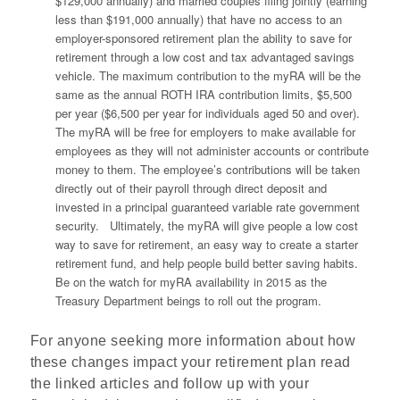
$129,000 annually) and married couples filing jointly (earning
less than $191,000 annually) that have no access to an
employer-sponsored retirement plan the ability to save for
retirement through a low cost and tax advantaged savings
vehicle. The maximum contribution to the myRA will be the
same as the annual ROTH IRA contribution limits, $5,500
per year ($6,500 per year for individuals aged 50 and over).
The myRA will be free for employers to make available for
employees as they will not administer accounts or contribute
money to them. The employee’s contributions will be taken
directly out of their payroll through direct deposit and
invested in a principal guaranteed variable rate government
security. Ultimately, the myRA will give people a low cost
way to save for retirement, an easy way to create a starter
retirement fund, and help people build better saving habits.
Be on the watch for myRA availability in 2015 as the
Treasury Department beings to roll out the program.
For anyone seeking more information about how
these changes impact your retirement plan read
the linked articles and follow up with your