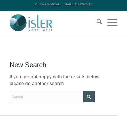
CLIENT PORTAL
|
MAKE A PAYMENT
New Search
If you are not happy with the results below
please do another search