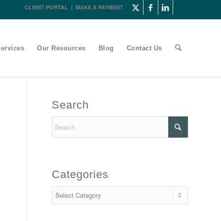
CLIENT PORTAL
|
MAKE A PAYMENT
ervices
Our Resources
Blog
Contact Us
Search
Categories
Categories