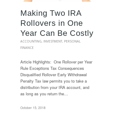
Making Two IRA
Rollovers in One
Year Can Be Costly
ACCOUNTING
,
INVESTMENT
,
PERSONAL
FINANCE
Article Highlights: One Rollover per Year
Rule Exceptions Tax Consequences
Disqualified Rollover Early Withdrawal
Penalty Tax law permits you to take a
distribution from your IRA account, and
as long as you return the…
October 15, 2018