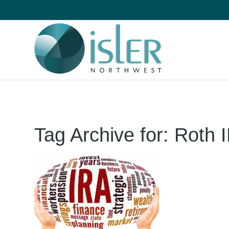
Tag Archive for:
Roth 