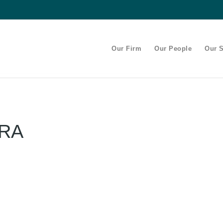
Our Firm
Our People
Our S
IRA