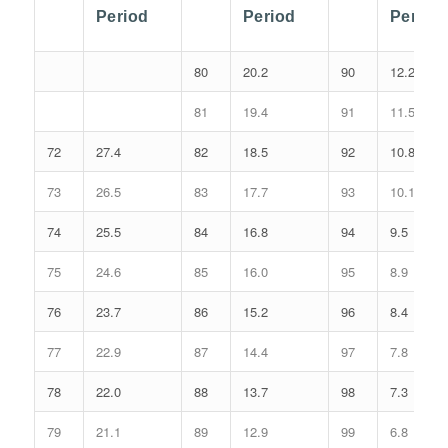
Period
Period
Period
80
20.2
90
12.2
81
19.4
91
11.5
72
27.4
82
18.5
92
10.8
73
26.5
83
17.7
93
10.1
74
25.5
84
16.8
94
9.5
75
24.6
85
16.0
95
8.9
76
23.7
86
15.2
96
8.4
77
22.9
87
14.4
97
7.8
78
22.0
88
13.7
98
7.3
79
21.1
89
12.9
99
6.8