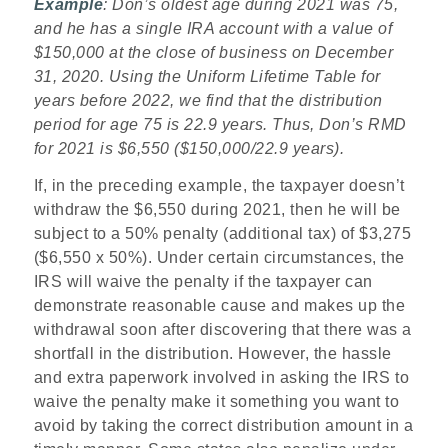
Example
: Don’s oldest age during 2021 was 75,
and he has a single IRA account with a value of
$150,000 at the close of business on December
31, 2020. Using the Uniform Lifetime Table for
years before 2022, we find that the distribution
period for age 75 is 22.9 years. Thus, Don’s RMD
for 2021 is $6,550 ($150,000/22.9 years).
If, in the preceding example, the taxpayer doesn’t
withdraw the $6,550 during 2021, then he will be
subject to a 50% penalty (additional tax) of $3,275
($6,550 x 50%). Under certain circumstances, the
IRS will waive the penalty if the taxpayer can
demonstrate reasonable cause and makes up the
withdrawal soon after discovering that there was a
shortfall in the distribution. However, the hassle
and extra paperwork involved in asking the IRS to
waive the penalty make it something you want to
avoid by taking the correct distribution amount in a