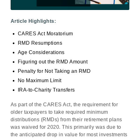
Article Highlights:
CARES Act Moratorium
RMD Resumptions
Age Considerations
Figuring out the RMD Amount
Penalty for Not Taking an RMD
No Maximum Limit
IRA-to-Charity Transfers
As part of the CARES Act, the requirement for
older taxpayers to take required minimum
distributions (RMDs) from their retirement plans
was waived for 2020. This primarily was due to
the anticipated drop in value for most investments