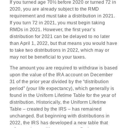
If you turned age 70½ before 2020 or turned 72 in
2020, you are already subject to the RMD
requirement and must take a distribution in 2021.
If you turn 72 in 2021, you must begin taking
RMDs in 2021. However, the first year’s
distribution for 2021 can be delayed to no later
than April 1, 2022, but that means you would have
to take two distributions in 2022, which may or
may not be beneficial to your taxes.
The amount you are required to withdraw is based
upon the value of the IRA account on December
31 of the prior year divided by the “distribution
period” (your life expectancy), which generally is
found in the Uniform Lifetime Table for the year of
distribution. Historically, the Uniform Lifetime
Table – created by the IRS – has remained
unchanged. But beginning with distributions in
2022, the IRS has developed a new table that