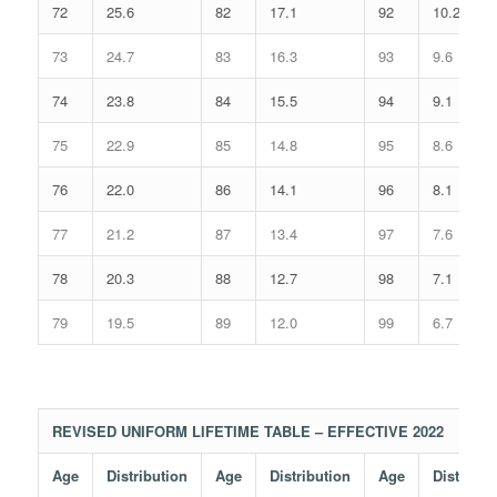
72
25.6
82
17.1
92
10.2
73
24.7
83
16.3
93
9.6
74
23.8
84
15.5
94
9.1
75
22.9
85
14.8
95
8.6
76
22.0
86
14.1
96
8.1
77
21.2
87
13.4
97
7.6
78
20.3
88
12.7
98
7.1
79
19.5
89
12.0
99
6.7
REVISED UNIFORM LIFETIME TABLE – EFFECTIVE 2022
Age
Distribution
Age
Distribution
Age
Distribut