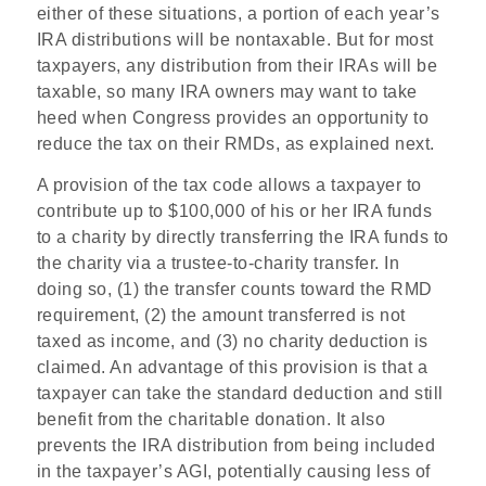
either of these situations, a portion of each year’s
IRA distributions will be nontaxable. But for most
taxpayers, any distribution from their IRAs will be
taxable, so many IRA owners may want to take
heed when Congress provides an opportunity to
reduce the tax on their RMDs, as explained next.
A provision of the tax code allows a taxpayer to
contribute up to $100,000 of his or her IRA funds
to a charity by directly transferring the IRA funds to
the charity via a trustee-to-charity transfer. In
doing so, (1) the transfer counts toward the RMD
requirement, (2) the amount transferred is not
taxed as income, and (3) no charity deduction is
claimed. An advantage of this provision is that a
taxpayer can take the standard deduction and still
benefit from the charitable donation. It also
prevents the IRA distribution from being included
in the taxpayer’s AGI, potentially causing less of