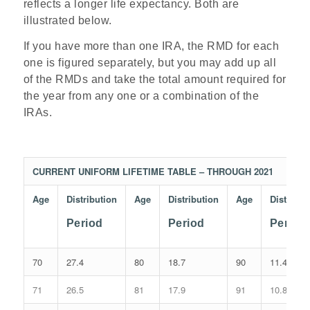
reflects a longer life expectancy. Both are
illustrated below.
If you have more than one IRA, the RMD for each
one is figured separately, but you may add up all
of the RMDs and take the total amount required for
the year from any one or a combination of the
IRAs.
CURRENT UNIFORM LIFETIME TABLE – THROUGH 2021
Age
Distribution
Age
Distribution
Age
Distribut
Period
Period
Period
70
27.4
80
18.7
90
11.4
71
26.5
81
17.9
91
10.8