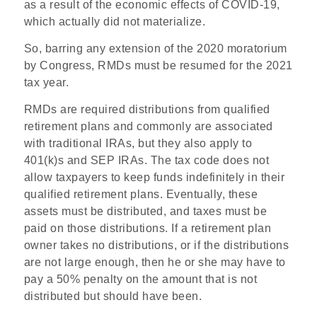
as a result of the economic effects of COVID-19,
which actually did not materialize.
So, barring any extension of the 2020 moratorium
by Congress, RMDs must be resumed for the 2021
tax year.
RMDs are required distributions from qualified
retirement plans and commonly are associated
with traditional IRAs, but they also apply to
401(k)s and SEP IRAs. The tax code does not
allow taxpayers to keep funds indefinitely in their
qualified retirement plans. Eventually, these
assets must be distributed, and taxes must be
paid on those distributions. If a retirement plan
owner takes no distributions, or if the distributions
are not large enough, then he or she may have to
pay a 50% penalty on the amount that is not
distributed but should have been.