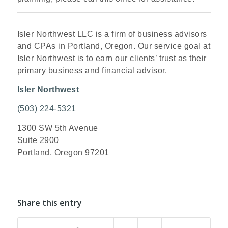
Isler Northwest LLC is a firm of business advisors
and CPAs in Portland, Oregon. Our service goal at
Isler Northwest is to earn our clients’ trust as their
primary business and financial advisor.
Isler Northwest
(503) 224-5321
1300 SW 5th Avenue
Suite 2900
Portland, Oregon 97201
Share this entry