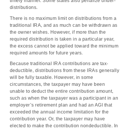
timely manner. Some states also penalize under-
distributions.
There is no maximum limit on distributions from a
traditional IRA, and as much can be withdrawn as
the owner wishes. However, if more than the
required distribution is taken in a particular year,
the excess cannot be applied toward the minimum
required amounts for future years.
Because traditional IRA contributions are tax-
deductible, distributions from these IRAs generally
will be fully taxable. However, in some
circumstances, the taxpayer may have been
unable to deduct the entire contribution amount,
such as when the taxpayer was a participant in an
employer’s retirement plan and had an AGI that
exceeded the annual income limitation for the
contribution year. Or, the taxpayer may have
elected to make the contribution nondeductible. In