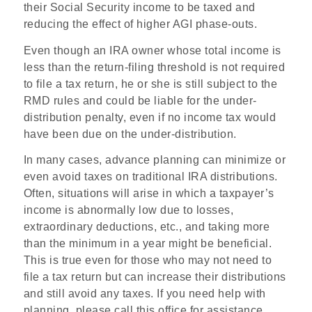
their Social Security income to be taxed and
reducing the effect of higher AGI phase-outs.
Even though an IRA owner whose total income is
less than the return-filing threshold is not required
to file a tax return, he or she is still subject to the
RMD rules and could be liable for the under-
distribution penalty, even if no income tax would
have been due on the under-distribution.
In many cases, advance planning can minimize or
even avoid taxes on traditional IRA distributions.
Often, situations will arise in which a taxpayer’s
income is abnormally low due to losses,
extraordinary deductions, etc., and taking more
than the minimum in a year might be beneficial.
This is true even for those who may not need to
file a tax return but can increase their distributions
and still avoid any taxes. If you need help with
planning, please call this office for assistance.