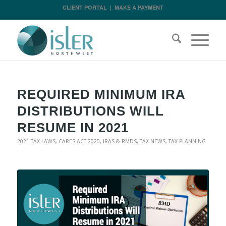
CLIENT PORTAL
|
MAKE A PAYMENT
REQUIRED MINIMUM IRA
DISTRIBUTIONS WILL
RESUME IN 2021
2021 TAX LAWS
,
CARES ACT 2020
,
IRAS & RMDS
,
TAX NEWS
,
TAX PLANNING