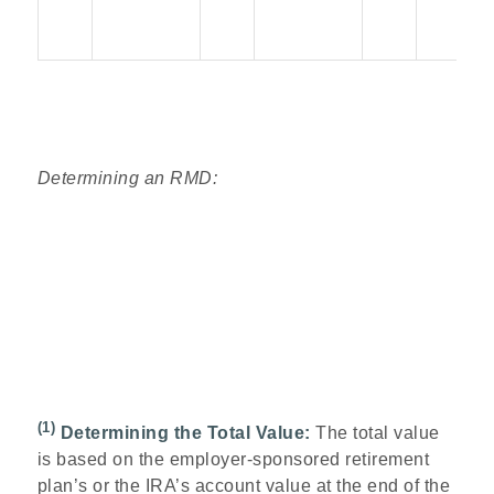
Determining an RMD:
(1)
Determining the Total Value:
The total value
is based on the employer-sponsored retirement
plan’s or the IRA’s account value at the end of the