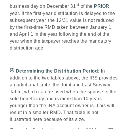
st
business day on December 31
of the
PRIOR
year. If the first-year distribution is delayed to the
subsequent year, the 12/31 value is not reduced
by the first-time RMD taken between January 1
and April 1 in the year following the end of the
year when the taxpayer reaches the mandatory
distribution age.
(2
)
Determining the Distribution Period:
In
addition to the two tables above, the IRS provides
an additional table, the Joint and Last Survivor
Table, which can be used when the spouse is the
sole beneficiary and is more than 10 years
younger than the IRA account owner is. This will
result in a smaller RMD. That table is not
illustrated here because of its size.