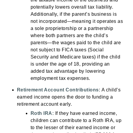
potentially lowers overall tax liability.
Additionally, if the parent’s business is
not incorporated—meaning it operates as
a sole proprietorship or a partnership
where both partners are the child’s
parents—the wages paid to the child are
not subject to FICA taxes (Social
Security and Medicare taxes) if the child
is under the age of 18, providing an
added tax advantage by lowering
employment tax expenses.
Retirement Account Contributions
:
A child’s
earned income opens the door to funding a
retirement account early.
Roth IRA:
If they have earned income,
children can contribute to a Roth IRA, up
to the lesser of their earned income or