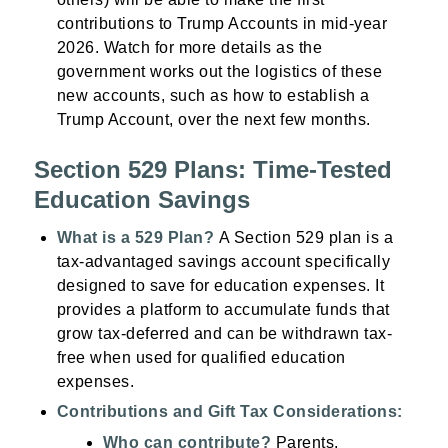
contributions to Trump Accounts in mid-year
2026. Watch for more details as the
government works out the logistics of these
new accounts, such as how to establish a
Trump Account, over the next few months.
Section 529 Plans: Time-Tested
Education Savings
What is a 529 Plan?
A Section 529 plan is a
tax-advantaged savings account specifically
designed to save for education expenses. It
provides a platform to accumulate funds that
grow tax-deferred and can be withdrawn tax-
free when used for qualified education
expenses.
Contributions and Gift Tax Considerations:
Who can contribute?
Parents,