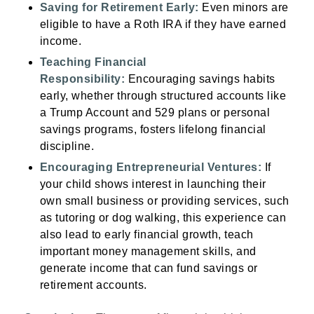
Saving for Retirement Early:
Even minors are
eligible to have a Roth IRA if they have earned
income.
Teaching Financial
Responsibility:
Encouraging savings habits
early, whether through structured accounts like
a Trump Account and 529 plans or personal
savings programs, fosters lifelong financial
discipline.
Encouraging Entrepreneurial Ventures:
If
your child shows interest in launching their
own small business or providing services, such
as tutoring or dog walking, this experience can
also lead to early financial growth, teach
important money management skills, and
generate income that can fund savings or
retirement accounts.