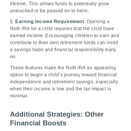
lifetime. This allows funds to potentially grow
untouched or be passed on to heirs.
§
Earning Income Requirement
: Opening a
Roth IRA for a child requires that the child have
earned income. Encouraging children to earn and
contribute to their own retirement funds can instill
a savings habit and financial responsibility early
on.
These features make the Roth IRA an appealing
option to begin a child’s journey toward financial
independence and retirement savings, especially
when their income is low and the tax impact is
minimal.
Additional Strategies: Other
Financial Boosts