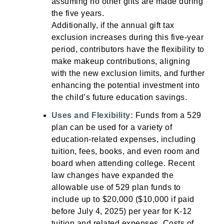
assuming no other gifts are made during
the five years.
Additionally, if the annual gift tax
exclusion increases during this five-year
period, contributors have the flexibility to
make makeup contributions, aligning
with the new exclusion limits, and further
enhancing the potential investment into
the child’s future education savings.
Uses and Flexibility:
Funds from a 529
plan can be used for a variety of
education-related expenses, including
tuition, fees, books, and even room and
board when attending college. Recent
law changes have expanded the
allowable use of 529 plan funds to
include up to $20,000 ($10,000 if paid
before July 4, 2025) per year for K-12
tuition and related expenses. Costs of