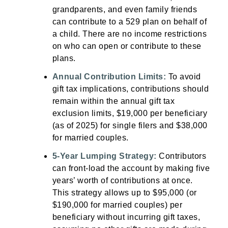
grandparents, and even family friends
can contribute to a 529 plan on behalf of
a child. There are no income restrictions
on who can open or contribute to these
plans.
Annual Contribution Limits:
To avoid
gift tax implications, contributions should
remain within the annual gift tax
exclusion limits, $19,000 per beneficiary
(as of 2025) for single filers and $38,000
for married couples.
5-Year Lumping Strategy:
Contributors
can front-load the account by making five
years’ worth of contributions at once.
This strategy allows up to $95,000 (or
$190,000 for married couples) per
beneficiary without incurring gift taxes,