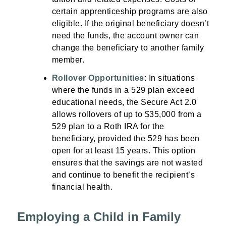
certain apprenticeship programs are also
eligible. If the original beneficiary doesn’t
need the funds, the account owner can
change the beneficiary to another family
member.
Rollover Opportunities
: In situations
where the funds in a 529 plan exceed
educational needs, the Secure Act 2.0
allows rollovers of up to $35,000 from a
529 plan to a Roth IRA for the
beneficiary, provided the 529 has been
open for at least 15 years. This option
ensures that the savings are not wasted
and continue to benefit the recipient’s
financial health.
Employing a Child in Family