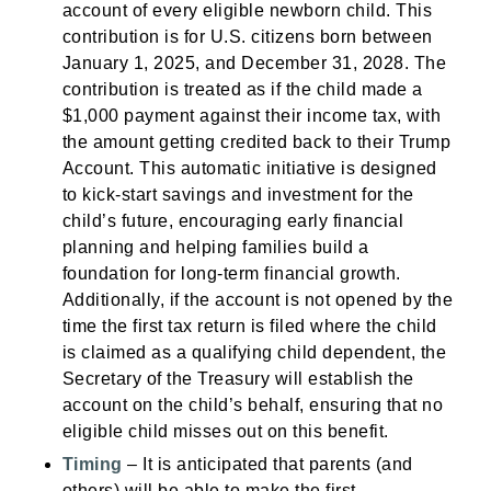
account of every eligible newborn child. This
contribution is for U.S. citizens born between
January 1, 2025, and December 31, 2028. The
contribution is treated as if the child made a
$1,000 payment against their income tax, with
the amount getting credited back to their Trump
Account. This automatic initiative is designed
to kick-start savings and investment for the
child’s future, encouraging early financial
planning and helping families build a
foundation for long-term financial growth.
Additionally, if the account is not opened by the
time the first tax return is filed where the child
is claimed as a qualifying child dependent, the
Secretary of the Treasury will establish the
account on the child’s behalf, ensuring that no
eligible child misses out on this benefit.
Timing
– It is anticipated that parents (and
others) will be able to make the first