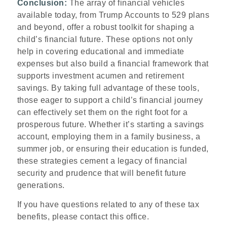
Conclusion:
The array of financial vehicles
available today, from Trump Accounts to 529 plans
and beyond, offer a robust toolkit for shaping a
child’s financial future. These options not only
help in covering educational and immediate
expenses but also build a financial framework that
supports investment acumen and retirement
savings. By taking full advantage of these tools,
those eager to support a child’s financial journey
can effectively set them on the right foot for a
prosperous future. Whether it’s starting a savings
account, employing them in a family business, a
summer job, or ensuring their education is funded,
these strategies cement a legacy of financial
security and prudence that will benefit future
generations.
If you have questions related to any of these tax
benefits, please contact this office.