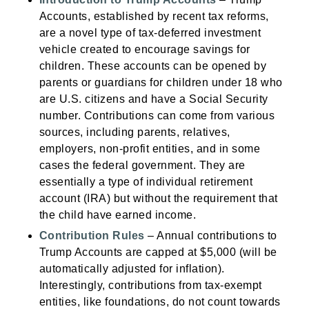
Accounts, established by recent tax reforms,
are a novel type of tax-deferred investment
vehicle created to encourage savings for
children. These accounts can be opened by
parents or guardians for children under 18 who
are U.S. citizens and have a Social Security
number. Contributions can come from various
sources, including parents, relatives,
employers, non-profit entities, and in some
cases the federal government. They are
essentially a type of individual retirement
account (IRA) but without the requirement that
the child have earned income.
Contribution Rules
– Annual contributions to
Trump Accounts are capped at $5,000 (will be
automatically adjusted for inflation).
Interestingly, contributions from tax-exempt
entities, like foundations, do not count towards