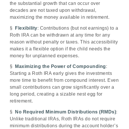
the substantial growth that can occur over
decades are not taxed upon withdrawal,
maximizing the money available in retirement.
§
Flexibility
: Contributions (but not earnings) to a
Roth IRA can be withdrawn at any time for any
reason without penalty or taxes. This accessibility
makes it a flexible option if the child needs the
money for unplanned expenses.
§
Maximizing the Power of Compounding
:
Starting a Roth IRA early gives the investments
more time to benefit from compound interest. Even
small contributions can grow significantly over a
long period, creating a sizable nest egg for
retirement.
§
No Required Minimum Distributions (RMDs)
:
Unlike traditional IRAs, Roth IRAs do not require
minimum distributions during the account holder’s