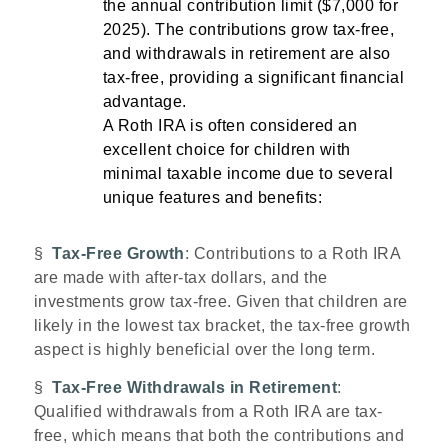
the annual contribution limit ($7,000 for
2025). The contributions grow tax-free,
and withdrawals in retirement are also
tax-free, providing a significant financial
advantage.
A Roth IRA is often considered an
excellent choice for children with
minimal taxable income due to several
unique features and benefits:
§
Tax-Free Growth
: Contributions to a Roth IRA
are made with after-tax dollars, and the
investments grow tax-free. Given that children are
likely in the lowest tax bracket, the tax-free growth
aspect is highly beneficial over the long term.
§
Tax-Free Withdrawals in Retirement
:
Qualified withdrawals from a Roth IRA are tax-
free, which means that both the contributions and