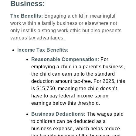
Business:
The Benefits:
Engaging a child in meaningful
work within a family business or elsewhere not
only instills a strong work ethic but also presents
various tax advantages.
Income Tax Benefits:
Reasonable Compensation:
For
employing a child in a parent’s business,
the child can earn up to the standard
deduction amount tax-free. For 2025, this
is $15,750, meaning the child doesn’t
have to pay federal income tax on
earnings below this threshold.
Business Deductions:
The wages paid
to children can be deducted as a
business expense, which helps reduce
the taxable income of the business and