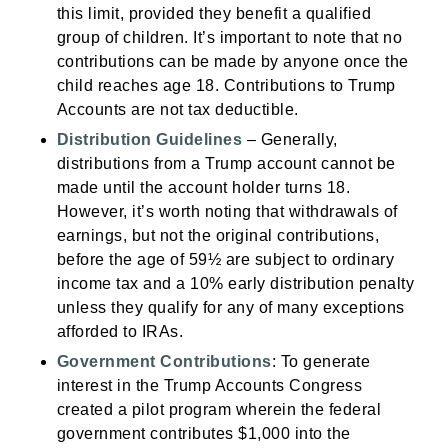
this limit, provided they benefit a qualified
group of children. It’s important to note that no
contributions can be made by anyone once the
child reaches age 18. Contributions to Trump
Accounts are not tax deductible.
Distribution Guidelines
– Generally,
distributions from a Trump account cannot be
made until the account holder turns 18.
However, it’s worth noting that withdrawals of
earnings, but not the original contributions,
before the age of 59½ are subject to ordinary
income tax and a 10% early distribution penalty
unless they qualify for any of many exceptions
afforded to IRAs.
Government Contributions
: To generate
interest in the Trump Accounts Congress
created a pilot program wherein the federal
government contributes $1,000 into the