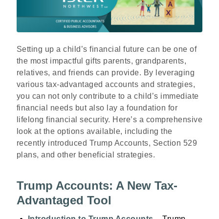
Setting up a child’s financial future can be one of
the most impactful gifts parents, grandparents,
relatives, and friends can provide. By leveraging
various tax-advantaged accounts and strategies,
you can not only contribute to a child’s immediate
financial needs but also lay a foundation for
lifelong financial security. Here’s a comprehensive
look at the options available, including the
recently introduced Trump Accounts, Section 529
plans, and other beneficial strategies.
Trump Accounts: A New Tax-
Advantaged Tool
Introduction to Trump Accounts
– Trump