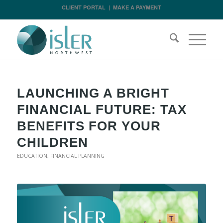
CLIENT PORTAL
|
MAKE A PAYMENT
LAUNCHING A BRIGHT
FINANCIAL FUTURE: TAX
BENEFITS FOR YOUR
CHILDREN
EDUCATION
,
FINANCIAL PLANNING