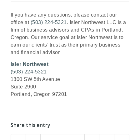
If you have any questions, please contact our
office at
(503) 224-5321
. Isler Northwest LLC is a
firm of business advisors and CPAs in Portland,
Oregon. Our service goal at Isler Northwest is to
earn our clients’ trust as their primary business
and financial advisor.
Isler Northwest
(503) 224-5321
1300 SW 5th Avenue
Suite 2900
Portland, Oregon 97201
Share this entry