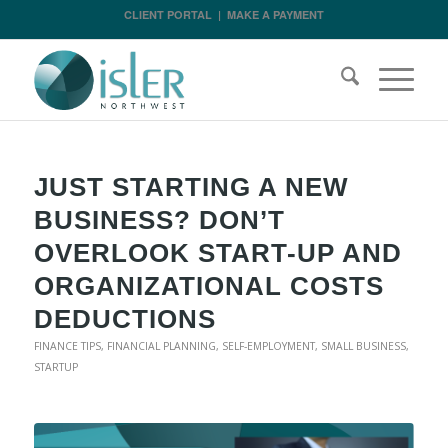
CLIENT PORTAL
|
MAKE A PAYMENT
JUST STARTING A NEW
BUSINESS? DON’T
OVERLOOK START-UP AND
ORGANIZATIONAL COSTS
DEDUCTIONS
FINANCE TIPS
,
FINANCIAL PLANNING
,
SELF-EMPLOYMENT
,
SMALL BUSINESS
,
STARTUP