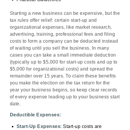
Starting a new business can be expensive, but the
tax rules offer relief: certain start‑up and
organizational expenses, like market research,
advertising, training, professional fees and filing
costs to form a company can be deducted instead
of waiting until you sell the business. In many
cases you can take a small immediate deduction
(typically up to $5,000 for start‑up costs and up to
$5,000 for organizational costs) and spread the
remainder over 15 years. To claim these benefits
you make the election on the tax return for the
year your business begins, so keep clear records
of every expense leading up to your business start
date.
Deductible Expenses:
Start-Up Expenses
: Start-up costs are