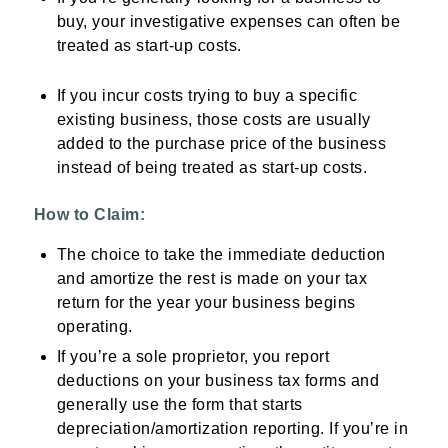
buy, your investigative expenses can often be
treated as start-up costs.
If you incur costs trying to buy a specific
existing business, those costs are usually
added to the purchase price of the business
instead of being treated as start-up costs.
How to Claim:
The choice to take the immediate deduction
and amortize the rest is made on your tax
return for the year your business begins
operating.
If you’re a sole proprietor, you report
deductions on your business tax forms and
generally use the form that starts
depreciation/amortization reporting. If you’re in