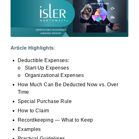
Article Highlights
:
Deductible Expenses:
o Start-Up Expenses
o Organizational Expenses
How Much Can Be Deducted Now vs. Over
Time
Special Purchase Rule
How to Claim
Recordkeeping — What to Keep
Examples
Practical Guidelines