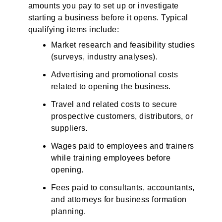
amounts you pay to set up or investigate
starting a business before it opens. Typical
qualifying items include:
Market research and feasibility studies
(surveys, industry analyses).
Advertising and promotional costs
related to opening the business.
Travel and related costs to secure
prospective customers, distributors, or
suppliers.
Wages paid to employees and trainers
while training employees before
opening.
Fees paid to consultants, accountants,
and attorneys for business formation
planning.