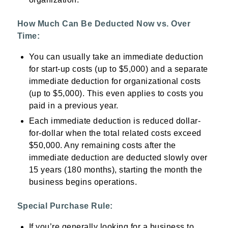
How Much Can Be Deducted Now vs. Over
Time:
You can usually take an immediate deduction
for start-up costs (up to $5,000) and a separate
immediate deduction for organizational costs
(up to $5,000). This even applies to costs you
paid in a previous year.
Each immediate deduction is reduced dollar-
for-dollar when the total related costs exceed
$50,000. Any remaining costs after the
immediate deduction are deducted slowly over
15 years (180 months), starting the month the
business begins operations.
Special Purchase Rule:
If you’re generally looking for a business to