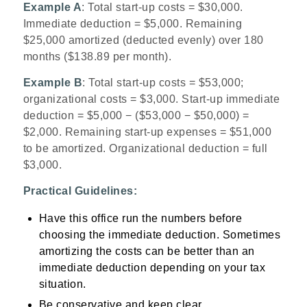
Example A
: Total start-up costs = $30,000.
Immediate deduction = $5,000. Remaining
$25,000 amortized (deducted evenly) over 180
months ($138.89 per month).
Example B
: Total start-up costs = $53,000;
organizational costs = $3,000. Start-up immediate
deduction = $5,000 − ($53,000 − $50,000) =
$2,000. Remaining start-up expenses = $51,000
to be amortized. Organizational deduction = full
$3,000.
Practical Guidelines:
Have this office run the numbers before
choosing the immediate deduction. Sometimes
amortizing the costs can be better than an
immediate deduction depending on your tax
situation.
Be conservative and keep clear,