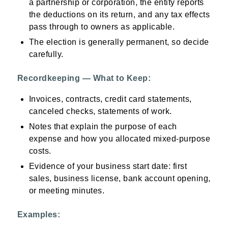
a partnership or corporation, the entity reports
the deductions on its return, and any tax effects
pass through to owners as applicable.
The election is generally permanent, so decide
carefully.
Recordkeeping — What to Keep:
Invoices, contracts, credit card statements,
canceled checks, statements of work.
Notes that explain the purpose of each
expense and how you allocated mixed-purpose
costs.
Evidence of your business start date: first
sales, business license, bank account opening,
or meeting minutes.
Examples: