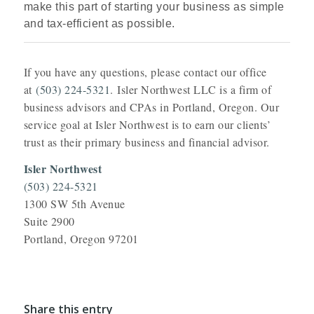
make this part of starting your business as simple
and tax‑efficient as possible.
If you have any questions, please contact our office
at
(503) 224-5321
. Isler Northwest LLC is a firm of
business advisors and CPAs in Portland, Oregon. Our
service goal at Isler Northwest is to earn our clients’
trust as their primary business and financial advisor.
Isler Northwest
(503) 224-5321
1300 SW 5th Avenue
Suite 2900
Portland, Oregon 97201
Share this entry