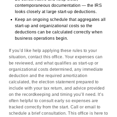
contemporaneous documentation — the IRS
looks closely at large start-up deductions.
Keep an ongoing schedule that aggregates all
start-up and organizational costs so the
deductions can be calculated correctly when
business operations begin.
If you’d like help applying these rules to your
situation, contact this office. Your expenses can
be reviewed, and what qualifies as start‑up or
organizational costs determined, any immediate
deduction and the required amortization
calculated, the election statement prepared to
include with your tax return, and advice provided
on the recordkeeping and timing you’ll need. It’s
often helpful to consult early so expenses are
tracked correctly from the start. Call or email to
schedule a brief consultation. This office is here to