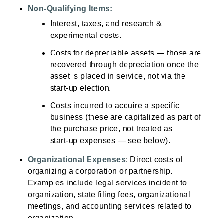
Non‑Qualifying Items:
Interest, taxes, and research &
experimental costs.
Costs for depreciable assets — those are
recovered through depreciation once the
asset is placed in service, not via the
start‑up election.
Costs incurred to acquire a specific
business (these are capitalized as part of
the purchase price, not treated as
start‑up expenses — see below).
Organizational Expenses
: Direct costs of
organizing a corporation or partnership.
Examples include legal services incident to
organization, state filing fees, organizational
meetings, and accounting services related to
organization.