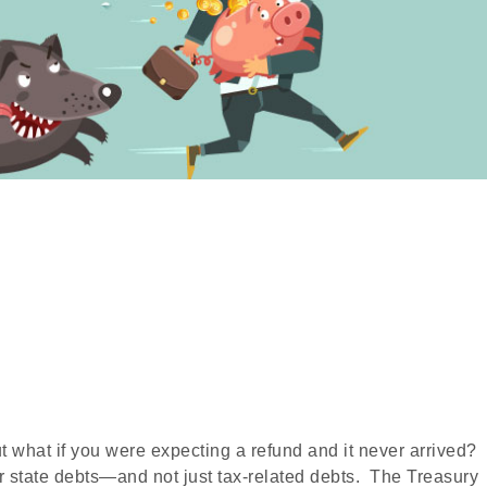
ut what if you were expecting a refund and it never arrived?
 state debts—and not just tax-related debts. The Treasury