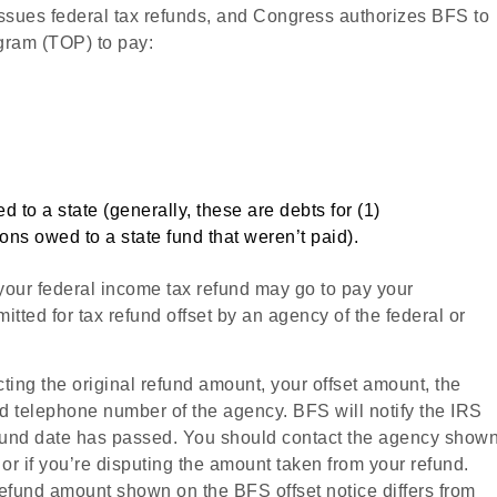
ssues federal tax refunds, and Congress authorizes BFS to
ogram (TOP) to pay:
o a state (generally, these are debts for (1)
ons owed to a state fund that weren’t paid).
f your federal income tax refund may go to pay your
mitted for tax refund offset by an agency of the federal or
cting the original refund amount, your offset amount, the
 telephone number of the agency. BFS will notify the IRS
efund date has passed. You should contact the agency show
 or if you’re disputing the amount taken from your refund.
refund amount shown on the BFS offset notice differs from