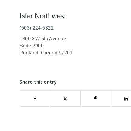
Isler Northwest
(503) 224-5321
1300 SW 5th Avenue
Suite 2900
Portland, Oregon 97201
Share this entry