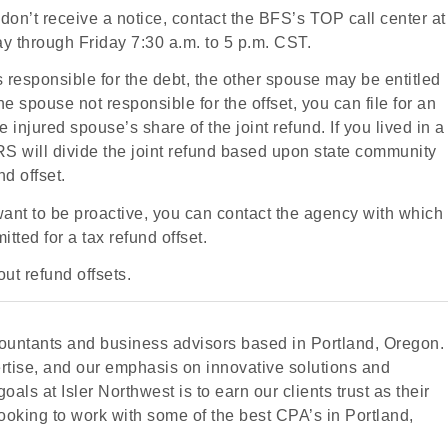
don’t receive a notice, contact the BFS’s TOP call center at
through Friday 7:30 a.m. to 5 p.m. CST.
is responsible for the debt, the other spouse may be entitled
the spouse not responsible for the offset, you can file for an
injured spouse’s share of the joint refund. If you lived in a
IRS will divide the joint refund based upon state community
nd offset.
 want to be proactive, you can contact the agency with which
tted for a tax refund offset.
ut refund offsets.
accountants and business advisors based in Portland, Oregon.
ertise, and our emphasis on innovative solutions and
oals at Isler Northwest is to earn our clients trust as their
looking to work with some of the best CPA’s in Portland,