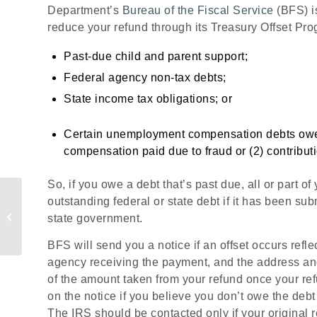
Department’s
Bureau of the Fiscal Service
(BFS) i
reduce your refund through its Treasury Offset Pr
Past-due child and parent support;
Federal agency non-tax debts;
State income tax obligations; or
Certain unemployment compensation debts owed t
compensation paid due to fraud or (2) contributi
So, if you owe a debt that’s past due, all or part o
Loan Application Period
outstanding federal or state debt if it has been sub
for the Paycheck
state government.
Protection Program
Extended
BFS will send you a notice if an offset occurs refle
agency receiving the payment, and the address and
of the amount taken from your refund once your r
on the notice if you believe you don’t owe the debt
The IRS should be contacted only if your original 