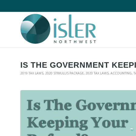
IS THE GOVERNMENT KEEP
2019 TAX LAWS
,
2020 STIMULUS PACKAGE
,
2020 TAX LAWS
,
ACCOUNTING
,
T