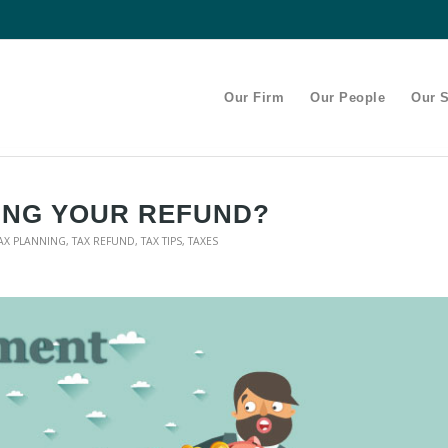
Our Firm
Our People
Our S
ING YOUR REFUND?
AX PLANNING
,
TAX REFUND
,
TAX TIPS
,
TAXES