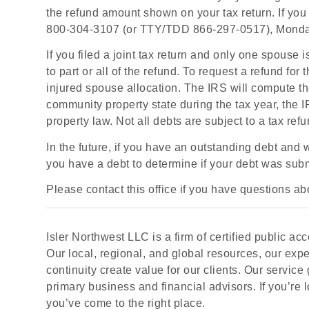
the refund amount shown on your tax return. If you 
800-304-3107 (or TTY/TDD 866-297-0517), Monday 
If you filed a joint tax return and only one spouse 
to part or all of the refund. To request a refund for 
injured spouse allocation. The IRS will compute the 
community property state during the tax year, the 
property law. Not all debts are subject to a tax refu
In the future, if you have an outstanding debt and
you have a debt to determine if your debt was submi
Please contact this office if you have questions abo
Isler Northwest LLC is a firm of certified public 
Our local, regional, and global resources, our exp
continuity create value for our clients. Our service g
primary business and financial advisors. If you’re 
you’ve come to the right place.