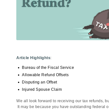
Article Highlights
:
Bureau of the Fiscal Service
Allowable Refund Offsets
Disputing an Offset
Injured Spouse Claim
We all look forward to receiving our tax refunds, b
It may be because you have outstanding federal or