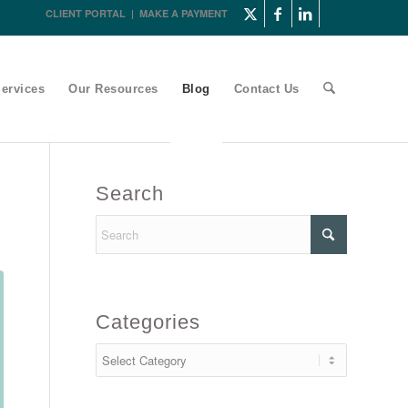
CLIENT PORTAL
|
MAKE A PAYMENT
ervices
Our Resources
Blog
Contact Us
Search
Categories
Categories