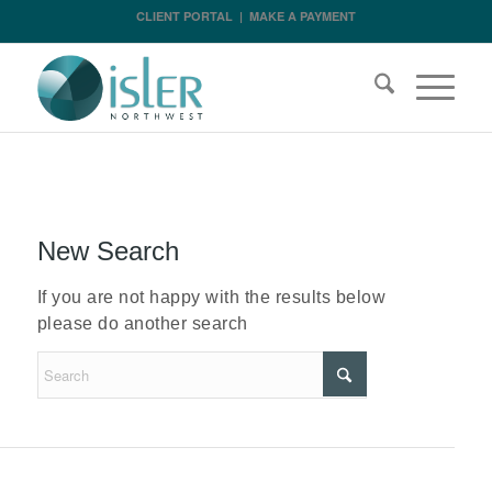
CLIENT PORTAL
|
MAKE A PAYMENT
New Search
If you are not happy with the results below
please do another search