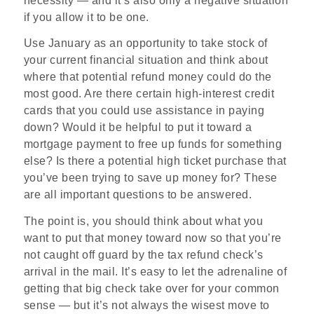
necessity — and it’s also only a negative situation
if you allow it to be one.
Use January as an opportunity to take stock of
your current financial situation and think about
where that potential refund money could do the
most good. Are there certain high-interest credit
cards that you could use assistance in paying
down? Would it be helpful to put it toward a
mortgage payment to free up funds for something
else? Is there a potential high ticket purchase that
you’ve been trying to save up money for? These
are all important questions to be answered.
The point is, you should think about what you
want to put that money toward now so that you’re
not caught off guard by the tax refund check’s
arrival in the mail. It’s easy to let the adrenaline of
getting that big check take over for your common
sense — but it’s not always the wisest move to