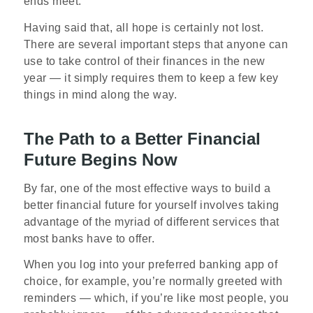
ends meet.
Having said that, all hope is certainly not lost.
There are several important steps that anyone can
use to take control of their finances in the new
year — it simply requires them to keep a few key
things in mind along the way.
The Path to a Better Financial
Future Begins Now
By far, one of the most effective ways to build a
better financial future for yourself involves taking
advantage of the myriad of different services that
most banks have to offer.
When you log into your preferred banking app of
choice, for example, you’re normally greeted with
reminders — which, if you’re like most people, you