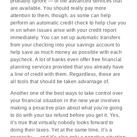
probably ignore — of the advanced services that
are available. You should really pay more
attention to them, though, as some can help
perform an automatic credit check to help clue you
in on when issues arise with your credit report
immediately. You can set up automatic transfers
from your checking into your savings account to
help save as much money as possible with each
paycheck. A lot of banks even offer free financial
planning services provided that you already have
a line of credit with them. Regardless, these are
all tools that should be taken advantage of.
Another one of the best ways to take control over
your financial situation in the new year involves
making a proactive plan about what you’re going
to do with your tax refund before you get it. Yes,
it’s true that virtually nobody looks forward to
doing their taxes. Yet at the same time, it’s a