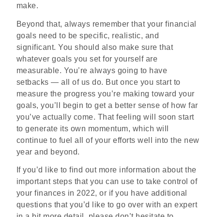
make.
Beyond that, always remember that your financial
goals need to be specific, realistic, and
significant. You should also make sure that
whatever goals you set for yourself are
measurable. You’re always going to have
setbacks — all of us do. But once you start to
measure the progress you’re making toward your
goals, you’ll begin to get a better sense of how far
you’ve actually come. That feeling will soon start
to generate its own momentum, which will
continue to fuel all of your efforts well into the new
year and beyond.
If you’d like to find out more information about the
important steps that you can use to take control of
your finances in 2022, or if you have additional
questions that you’d like to go over with an expert
in a bit more detail, please don’t hesitate to