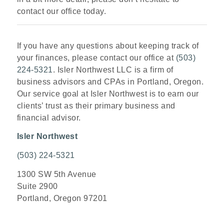
contact our office today.
If you have any questions about keeping track of
your finances, please contact our office at
(503)
224-5321
. Isler Northwest LLC is a firm of
business advisors and CPAs in Portland, Oregon.
Our service goal at Isler Northwest is to earn our
clients’ trust as their primary business and
financial advisor.
Isler Northwest
(503) 224-5321
1300 SW 5th Avenue
Suite 2900
Portland, Oregon 97201