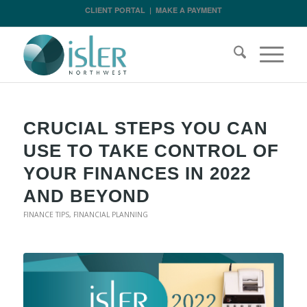
CLIENT PORTAL
|
MAKE A PAYMENT
CRUCIAL STEPS YOU CAN
USE TO TAKE CONTROL OF
YOUR FINANCES IN 2022
AND BEYOND
FINANCE TIPS
,
FINANCIAL PLANNING