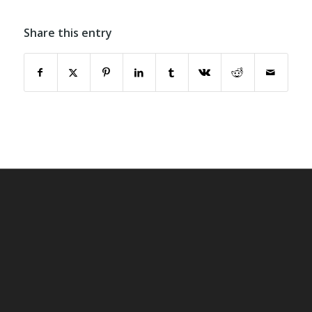
Share this entry