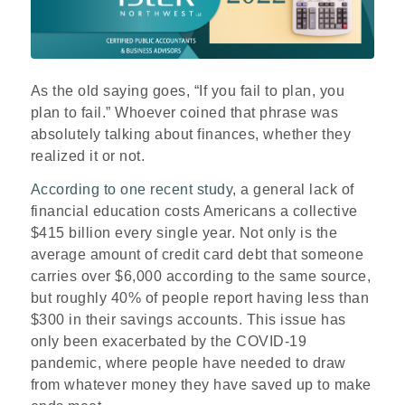
As the old saying goes, “If you fail to plan, you
plan to fail.” Whoever coined that phrase was
absolutely talking about finances, whether they
realized it or not.
According to one recent study
, a general lack of
financial education costs Americans a collective
$415 billion every single year. Not only is the
average amount of credit card debt that someone
carries over $6,000 according to the same source,
but roughly 40% of people report having less than
$300 in their savings accounts. This issue has
only been exacerbated by the COVID-19
pandemic, where people have needed to draw
from whatever money they have saved up to make