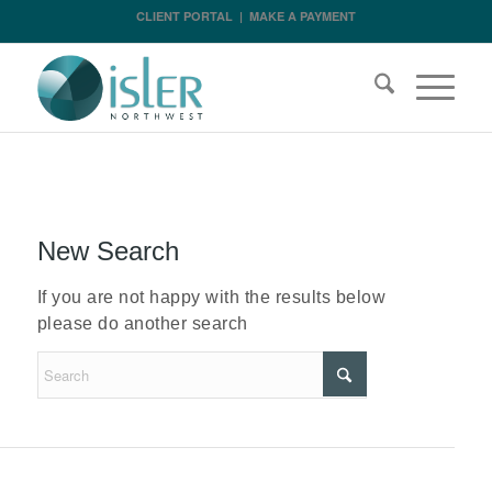
CLIENT PORTAL
|
MAKE A PAYMENT
New Search
If you are not happy with the results below
please do another search