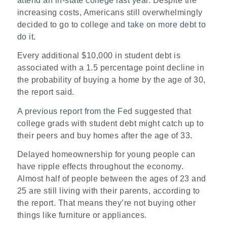
attend an in-state college last year.
Despite the
increasing costs, Americans still overwhelmingly
decided to go to college
and take on more debt to
do it.
Every additional $10,000 in student debt is
associated with a 1.5 percentage point decline in
the probability of buying a home by the age of 30,
the report said.
A previous report from the Fed
suggested that
college grads with student debt might catch up to
their peers and buy homes after the age of 33.
Delayed homeownership for young people can
have ripple effects throughout the economy.
Almost half of people between the ages of 23 and
25 are still living with their parents, according to
the report. That means they’re not buying other
things like furniture or appliances.