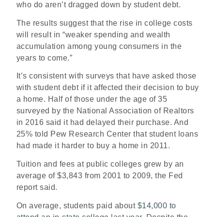
who do aren’t dragged down by student debt.
The results suggest that the rise in college costs
will result in “weaker spending and wealth
accumulation among young consumers in the
years to come.”
It’s consistent with surveys that have asked those
with student debt if it affected their decision to buy
a home. Half of those under the age of 35
surveyed by the National Association of Realtors
in 2016 said it had delayed their purchase. And
25% told Pew Research Center that student loans
had made it harder to buy a home in 2011.
Tuition and fees at public colleges grew by an
average of $3,843 from 2001 to 2009, the Fed
report said.
On average, students paid about
$14,000 to