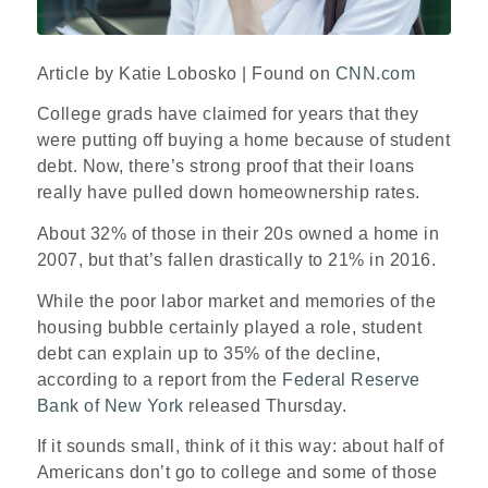
Article by Katie Lobosko | Found on
CNN.com
College grads have claimed for years that they
were putting off buying a home because of student
debt. Now, there’s strong proof that their loans
really have pulled down homeownership rates.
About 32% of those in their 20s owned a home in
2007, but that’s fallen drastically to 21% in 2016.
While the poor labor market and memories of the
housing bubble certainly played a role, student
debt can explain up to 35% of the decline,
according to a report from the
Federal Reserve
Bank of New York
released Thursday.
If it sounds small, think of it this way: about half of
Americans don’t go to college and some of those