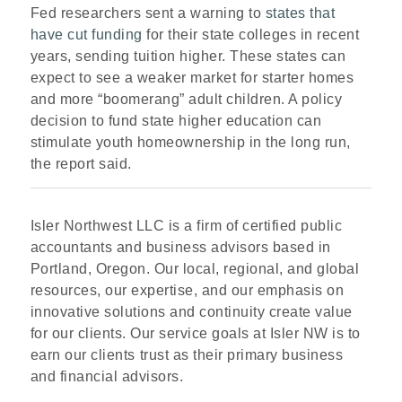
Fed researchers sent a warning to
states that
have cut funding
for their state colleges in recent
years, sending tuition higher. These states can
expect to see a weaker market for starter homes
and more “boomerang” adult children. A policy
decision to fund state higher education can
stimulate youth homeownership in the long run,
the report said.
Isler Northwest LLC is a firm of certified public
accountants and business advisors based in
Portland, Oregon. Our local, regional, and global
resources, our expertise, and our emphasis on
innovative solutions and continuity create value
for our clients. Our service goals at Isler NW is to
earn our clients trust as their primary business
and financial advisors.