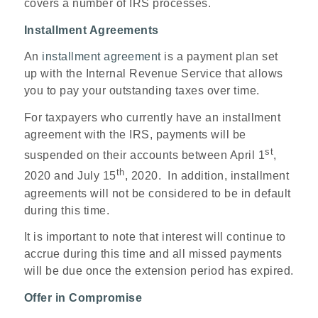
covers a number of IRS processes.
Installment Agreements
An
installment agreement
is a payment plan set
up with the Internal Revenue Service that allows
you to pay your outstanding taxes over time.
For taxpayers who currently have an installment
agreement with the IRS, payments will be
st
suspended on their accounts between April 1
,
th
2020 and July 15
, 2020. In addition, installment
agreements will not be considered to be in default
during this time.
It is important to note that interest will continue to
accrue during this time and all missed payments
will be due once the extension period has expired.
Offer in Compromise