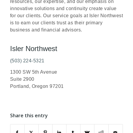
resources, our expertise, and our emphasis on
innovative solutions and continuity create value
for our clients. Our service goals at Isler Northwest
is to earn our clients trust as their primary
business and financial advisors.
Isler Northwest
(503) 224-5321
1300 SW 5th Avenue
Suite 2900
Portland, Oregon 97201
Share this entry