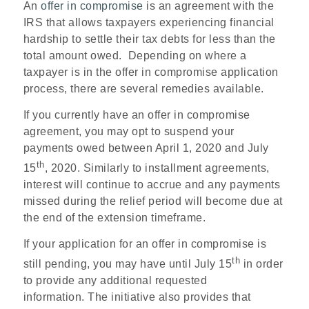
An
offer in compromise
is an agreement with the
IRS that allows taxpayers experiencing financial
hardship to settle their tax debts for less than the
total amount owed. Depending on where a
taxpayer is in the offer in compromise application
process, there are several remedies available.
If you currently have an offer in compromise
agreement, you may opt to suspend your
payments owed between April 1, 2020 and July
th
15
, 2020. Similarly to installment agreements,
interest will continue to accrue and any payments
missed during the relief period will become due at
the end of the extension timeframe.
If your application for an offer in compromise is
th
still pending, you may have until July 15
in order
to provide any additional requested
information. The initiative also provides that