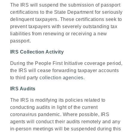
The IRS will suspend the submission of passport
certifications to the State Department for seriously
delinquent taxpayers. These certifications seek to
prevent taxpayers with severely outstanding tax
liabilities from renewing or receiving a new
passport.
IRS Collection Activity
During the People First Initiative coverage period,
the IRS will cease forwarding taxpayer accounts
to third party
collection agencies
.
IRS Audits
The IRS is modifying its policies related to
conducting audits in light of the current
coronavirus pandemic. Where possible, IRS
agents will conduct their audits remotely and any
in-person meetings will be suspended during this