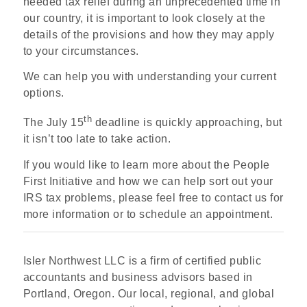
needed tax relief during an unprecedented time in
our country, it is important to look closely at the
details of the provisions and how they may apply
to your circumstances.
We can help you with understanding your current
options.
th
The July 15
deadline is quickly approaching, but
it isn’t too late to take action.
If you would like to learn more about the People
First Initiative and how we can help sort out your
IRS tax problems, please feel free to contact us for
more information or to schedule an appointment.
Isler Northwest LLC is a firm of certified public
accountants and business advisors based in
Portland, Oregon. Our local, regional, and global