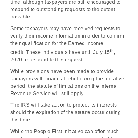
time, although taxpayers are still encouraged to
respond to outstanding requests to the extent
possible.
Some taxpayers may have received requests to
verify their income information in order to confirm
their qualification for the Earned Income
th
credit. These individuals have until July 15
,
2020 to respond to this request.
While provisions have been made to provide
taxpayers with financial relief during the initiative
period, the statute of limitations on the Internal
Revenue Service will still apply.
The IRS will take action to protect its interests
should the expiration of the statute occur during
this time.
While the People First Initiative can offer much