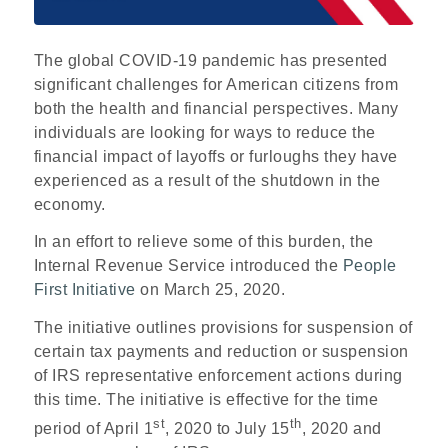
The global COVID-19 pandemic has presented
significant challenges for American citizens from
both the health and financial perspectives. Many
individuals are looking for ways to reduce the
financial impact of layoffs or furloughs they have
experienced as a result of the shutdown in the
economy.
In an effort to relieve some of this burden, the
Internal Revenue Service introduced the
People
First Initiative
on March 25, 2020.
The initiative outlines provisions for suspension of
certain tax payments and reduction or suspension
of IRS representative enforcement actions during
this time. The initiative is effective for the time
st
th
period of April 1
, 2020 to July 15
, 2020 and