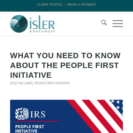
CLIENT PORTAL
|
MAKE A PAYMENT
WHAT YOU NEED TO KNOW
ABOUT THE PEOPLE FIRST
INITIATIVE
2020 TAX LAWS
,
PEOPLE FIRST INITIATIVE