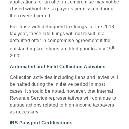
applications for an offer in compromise may not be
closed without the taxpayer’s permission during
the covered period.
For those with delinquent tax filings for the 2018
tax year, these late filings will not result in a
defaulted offer in compromise agreement if the
th
outstanding tax returns are filed prior to July 15
,
2020.
Automated and Field Collection Activities
Collection activities including liens and levies will
be halted during the initiative period in most
cases. It should be noted, however, that Internal
Revenue Service representatives will continue to
pursue actions related to high-income taxpayers
as necessary.
IRS Passport Certifications