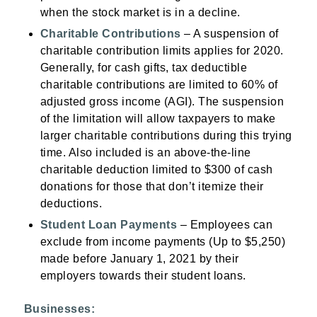
when the stock market is in a decline.
Charitable Contributions
– A suspension of
charitable contribution limits applies for 2020.
Generally, for cash gifts, tax deductible
charitable contributions are limited to 60% of
adjusted gross income (AGI). The suspension
of the limitation will allow taxpayers to make
larger charitable contributions during this trying
time. Also included is an above-the-line
charitable deduction limited to $300 of cash
donations for those that don’t itemize their
deductions.
Student Loan Payments
– Employees can
exclude from income payments (Up to $5,250)
made before January 1, 2021 by their
employers towards their student loans.
Businesses: