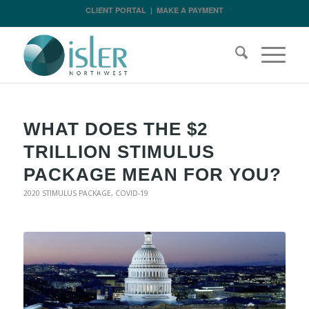
CLIENT PORTAL
|
MAKE A PAYMENT
WHAT DOES THE $2
TRILLION STIMULUS
PACKAGE MEAN FOR YOU?
2020 STIMULUS PACKAGE
,
COVID-19