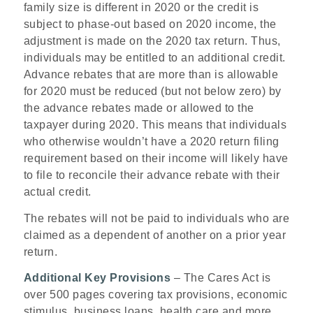
family size is different in 2020 or the credit is
subject to phase-out based on 2020 income, the
adjustment is made on the 2020 tax return. Thus,
individuals may be entitled to an additional credit.
Advance rebates that are more than is allowable
for 2020 must be reduced (but not below zero) by
the advance rebates made or allowed to the
taxpayer during 2020. This means that individuals
who otherwise wouldn’t have a 2020 return filing
requirement based on their income will likely have
to file to reconcile their advance rebate with their
actual credit.
The rebates will not be paid to individuals who are
claimed as a dependent of another on a prior year
return.
Additional Key Provisions
– The Cares Act is
over 500 pages covering tax provisions, economic
stimulus, business loans, health care and more.