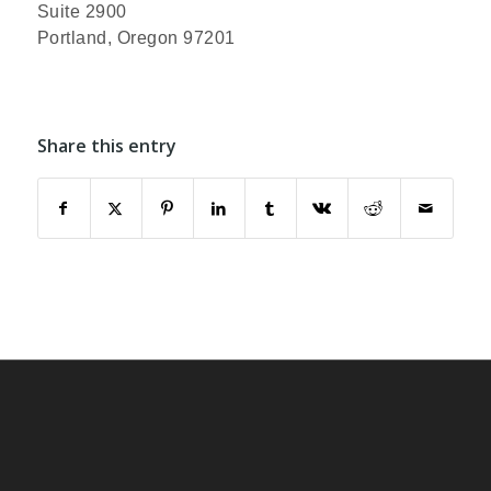
Suite 2900
Portland, Oregon 97201
Share this entry