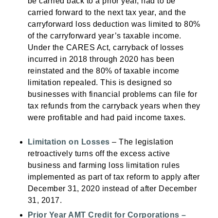
be carried back to a prior year, had to be
carried forward to the next tax year, and the
carryforward loss deduction was limited to 80%
of the carryforward year’s taxable income.
Under the CARES Act, carryback of losses
incurred in 2018 through 2020 has been
reinstated and the 80% of taxable income
limitation repealed. This is designed so
businesses with financial problems can file for
tax refunds from the carryback years when they
were profitable and had paid income taxes.
Limitation on Losses
– The legislation
retroactively turns off the excess active
business and farming loss limitation rules
implemented as part of tax reform to apply after
December 31, 2020 instead of after December
31, 2017.
Prior Year AMT Credit for Corporations –