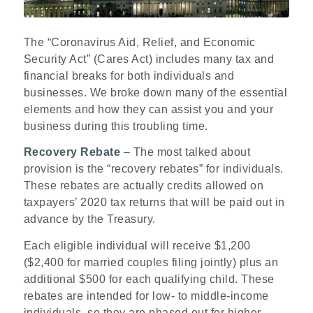
The “Coronavirus Aid, Relief, and Economic
Security Act” (Cares Act) includes many tax and
financial breaks for both individuals and
businesses. We broke down many of the essential
elements and how they can assist you and your
business during this troubling time.
R
ecovery Rebate
– The most talked about
provision is the “recovery rebates” for individuals.
These rebates are actually credits allowed on
taxpayers’ 2020 tax returns that will be paid out in
advance by the Treasury.
Each eligible individual will receive $1,200
($2,400 for married couples filing jointly) plus an
additional $500 for each qualifying child. These
rebates are intended for low- to middle-income
individuals, so they are phased out for higher