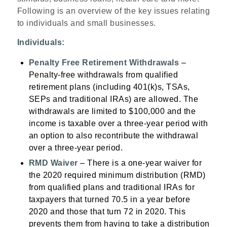
Following is an overview of the key issues relating
to individuals and small businesses.
Individuals:
Penalty Free Retirement Withdrawals
–
Penalty-free withdrawals from qualified
retirement plans (including 401(k)s, TSAs,
SEPs and traditional IRAs) are allowed. The
withdrawals are limited to $100,000 and the
income is taxable over a three-year period with
an option to also recontribute the withdrawal
over a three-year period.
RMD Waiver
– There is a one-year waiver for
the 2020 required minimum distribution (RMD)
from qualified plans and traditional IRAs for
taxpayers that turned 70.5 in a year before
2020 and those that turn 72 in 2020. This
prevents them from having to take a distribution