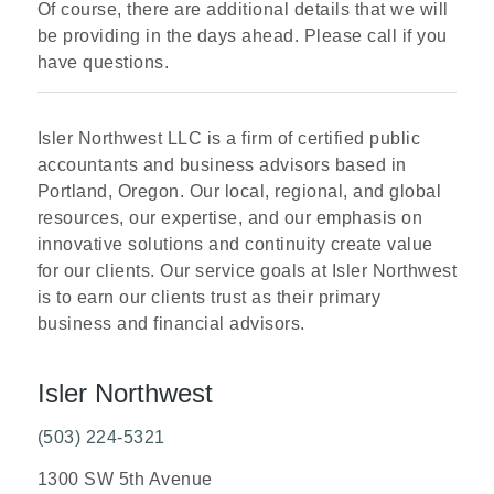
Of course, there are additional details that we will
be providing in the days ahead. Please call if you
have questions.
Isler Northwest LLC is a firm of certified public
accountants and business advisors based in
Portland, Oregon. Our local, regional, and global
resources, our expertise, and our emphasis on
innovative solutions and continuity create value
for our clients. Our service goals at Isler Northwest
is to earn our clients trust as their primary
business and financial advisors.
Isler Northwest
(503) 224-5321
1300 SW 5th Avenue