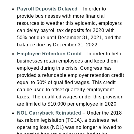
Payroll Deposits Delayed
– In order to
provide businesses with more financial
resources to weather this epidemic, employers
can delay payroll tax deposits for 2020 with
50% not due until December 31, 2021, and the
balance due by December 31, 2022.
Employee Retention Credit
– In order to help
businesses retain employees and keep them
employed during this crisis, Congress has
provided a refundable employer retention credit
equal to 50% of qualified wages. This credit
can be used to offset quarterly employment
taxes. The qualified wages under this provision
are limited to $10,000 per employee in 2020.
NOL Carryback Reinstated
– Under the 2018
tax reform legislation (TCJA), a business net
operating loss (NOL) was no longer allowed to