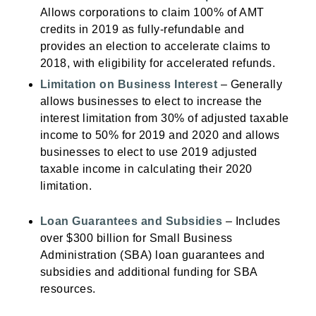
Allows corporations to claim 100% of AMT
credits in 2019 as fully-refundable and
provides an election to accelerate claims to
2018, with eligibility for accelerated refunds.
Limitation on Business Interest
– Generally
allows businesses to elect to increase the
interest limitation from 30% of adjusted taxable
income to 50% for 2019 and 2020 and allows
businesses to elect to use 2019 adjusted
taxable income in calculating their 2020
limitation.
Loan Guarantees and Subsidies
– Includes
over $300 billion for Small Business
Administration (SBA) loan guarantees and
subsidies and additional funding for SBA
resources.