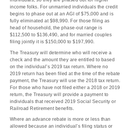
income folks. For unmarried individuals the credit
begins to phase out at an AGI of $75,000 and is
fully eliminated at $98,990. For those filing as
head of household, the phase-out range is
$112,500 to $136,490, and for married couples
filing jointly it is $150,000 to $197,990.
The Treasury will determine who will receive a
check and the amount they are entitled to based
on the individual’s 2019 tax return. Where no
2019 return has been filed at the time of the rebate
payment, the Treasury will use the 2018 tax return.
For those who have not filed either a 2018 or 2019
return, the Treasury will provide a payment to
individuals that received 2019 Social Security or
Railroad Retirement benefits.
Where an advance rebate is more or less than
allowed because an individual’s filing status or