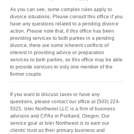
As you can see, some complex rules apply to
divorce situations. Please consult this office if you
have any questions related to a pending divorce
action. Please note that, if this office has been
providing services to both parties in a pending
divorce, there are some inherent conflicts of
interest in providing advice or preparation
services to both parties, so this office may be able
to provide services to only one member of the
former couple.
If you want to discuss taxes or have any
questions, please contact our office at
(503) 224-
5321
. Isler Northwest LLC is a firm of business
advisors and CPAs in Portland, Oregon. Our
service goal at Isler Northwest is to earn our
clients’ trust as their primary business and