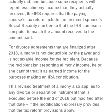
actually did, and because some recipients will
report less alimony income than they actually
received, the IRS requires that the paying
spouse’s tax return include the recipient spouse’s
Social Security number so that the IRS can use a
computer to match the amount received to the
amount paid.
For divorce agreements that are finalized after
2018, alimony is not deductible by the payer and
is not taxable income for the recipient. Because
the recipient isn’t reporting alimony income, he or
she cannot treat it as earned income for the
purposes making an IRA contribution.
This revised treatment of alimony also applies to
any divorce or separation instrument that is
executed before the end of 2018 but modified after
that date – if the modification expressly provides
that the tax reform provisions apply.