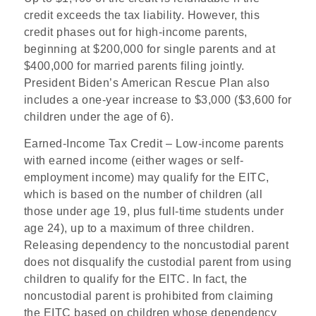
credit exceeds the tax liability. However, this
credit phases out for high-income parents,
beginning at $200,000 for single parents and at
$400,000 for married parents filing jointly.
President Biden’s American Rescue Plan also
includes a one-year increase to $3,000 ($3,600 for
children under the age of 6).
Earned-Income Tax Credit
– Low-income parents
with earned income (either wages or self-
employment income) may qualify for the EITC,
which is based on the number of children (all
those under age 19, plus full-time students under
age 24), up to a maximum of three children.
Releasing dependency to the noncustodial parent
does not disqualify the custodial parent from using
children to qualify for the EITC. In fact, the
noncustodial parent is prohibited from claiming
the EITC based on children whose dependency