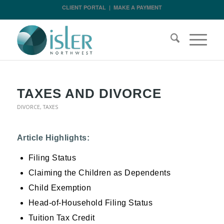
CLIENT PORTAL
|
MAKE A PAYMENT
TAXES AND DIVORCE
DIVORCE
,
TAXES
Article Highlights:
Filing Status
Claiming the Children as Dependents
Child Exemption
Head-of-Household Filing Status
Tuition Tax Credit