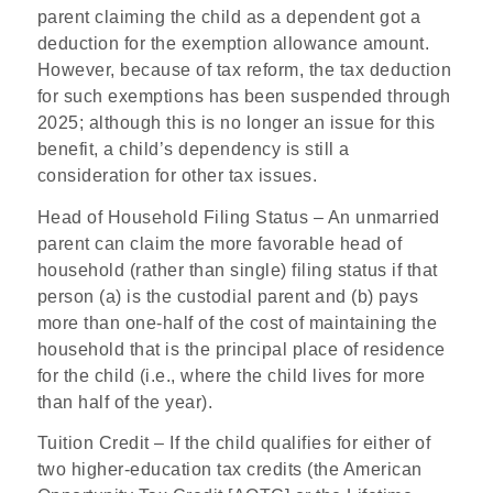
parent claiming the child as a dependent got a
deduction for the exemption allowance amount.
However, because of tax reform, the tax deduction
for such exemptions has been suspended through
2025; although this is no longer an issue for this
benefit, a child’s dependency is still a
consideration for other tax issues.
Head of Household Filing Status
– An unmarried
parent can claim the more favorable head of
household (rather than single) filing status if that
person (a) is the custodial parent and (b) pays
more than one-half of the cost of maintaining the
household that is the principal place of residence
for the child (i.e., where the child lives for more
than half of the year).
Tuition Credit
– If the child qualifies for either of
two higher-education tax credits (the American