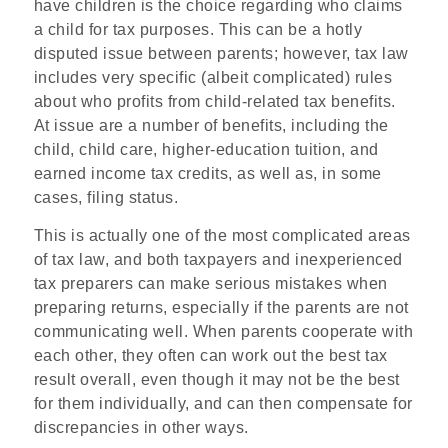
have children is the choice regarding who claims
a child for tax purposes. This can be a hotly
disputed issue between parents; however, tax law
includes very specific (albeit complicated) rules
about who profits from child-related tax benefits.
At issue are a number of benefits, including the
child, child care, higher-education tuition, and
earned income tax credits, as well as, in some
cases, filing status.
This is actually one of the most complicated areas
of tax law, and both taxpayers and inexperienced
tax preparers can make serious mistakes when
preparing returns, especially if the parents are not
communicating well. When parents cooperate with
each other, they often can work out the best tax
result overall, even though it may not be the best
for them individually, and can then compensate for
discrepancies in other ways.