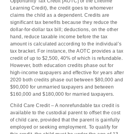
Opportunity Tax Credit [AOTC] or the Lifetime
Learning Credit), the credit goes to whomever
claims the child as a dependent. Credits are
significant tax benefits because they reduce the
dollar-for-dollar tax bill; deductions, on the other
hand, reduce taxable income before the tax
amount is calculated according to the individual’s
tax bracket. For instance, the AOTC provides a tax
credit of up to $2,500, 40% of which is refundable.
However, both education credits phase out for
high-income taxpayers and effective for years after
2020 both credits phase out between $80,000 and
$90,000 for unmarried taxpayers and between
$160,000 and $180,000 for married taxpayers.
Child Care Credit
– A
nonrefundabl
e
ta
x
credi
t
i
s
availabl
e
t
o
the custodial parent to offset the cost
of child care, provided that
th
e
parent i
s
gainfull
y
employed or seeking employment
. To qualify for