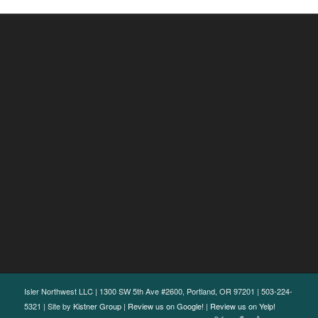
Isler Northwest LLC | 1300 SW 5th Ave #2600, Portland, OR 97201 | 503-224-
5321 | Site by
Kistner Group
|
Review us on Google!
|
Review us on Yelp!