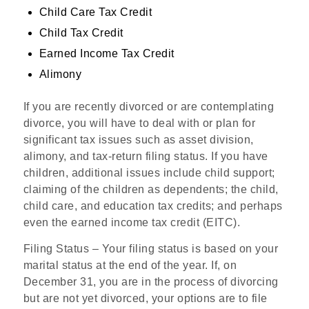
Child Care Tax Credit
Child Tax Credit
Earned Income Tax Credit
Alimony
If you are recently divorced or are contemplating
divorce, you will have to deal with or plan for
significant tax issues such as asset division,
alimony, and tax-return filing status. If you have
children, additional issues include child support;
claiming of the children as dependents; the child,
child care, and education tax credits; and perhaps
even the earned income tax credit (EITC).
Filing Status
– Your filing status is based on your
marital status at the end of the year. If, on
December 31, you are in the process of divorcing
but are not yet divorced, your options are to file