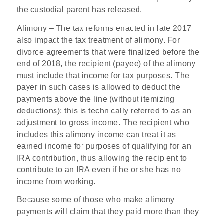
the custodial parent has released.
Alimony
– The tax reforms enacted in late 2017
also impact the tax treatment of alimony. For
divorce agreements that were finalized before the
end of 2018, the recipient (payee) of the alimony
must include that income for tax purposes. The
payer in such cases is allowed to deduct the
payments above the line (without itemizing
deductions); this is technically referred to as an
adjustment to gross income. The recipient who
includes this alimony income can treat it as
earned income for purposes of qualifying for an
IRA contribution, thus allowing the recipient to
contribute to an IRA even if he or she has no
income from working.
Because some of those who make alimony
payments will claim that they paid more than they