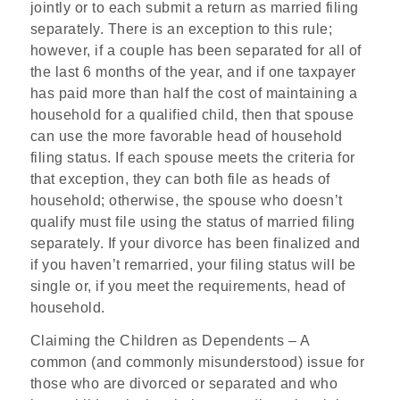
jointly or to each submit a return as married filing
separately. There is an exception to this rule;
however, if a couple has been separated for all of
the last 6 months of the year, and if one taxpayer
has paid more than half the cost of maintaining a
household for a qualified child, then that spouse
can use the more favorable head of household
filing status. If each spouse meets the criteria for
that exception, they can both file as heads of
household; otherwise, the spouse who doesn’t
qualify must file using the status of married filing
separately. If your divorce has been finalized and
if you haven’t remarried, your filing status will be
single or, if you meet the requirements, head of
household.
Claiming the Children as Dependents
– A
common (and commonly misunderstood) issue for
those who are divorced or separated and who