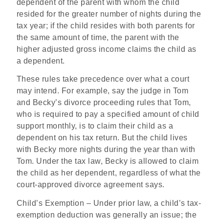
dependent of the parent with whom the child
resided for the greater number of nights during the
tax year; if the child resides with both parents for
the same amount of time, the parent with the
higher adjusted gross income claims the child as
a dependent.
These rules take precedence over what a court
may intend. For example, say the judge in Tom
and Becky’s divorce proceeding rules that Tom,
who is required to pay a specified amount of child
support monthly, is to claim their child as a
dependent on his tax return. But the child lives
with Becky more nights during the year than with
Tom. Under the tax law, Becky is allowed to claim
the child as her dependent, regardless of what the
court-approved divorce agreement says.
Child’s Exemption
– Under prior law, a child’s tax-
exemption deduction was generally an issue; the