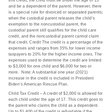
this credit, the child must be under the age of 13
and be a dependent of the parent. However, there
is a special rule for divorced or separated parents;
when the custodial parent releases the child’s
exemption to the noncustodial parent, the
custodial parent still qualifies for the child care
credit, and the noncustodial parent cannot claim
that credit. Credit The credit is a percentage of the
expenses and ranges from 35% for lower income
taxpayers to 20% for the higher income ones. The
expenses used to determine the credit are limited
to $3,000 for one child and $6,000 for two or
more.
Note: A substantial one year (2021)
increase in the credit is included in President
Biden’s American Rescue Plan.
Child Tax Credit
– A credit of $2,000 is allowed for
each child under the age of 17. This credit goes to
the parent who claims the child as a dependent.
Up to $1,400 of the credit is refundable if the