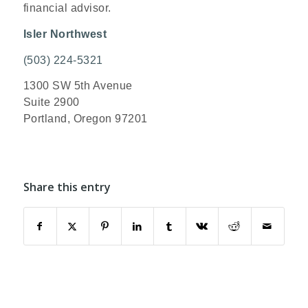
financial advisor.
Isler Northwest
(503) 224-5321
1300 SW 5th Avenue
Suite 2900
Portland, Oregon 97201
Share this entry