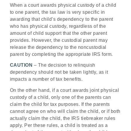
When a court awards physical custody of a child
to one parent, the tax law is very specific in
awarding that child’s dependency to the parent
who has physical custody, regardless of the
amount of child support that the other parent
provides. However, the custodial parent may
release the dependency to the noncustodial
parent by completing the appropriate IRS form.
CAUTION
– The decision to relinquish
dependency should not be taken lightly, as it
impacts a number of tax benefits.
On the other hand, if a court awards joint physical
custody of a child, only one of the parents can
claim the child for tax purposes. If the parents
cannot agree on who will claim the child, or if both
actually claim the child, the IRS tiebreaker rules
apply. Per these rules, a child is treated as a