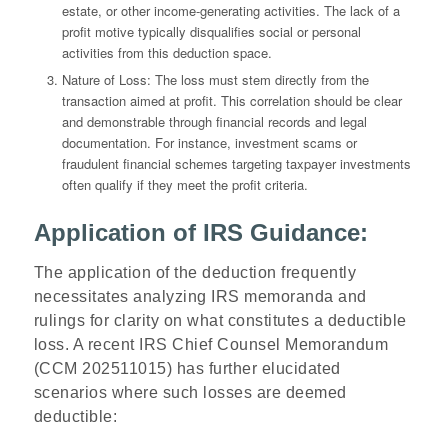
estate, or other income-generating activities. The lack of a
profit motive typically disqualifies social or personal
activities from this deduction space.
Nature of Loss
: The loss must stem directly from the
transaction aimed at profit. This correlation should be clear
and demonstrable through financial records and legal
documentation. For instance, investment scams or
fraudulent financial schemes targeting taxpayer investments
often qualify if they meet the profit criteria.
Application of IRS Guidance:
The application of the deduction frequently
necessitates analyzing IRS memoranda and
rulings for clarity on what constitutes a deductible
loss. A recent IRS Chief Counsel Memorandum
(
CCM 202511015)
has further elucidated
scenarios where such losses are deemed
deductible: