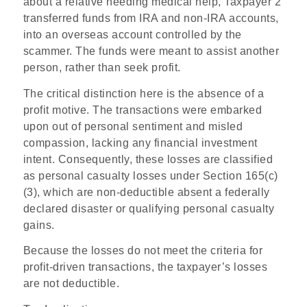
about a relative needing medical help, Taxpayer 2
transferred funds from IRA and non-IRA accounts,
into an overseas account controlled by the
scammer. The funds were meant to assist another
person, rather than seek profit.
The critical distinction here is the absence of a
profit motive. The transactions were embarked
upon out of personal sentiment and misled
compassion, lacking any financial investment
intent. Consequently, these losses are classified
as personal casualty losses under Section 165(c)
(3), which are non-deductible absent a federally
declared disaster or qualifying personal casualty
gains.
Because the losses do not meet the criteria for
profit-driven transactions, the taxpayer’s losses
are not deductible.