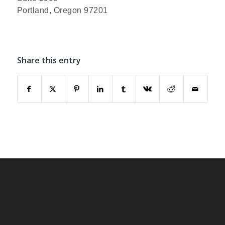
Portland, Oregon 97201
Share this entry