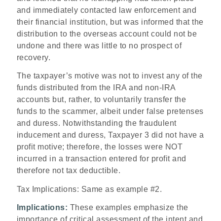
and immediately contacted law enforcement and
their financial institution, but was informed that the
distribution to the overseas account could not be
undone and there was little to no prospect of
recovery.
The taxpayer’s motive was not to invest any of the
funds distributed from the IRA and non-IRA
accounts but, rather, to voluntarily transfer the
funds to the scammer, albeit under false pretenses
and duress. Notwithstanding the fraudulent
inducement and duress, Taxpayer 3 did not have a
profit motive; therefore, the losses were NOT
incurred in a transaction entered for profit and
therefore not tax deductible.
Tax Implications
: Same as example #2.
Implications:
These examples emphasize the
importance of critical assessment of the intent and