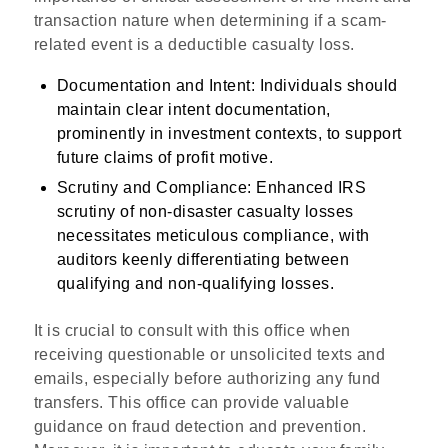
transaction nature when determining if a scam-
related event is a deductible casualty loss.
Documentation and Intent
: Individuals should
maintain clear intent documentation,
prominently in investment contexts, to support
future claims of profit motive.
Scrutiny and Compliance
: Enhanced IRS
scrutiny of non-disaster casualty losses
necessitates meticulous compliance, with
auditors keenly differentiating between
qualifying and non-qualifying losses.
It is crucial to consult with this office when
receiving questionable or unsolicited texts and
emails, especially before authorizing any fund
transfers. This office can provide valuable
guidance on fraud detection and prevention.