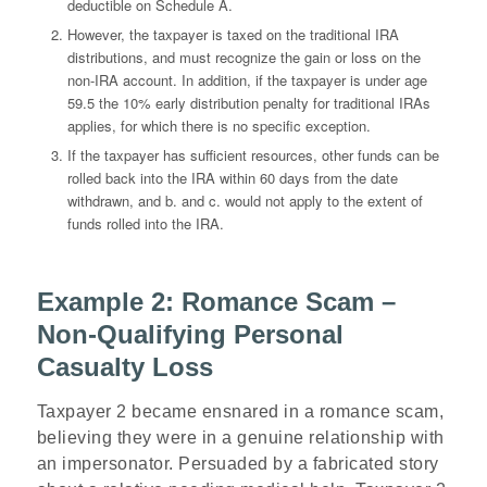
deductible on Schedule A.
However, the taxpayer is taxed on the traditional IRA
distributions, and must recognize the gain or loss on the
non-IRA account. In addition, if the taxpayer is under age
59.5 the 10% early distribution penalty for traditional IRAs
applies, for which there is no specific exception.
If the taxpayer has sufficient resources, other funds can be
rolled back into the IRA within 60 days from the date
withdrawn, and b. and c. would not apply to the extent of
funds rolled into the IRA.
Example 2: Romance Scam –
Non-Qualifying Personal
Casualty Loss
Taxpayer 2 became ensnared in a romance scam,
believing they were in a genuine relationship with
an impersonator. Persuaded by a fabricated story