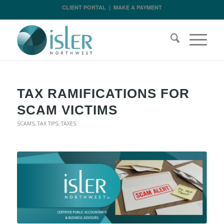
CLIENT PORTAL
|
MAKE A PAYMENT
TAX RAMIFICATIONS FOR
SCAM VICTIMS
SCAMS
,
TAX TIPS
,
TAXES