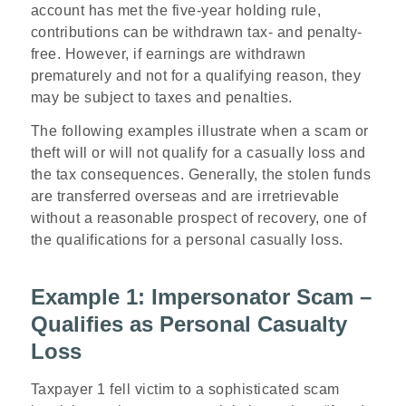
account has met the five-year holding rule,
contributions can be withdrawn tax- and penalty-
free. However, if earnings are withdrawn
prematurely and not for a qualifying reason, they
may be subject to taxes and penalties.
The following examples illustrate when a scam or
theft will or will not qualify for a casually loss and
the tax consequences. Generally, the stolen funds
are transferred overseas and are irretrievable
without a reasonable prospect of recovery
,
one of
the qualifications for a personal casually loss.
Example 1: Impersonator Scam –
Qualifies as Personal Casualty
Loss
Taxpayer 1 fell victim to a sophisticated scam