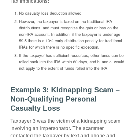
Tax Implications
:
No casualty loss deduction allowed.
However, the taxpayer is taxed on the traditional IRA
distributions, and must recognize the gain or loss on the
non-IRA account. In addition, if the taxpayer is under age
59.5 there is a 10% early distribution penalty for traditional
IRAs for which there is no specific exception.
If the taxpayer has sufficient resources, other funds can be
rolled back into the IRA within 60 days, and b. and c. would
not apply to the extent of funds rolled into the IRA.
Example 3: Kidnapping Scam –
Non-Qualifying Personal
Casualty Loss
Taxpayer 3 was the victim of a kidnapping scam
involving an impersonator. The scammer
contacted the taxpayer by text and phone and