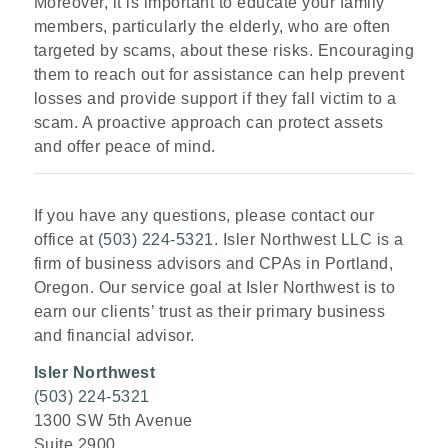
Moreover, it is important to educate your family
members, particularly the elderly, who are often
targeted by scams, about these risks. Encouraging
them to reach out for assistance can help prevent
losses and provide support if they fall victim to a
scam. A proactive approach can protect assets
and offer peace of mind.
If you have any questions, please contact our
office at
(503) 224-5321
. Isler Northwest LLC is a
firm of business advisors and CPAs in Portland,
Oregon. Our service goal at Isler Northwest is to
earn our clients’ trust as their primary business
and financial advisor.
Isler Northwest
(503) 224-5321
1300 SW 5th Avenue
Suite 2900