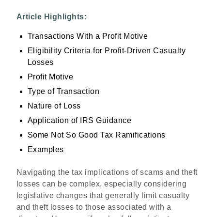
Article Highlights:
Transactions With a Profit Motive
Eligibility Criteria for Profit-Driven Casualty
Losses
Profit Motive
Type of Transaction
Nature of Loss
Application of IRS Guidance
Some Not So Good Tax Ramifications
Examples
Navigating the tax implications of scams and theft
losses can be complex, especially considering
legislative changes that generally limit casualty
and theft losses to those associated with a