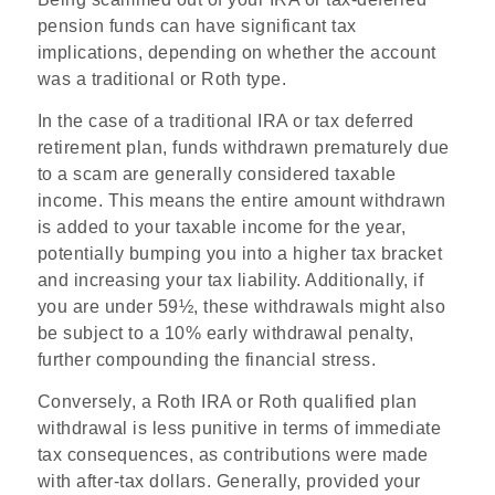
pension funds can have significant tax
implications, depending on whether the account
was a traditional or Roth type.
In the case of a traditional IRA or tax deferred
retirement plan, funds withdrawn prematurely due
to a scam are generally considered taxable
income. This means the entire amount withdrawn
is added to your taxable income for the year,
potentially bumping you into a higher tax bracket
and increasing your tax liability. Additionally, if
you are under 59½, these withdrawals might also
be subject to a 10% early withdrawal penalty,
further compounding the financial stress.
Conversely, a Roth IRA or Roth qualified plan
withdrawal is less punitive in terms of immediate
tax consequences, as contributions were made
with after-tax dollars. Generally, provided your