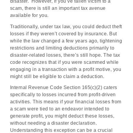
disaster.
However, if you’ve fallen victim to a
scam, there is still an important tax avenue
available for you.
Traditionally, under tax law, you could deduct theft
losses if they weren’t covered by insurance. But
while the law changed a few years ago, tightening
restrictions and limiting deductions primarily to
disaster-related losses, there’s still hope. The tax
code recognizes that if you were scammed while
engaging in a transaction with a profit motive, you
might still be eligible to claim a deduction.
Internal Revenue Code Section 165(c)(2) caters
specifically to losses incurred from profit-driven
activities. This means if your financial losses from
a scam were tied to an endeavor intended to
generate profit, you might deduct these losses,
without needing a disaster declaration.
Understanding this exception can be a crucial