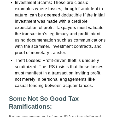
Investment Scams
: These are classic
examples where losses, though fraudulent in
nature, can be deemed deductible if the initial
investment was made with a credible
expectation of profit. Taxpayers must validate
the transaction’s legitimacy and profit intent
using documentation such as communications
with the scammer, investment contracts, and
proof of monetary transfer.
Theft Losses
: Profit-driven theft is uniquely
scrutinized. The IRS insists that these losses
must manifest in a transaction inviting profit,
not merely in personal engagements like
casual lending between acquaintances.
Some Not So Good Tax
Ramifications:
Being scammed out of your IRA or tax-deferred