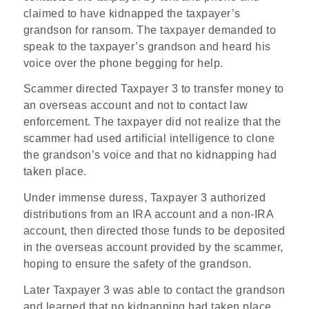
claimed to have kidnapped the taxpayer’s
grandson for ransom. The taxpayer demanded to
speak to the taxpayer’s grandson and heard his
voice over the phone begging for help.
Scammer directed Taxpayer 3 to transfer money to
an overseas account and not to contact law
enforcement. The taxpayer did not realize that the
scammer had used artificial intelligence to clone
the grandson’s voice and that no kidnapping had
taken place.
Under immense duress, Taxpayer 3 authorized
distributions from an IRA account and a non-IRA
account, then directed those funds to be deposited
in the overseas account provided by the scammer,
hoping to ensure the safety of the grandson.
Later Taxpayer 3 was able to contact the grandson
and learned that no kidnapping had taken place