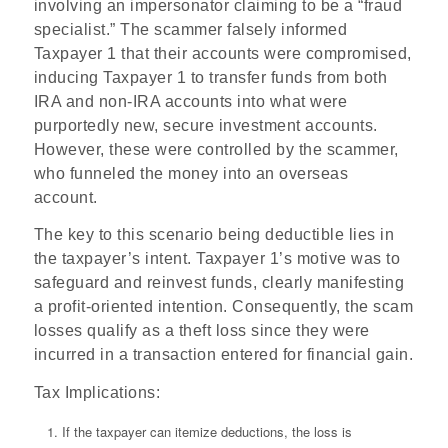
involving an impersonator claiming to be a “fraud
specialist.” The scammer falsely informed
Taxpayer 1 that their accounts were compromised,
inducing Taxpayer 1 to transfer funds from both
IRA and non-IRA accounts into what were
purportedly new, secure investment accounts.
However, these were controlled by the scammer,
who funneled the money into an overseas
account.
The key to this scenario being deductible lies in
the taxpayer’s intent. Taxpayer 1’s motive was to
safeguard and reinvest funds, clearly manifesting
a profit-oriented intention. Consequently, the scam
losses qualify as a theft loss since they were
incurred in a transaction entered for financial gain.
Tax Implications
:
If the taxpayer can itemize deductions, the loss is