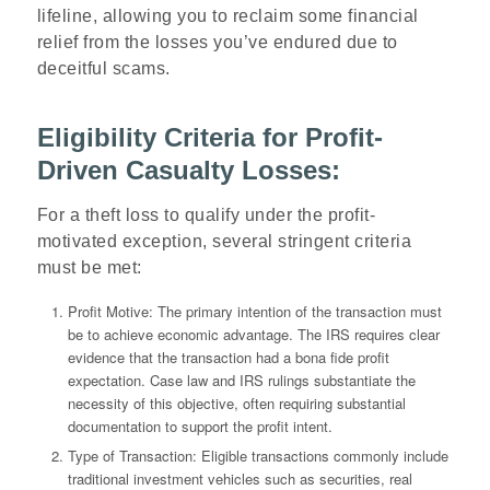
lifeline, allowing you to reclaim some financial
relief from the losses you’ve endured due to
deceitful scams.
Eligibility Criteria for Profit-
Driven Casualty Losses:
For a theft loss to qualify under the profit-
motivated exception, several stringent criteria
must be met:
Profit Motive
: The primary intention of the transaction must
be to achieve economic advantage. The IRS requires clear
evidence that the transaction had a bona fide profit
expectation. Case law and IRS rulings substantiate the
necessity of this objective, often requiring substantial
documentation to support the profit intent.
Type of Transaction
: Eligible transactions commonly include
traditional investment vehicles such as securities, real