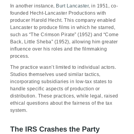
In another instance,
Burt Lancaster
, in 1951, co-
founded Hecht-Lancaster Productions with
producer Harold Hecht. This company enabled
Lancaster to produce films in which he starred,
such as “The Crimson Pirate” (1952) and “Come
Back, Little Sheba” (1952), allowing him greater
influence over his roles and the filmmaking
process.
The practice wasn’t limited to individual actors.
Studios themselves used similar tactics,
incorporating subsidiaries in low-tax states to
handle specific aspects of production or
distribution. These practices, while legal, raised
ethical questions about the fairness of the tax
system.
The IRS Crashes the Party