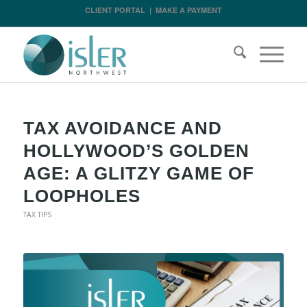
CLIENT PORTAL
|
MAKE A PAYMENT
TAX AVOIDANCE AND
HOLLYWOOD’S GOLDEN
AGE: A GLITZY GAME OF
LOOPHOLES
TAX TIPS