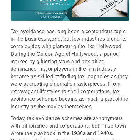
Tax avoidance has long been a contentious topic
in the business world, but few industries blend its
complexities with glamour quite like Hollywood.
During the Golden Age of Hollywood, a period
marked by glittering stars and box office
dominance, major players in the film industry
became as skilled at finding tax loopholes as they
were at creating cinematic masterpieces. From
extravagant lifestyles to shell corporations, tax
avoidance schemes became as much a part of the
industry as the movies themselves.
Today, tax avoidance schemes are synonymous
with billionaires and corporations, but Tinseltown
wrote the playbook in the 1930s and 1940s.