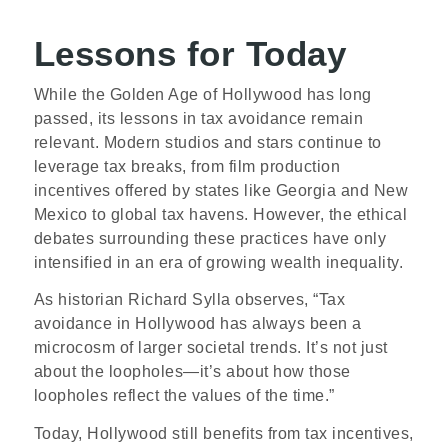
Lessons for Today
While the Golden Age of Hollywood has long
passed, its lessons in tax avoidance remain
relevant. Modern studios and stars continue to
leverage tax breaks, from film production
incentives offered by states like Georgia and New
Mexico to global tax havens. However, the ethical
debates surrounding these practices have only
intensified in an era of growing wealth inequality.
As historian Richard Sylla observes, “Tax
avoidance in Hollywood has always been a
microcosm of larger societal trends. It’s not just
about the loopholes—it’s about how those
loopholes reflect the values of the time.”
Today, Hollywood still benefits from tax incentives,