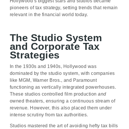
Hollywood’s biggest stars and studios became
pioneers of tax strategy, setting trends that remain
relevant in the financial world today.
The Studio System
and Corporate Tax
Strategies
In the 1930s and 1940s, Hollywood was
dominated by the studio system, with companies
like MGM, Warner Bros., and Paramount
functioning as vertically integrated powerhouses.
These studios controlled film production
and
owned theaters, ensuring a continuous stream of
revenue. However, this also placed them under
intense scrutiny from tax authorities.
Studios mastered the art of avoiding hefty tax bills