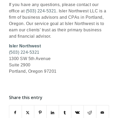
If you have any questions, please contact our
office at
(503) 224-5321
. Isler Northwest LLC is a
firm of business advisors and CPAs in Portland,
Oregon. Our service goal at Isler Northwest is to
earn our clients’ trust as their primary business
and financial advisor.
Isler Northwest
(503) 224-5321
1300 SW 5th Avenue
Suite 2900
Portland, Oregon 97201
Share this entry