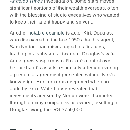
Angeles Times
investigation, some stars moved
significant portions of their wealth overseas, often
with the blessing of studio executives who wanted
to keep their talent happy and solvent.
Another
notable example
is actor Kirk Douglas,
who discovered in the late 1950s that his agent,
Sam Norton, had mismanaged his finances,
leading to a substantial tax debt. Douglas’s wife,
Anne, grew suspicious of Norton’s control over
her husband’s assets, especially after uncovering
a prenuptial agreement presented without Kirk’s
knowledge. Her concerns deepened when an
audit by Price Waterhouse revealed that
investments advised by Norton were channeled
through dummy companies he owned, resulting in
Douglas owing the IRS $750,000.