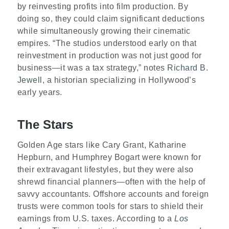
by reinvesting profits into film production. By
doing so, they could claim significant deductions
while simultaneously growing their cinematic
empires. “The studios understood early on that
reinvestment in production was not just good for
business—it was a tax strategy,” notes
Richard B.
Jewell
, a historian specializing in Hollywood’s
early years.
The Stars
Golden Age stars like Cary Grant, Katharine
Hepburn, and Humphrey Bogart were known for
their extravagant lifestyles, but they were also
shrewd financial planners—often with the help of
savvy accountants. Offshore accounts and foreign
trusts were common tools for stars to shield their
earnings from U.S. taxes. According to a
Los