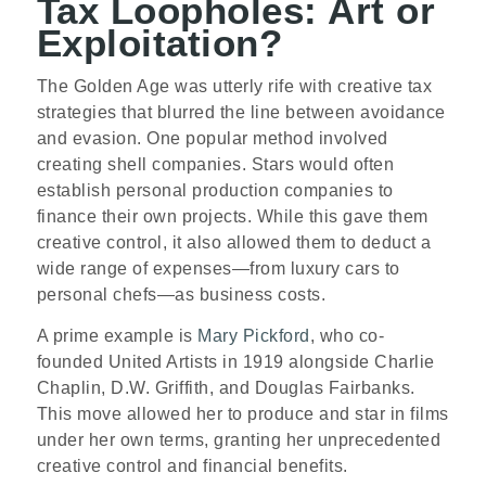
Tax Loopholes: Art or
Exploitation?
The Golden Age was utterly rife with creative tax
strategies that blurred the line between avoidance
and evasion. One popular method involved
creating shell companies. Stars would often
establish personal production companies to
finance their own projects. While this gave them
creative control, it also allowed them to deduct a
wide range of expenses—from luxury cars to
personal chefs—as business costs.
A prime example is
Mary Pickford
, who co-
founded United Artists in 1919 alongside Charlie
Chaplin, D.W. Griffith, and Douglas Fairbanks.
This move allowed her to produce and star in films
under her own terms, granting her unprecedented
creative control and financial benefits.