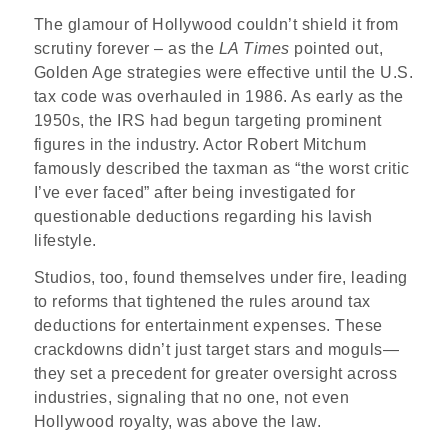
The glamour of Hollywood couldn’t shield it from
scrutiny forever – as the
LA Times
pointed out,
Golden Age strategies were effective until the U.S.
tax code was overhauled in 1986. As early as the
1950s, the IRS had begun targeting prominent
figures in the industry. Actor Robert Mitchum
famously described the taxman as “the worst critic
I’ve ever faced” after being investigated for
questionable deductions regarding his lavish
lifestyle.
Studios, too, found themselves under fire, leading
to reforms that tightened the rules around tax
deductions for entertainment expenses. These
crackdowns didn’t just target stars and moguls—
they set a precedent for greater oversight across
industries, signaling that no one, not even
Hollywood royalty, was above the law.