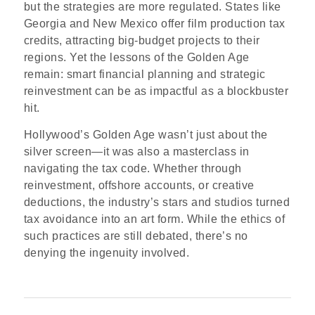
but the strategies are more regulated. States like
Georgia and New Mexico offer film production tax
credits, attracting big-budget projects to their
regions. Yet the lessons of the Golden Age
remain: smart financial planning and strategic
reinvestment can be as impactful as a blockbuster
hit.
Hollywood’s Golden Age wasn’t just about the
silver screen—it was also a masterclass in
navigating the tax code. Whether through
reinvestment, offshore accounts, or creative
deductions, the industry’s stars and studios turned
tax avoidance into an art form. While the ethics of
such practices are still debated, there’s no
denying the ingenuity involved.