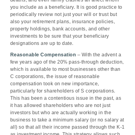
you include as a beneficiary. It is good practice to
periodically review not just your will or trust but
also your retirement plans, insurance policies,
property holdings, bank accounts, and other
investments to be sure that your beneficiary
designations are up to date.
Reasonable Compensation
– With the advent a
few years ago of the 20% pass-through deduction,
which is available to most businesses other than
C corporations, the issue of reasonable
compensation took on new importance,
particularly for shareholders of S corporations.
This has been a contentious issue in the past, as
it has allowed shareholders who are not just
investors but who are actually working in the
business to take a minimum salary (or no salary at
all) so that all their income passed through the K-1
as investment income. This strategy allows such