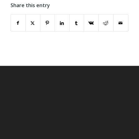
Share this entry