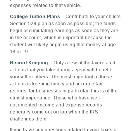
expenses related to that vehicle.
College Tuition Plans
– Contribute to your child’s
Section 529 plan as soon as possible; the funds
begin accumulating earnings as soon as they are
in the account, which is important because the
student will likely begin using that money at age
18 or 19.
Record Keeping
– Only a few of the tax-related
actions that you take during a year will benefit
yourself or others. The most important of these
actions is keeping timely and accurate tax
records; for businesses in particular, this is of the
utmost importance. Those who have well-
documented income and expense records
generally come out on top when the IRS
challenges them.
If you have any questions related to your taxes or