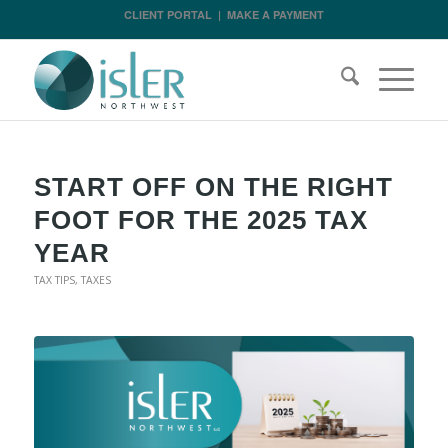
CLIENT PORTAL
|
MAKE A PAYMENT
START OFF ON THE RIGHT
FOOT FOR THE 2025 TAX
YEAR
TAX TIPS
,
TAXES