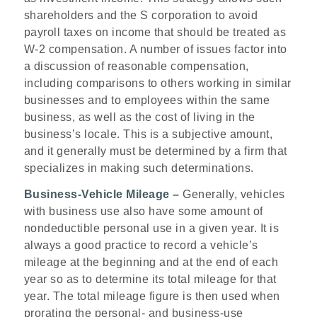
shareholders and the S corporation to avoid
payroll taxes on income that should be treated as
W-2 compensation. A number of issues factor into
a discussion of reasonable compensation,
including comparisons to others working in similar
businesses and to employees within the same
business, as well as the cost of living in the
business’s locale. This is a subjective amount,
and it generally must be determined by a firm that
specializes in making such determinations.
Business-Vehicle Mileage –
Generally, vehicles
with business use also have some amount of
nondeductible personal use in a given year. It is
always a good practice to record a vehicle’s
mileage at the beginning and at the end of each
year so as to determine its total mileage for that
year. The total mileage figure is then used when
prorating the personal- and business-use