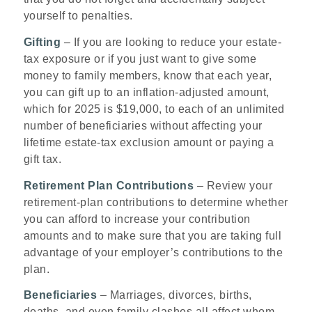
yourself to penalties.
Gifting
– If you are looking to reduce your estate-
tax exposure or if you just want to give some
money to family members, know that each year,
you can gift up to an inflation-adjusted amount,
which for 2025 is $19,000, to each of an unlimited
number of beneficiaries without affecting your
lifetime estate-tax exclusion amount or paying a
gift tax.
Retirement Plan Contributions
– Review your
retirement-plan contributions to determine whether
you can afford to increase your contribution
amounts and to make sure that you are taking full
advantage of your employer’s contributions to the
plan.
Beneficiaries
– Marriages, divorces, births,
deaths, and even family clashes all affect whom