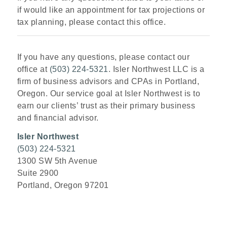
if would like an appointment for tax projections or
tax planning, please contact this office.
If you have any questions, please contact our
office at
(503) 224-5321
. Isler Northwest LLC is a
firm of business advisors and CPAs in Portland,
Oregon. Our service goal at Isler Northwest is to
earn our clients’ trust as their primary business
and financial advisor.
Isler Northwest
(503) 224-5321
1300 SW 5th Avenue
Suite 2900
Portland, Oregon 97201