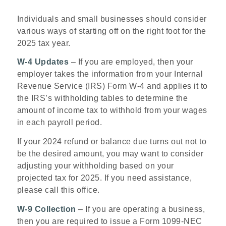
Individuals and small businesses should consider
various ways of starting off on the right foot for the
2025 tax year.
W-4 Updates
– If you are employed, then your
employer takes the information from your Internal
Revenue Service (IRS) Form W-4 and applies it to
the IRS’s withholding tables to determine the
amount of income tax to withhold from your wages
in each payroll period.
If your 2024 refund or balance due turns out not to
be the desired amount, you may want to consider
adjusting your withholding based on your
projected tax for 2025. If you need assistance,
please call this office.
W-9 Collection
– If you are operating a business,
then you are required to issue a Form 1099-NEC