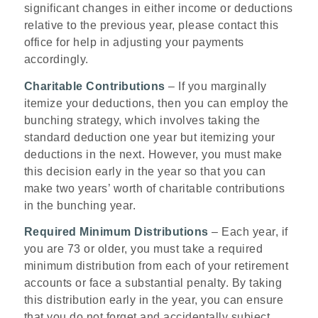
significant changes in either income or deductions
relative to the previous year, please contact this
office for help in adjusting your payments
accordingly.
Charitable Contributions
– If you marginally
itemize your deductions, then you can employ the
bunching strategy, which involves taking the
standard deduction one year but itemizing your
deductions in the next. However, you must make
this decision early in the year so that you can
make two years’ worth of charitable contributions
in the bunching year.
Required Minimum Distributions
– Each year, if
you are 73 or older, you must take a required
minimum distribution from each of your retirement
accounts or face a substantial penalty. By taking
this distribution early in the year, you can ensure
that you do not forget and accidentally subject