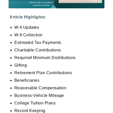
Article Highlights:
W-4 Updates
W-9 Collection
Estimated Tax Payments
Charitable Contributions
Required Minimum Distributions
Gifting
Retirement Plan Contributions
Beneficiaries
Reasonable Compensation
Business-Vehicle Mileage
College Tuition Plans
Record Keeping