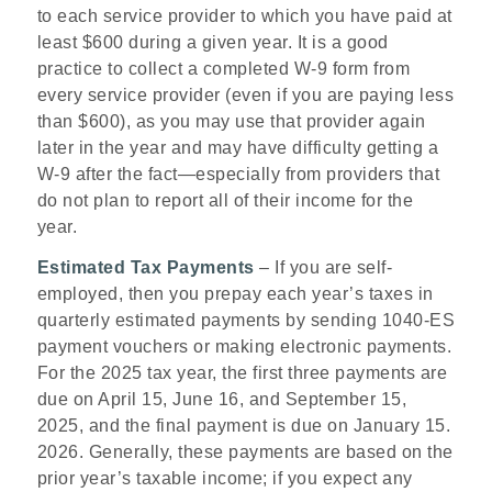
to each service provider to which you have paid at
least $600 during a given year. It is a good
practice to collect a completed W-9 form from
every service provider (even if you are paying less
than $600), as you may use that provider again
later in the year and may have difficulty getting a
W-9 after the fact—especially from providers that
do not plan to report all of their income for the
year.
Estimated Tax Payments
– If you are self-
employed, then you prepay each year’s taxes in
quarterly estimated payments by sending 1040-ES
payment vouchers or making electronic payments.
For the 2025 tax year, the first three payments are
due on April 15, June 16, and September 15,
2025, and the final payment is due on January 15.
2026. Generally, these payments are based on the
prior year’s taxable income; if you expect any