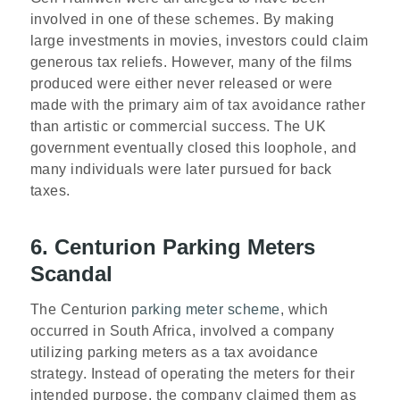
involved in one of these schemes. By making
large investments in movies, investors could claim
generous tax reliefs. However, many of the films
produced were either never released or were
made with the primary aim of tax avoidance rather
than artistic or commercial success. The UK
government eventually closed this loophole, and
many individuals were later pursued for back
taxes.
6. Centurion Parking Meters
Scandal
The Centurion
parking meter scheme
, which
occurred in South Africa, involved a company
utilizing parking meters as a tax avoidance
strategy. Instead of operating the meters for their
intended purpose, the company claimed them as