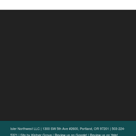
Isler Northwest LLC | 1300 SW 5th Ave #2600, Portland, OR 97201 | 503-224-
5321 | Site by
Kistner Group
|
Review us on Google!
|
Review us on Yelp!