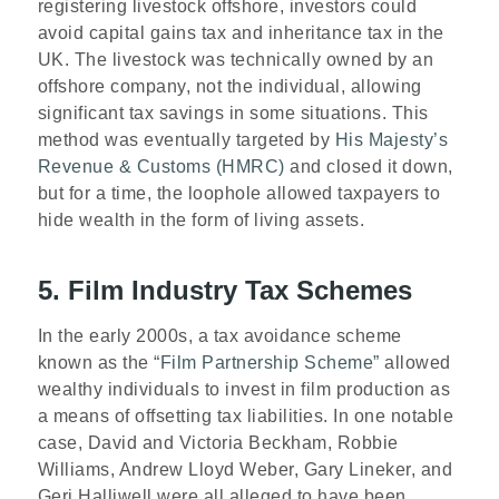
registering livestock offshore, investors could
avoid capital gains tax and inheritance tax in the
UK. The livestock was technically owned by an
offshore company, not the individual, allowing
significant tax savings in some situations. This
method was eventually targeted by
His Majesty’s
Revenue & Customs (HMRC)
and closed it down,
but for a time, the loophole allowed taxpayers to
hide wealth in the form of living assets.
5. Film Industry Tax Schemes
In the early 2000s, a tax avoidance scheme
known as the
“Film Partnership Scheme”
allowed
wealthy individuals to invest in film production as
a means of offsetting tax liabilities. In one notable
case, David and Victoria Beckham, Robbie
Williams, Andrew Lloyd Weber, Gary Lineker, and
Geri Halliwell were all alleged to have been