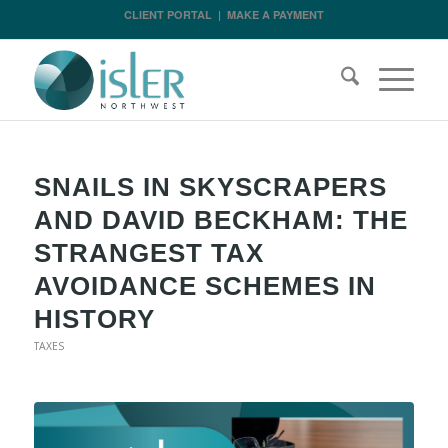
CLIENT PORTAL
|
MAKE A PAYMENT
SNAILS IN SKYSCRAPERS
AND DAVID BECKHAM: THE
STRANGEST TAX
AVOIDANCE SCHEMES IN
HISTORY
TAXES