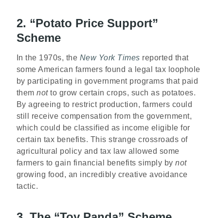
2. “Potato Price Support”
Scheme
In the 1970s, the
New York Times
reported that
some American farmers found a legal tax loophole
by participating in government programs that paid
them
not
to grow certain crops, such as potatoes.
By agreeing to restrict production, farmers could
still receive compensation from the government,
which could be classified as income eligible for
certain tax benefits. This strange crossroads of
agricultural policy and tax law allowed some
farmers to gain financial benefits simply by
not
growing food, an incredibly creative avoidance
tactic.
3. The “Toy Panda” Scheme