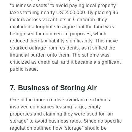
“business assets” to avoid paying local property
taxes totaling nearly USD500,000. By placing 96
meters across vacant lots in Centurion, they
exploited a loophole to argue that the land was
being used for commercial purposes, which
reduced their tax liability significantly. This move
sparked outrage from residents, as it shifted the
financial burden onto them. The scheme was
criticized as unethical, and it became a significant
public issue.
7. Business of Storing Air
One of the more creative avoidance schemes
involved companies leasing large, empty
properties and claiming they were used for “air
storage” to avoid business rates. Since no specific
regulation outlined how “storage” should be