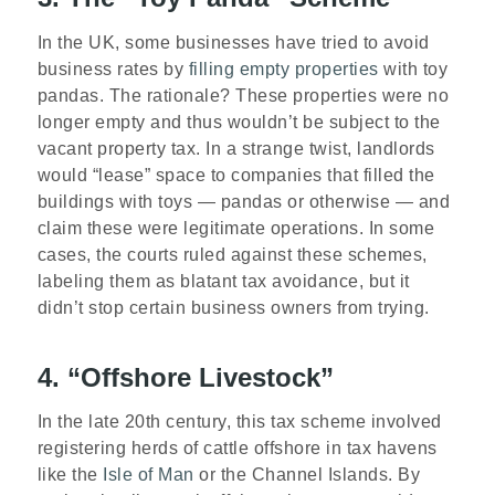
In the UK, some businesses have tried to avoid
business rates by
filling empty properties
with toy
pandas. The rationale? These properties were no
longer empty and thus wouldn’t be subject to the
vacant property tax. In a strange twist, landlords
would “lease” space to companies that filled the
buildings with toys — pandas or otherwise — and
claim these were legitimate operations. In some
cases, the courts ruled against these schemes,
labeling them as blatant tax avoidance, but it
didn’t stop certain business owners from trying.
4. “Offshore Livestock”
In the late 20th century, this tax scheme involved
registering herds of cattle offshore in tax havens
like the
Isle of Man
or the Channel Islands. By