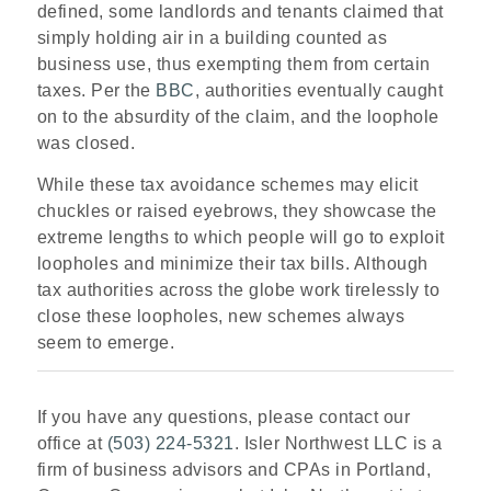
defined, some landlords and tenants claimed that
simply holding air in a building counted as
business use, thus exempting them from certain
taxes. Per the
BBC
, authorities eventually caught
on to the absurdity of the claim, and the loophole
was closed.
While these tax avoidance schemes may elicit
chuckles or raised eyebrows, they showcase the
extreme lengths to which people will go to exploit
loopholes and minimize their tax bills. Although
tax authorities across the globe work tirelessly to
close these loopholes, new schemes always
seem to emerge.
If you have any questions, please contact our
office at
(503) 224-5321
. Isler Northwest LLC is a
firm of business advisors and CPAs in Portland,