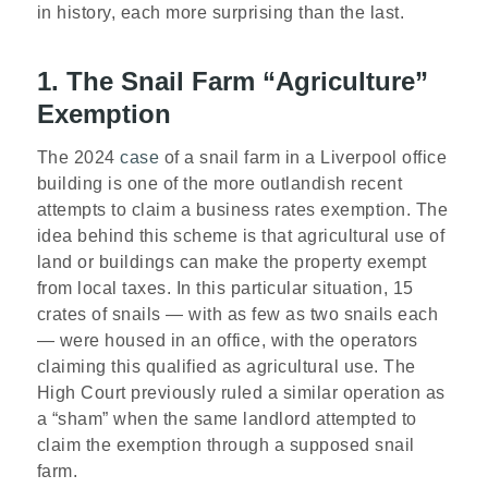
in history, each more surprising than the last.
1. The Snail Farm “Agriculture”
Exemption
The 2024
case
of a snail farm in a Liverpool office
building is one of the more outlandish recent
attempts to claim a business rates exemption. The
idea behind this scheme is that agricultural use of
land or buildings can make the property exempt
from local taxes. In this particular situation, 15
crates of snails — with as few as two snails each
— were housed in an office, with the operators
claiming this qualified as agricultural use. The
High Court previously ruled a similar operation as
a “sham” when the same landlord attempted to
claim the exemption through a supposed snail
farm.