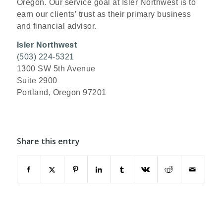
Oregon. Our service goal at Isler Northwest is to
earn our clients’ trust as their primary business
and financial advisor.
Isler Northwest
(503) 224-5321
1300 SW 5th Avenue
Suite 2900
Portland, Oregon 97201
Share this entry