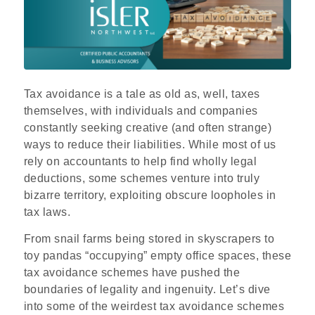
Tax avoidance is a tale as old as, well, taxes
themselves, with individuals and companies
constantly seeking creative (and often strange)
ways to reduce their liabilities. While most of us
rely on accountants to help find wholly legal
deductions, some schemes venture into truly
bizarre territory, exploiting obscure loopholes in
tax laws.
From snail farms being stored in skyscrapers to
toy pandas “occupying” empty office spaces, these
tax avoidance schemes have pushed the
boundaries of legality and ingenuity. Let’s dive
into some of the weirdest tax avoidance schemes