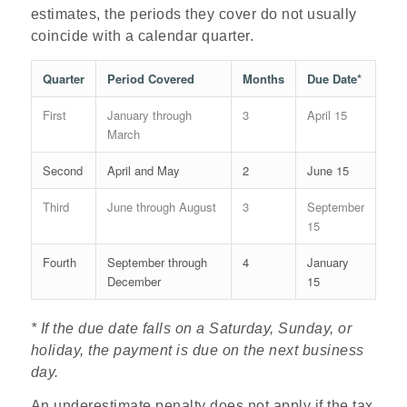
estimates, the periods they cover do not usually
coincide with a calendar quarter.
Quarter
Period Covered
Months
Due Date*
First
January through
3
April 15
March
Second
April and May
2
June 15
Third
June through August
3
September
15
Fourth
September through
4
January
December
15
* If the due date falls on a Saturday, Sunday, or
holiday, the
payment is due on the next business
day.
An underestimate penalty does not apply if the tax