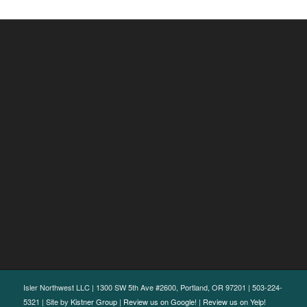
Isler Northwest LLC | 1300 SW 5th Ave #2600, Portland, OR 97201 | 503-224-
5321 | Site by
Kistner Group
|
Review us on Google!
|
Review us on Yelp!