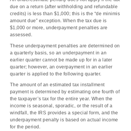
due on a return (after withholding and refundable
credits) is less than $1,000; this is the “de minimis
amount due” exception. When the tax due is
$1,000 or more, underpayment penalties are
assessed.
These underpayment penalties are determined on
a quarterly basis, so an underpayment in an
earlier quarter cannot be made up for in a later
quarter; however, an overpayment in an earlier
quarter is applied to the following quarter.
The amount of an estimated tax installment
payment is determined by estimating one fourth of
the taxpayer’s tax for the entire year. When the
income is seasonal, sporadic, or the result of a
windfall, the IRS provides a special form, and the
underpayment penalty is based on actual income
for the period.