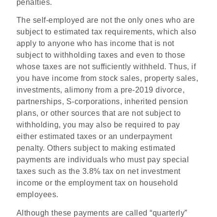
penalties.
The self-employed are not the only ones who are
subject to estimated tax requirements, which also
apply to anyone who has income that is not
subject to withholding taxes and even to those
whose taxes are not sufficiently withheld. Thus, if
you have income from stock sales, property sales,
investments, alimony from a pre-2019 divorce,
partnerships, S-corporations, inherited pension
plans, or other sources that are not subject to
withholding, you may also be required to pay
either estimated taxes or an underpayment
penalty. Others subject to making estimated
payments are individuals who must pay special
taxes such as the 3.8% tax on net investment
income or the employment tax on household
employees.
Although these payments are called “quarterly”