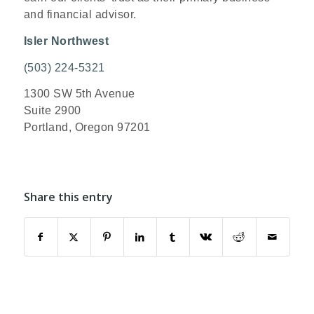
and financial advisor.
Isler Northwest
(503) 224-5321
1300 SW 5th Avenue
Suite 2900
Portland, Oregon 97201
Share this entry