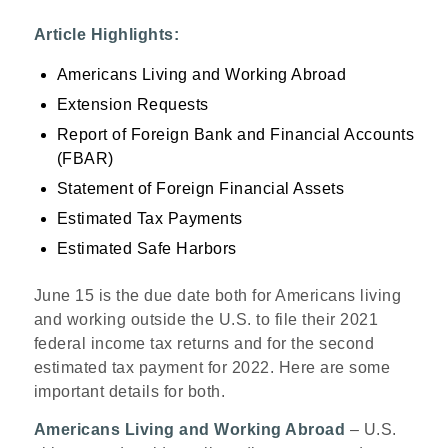
Article Highlights:
Americans Living and Working Abroad
Extension Requests
Report of Foreign Bank and Financial Accounts
(FBAR)
Statement of Foreign Financial Assets
Estimated Tax Payments
Estimated Safe Harbors
June 15 is the due date both for Americans living
and working outside the U.S. to file their 2021
federal income tax returns and for the second
estimated tax payment for 2022. Here are some
important details for both.
Americans Living and Working Abroad
– U.S.