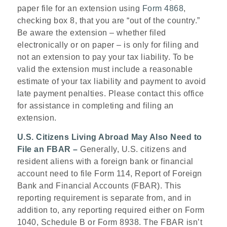
paper file for an extension using
Form 4868
,
checking box 8, that you are “out of the country.”
Be aware the extension – whether filed
electronically or on paper – is only for filing and
not an extension to pay your tax liability. To be
valid the extension must include a reasonable
estimate of your tax liability and payment to avoid
late payment penalties. Please contact this office
for assistance in completing and filing an
extension.
U.S. Citizens Living Abroad May Also Need to
File an FBAR –
Generally, U.S. citizens and
resident aliens with a foreign bank or financial
account need to file Form 114, Report of Foreign
Bank and Financial Accounts (FBAR). This
reporting requirement is separate from, and in
addition to, any reporting required either on Form
1040, Schedule B or Form 8938. The FBAR isn’t