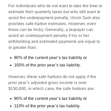
For individuals who do not want to take the time to
estimate their quarterly taxes but who still want to
avoid the underpayment penalty, Uncle Sam also
provides safe-harbor estimates. However, even
these can be tricky. Generally, a taxpayer can
avoid an underpayment penalty if his or her
withholding and estimated payments are equal to
or greater than:
90% of the current year’s tax liability or
100% of the prior year’s tax liability.
However, these safe harbors do not apply if the
prior year’s adjusted gross income is over
$150,000, in which case, the safe harbors are:
90% of the current year’s tax liability or
110% of the prior year’s tax liability.