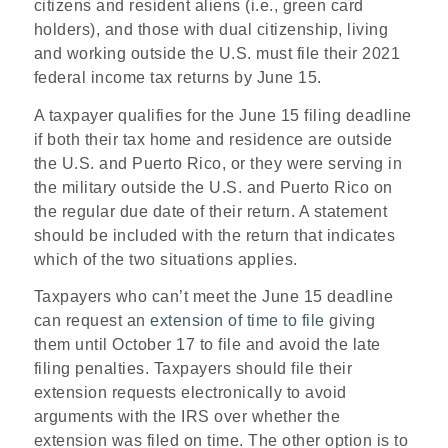
citizens and resident aliens (i.e., green card
holders), and those with dual citizenship, living
and working outside the U.S. must file their 2021
federal income tax returns by June 15.
A taxpayer qualifies for the June 15 filing deadline
if both their tax home and residence are outside
the U.S. and Puerto Rico, or they were serving in
the military outside the U.S. and Puerto Rico on
the regular due date of their return. A statement
should be included with the return that indicates
which of the two situations applies.
Taxpayers who can’t meet the June 15 deadline
can request an
extension of time to file
giving
them until October 17 to file and avoid the late
filing penalties. Taxpayers should file their
extension requests electronically to avoid
arguments with the IRS over whether the
extension was filed on time. The other option is to