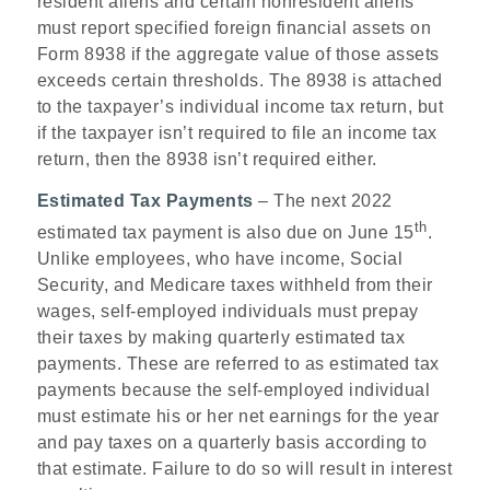
resident aliens and certain nonresident aliens
must report specified foreign financial assets on
Form 8938 if the aggregate value of those assets
exceeds certain thresholds. The 8938 is attached
to the taxpayer’s individual income tax return, but
if the taxpayer isn’t required to file an income tax
return, then the 8938 isn’t required either.
Estimated Tax Payments
– The next 2022
th
estimated tax payment is also due on June 15
.
Unlike employees, who have income, Social
Security, and Medicare taxes withheld from their
wages, self-employed individuals must prepay
their taxes by making quarterly estimated tax
payments. These are referred to as estimated tax
payments because the self-employed individual
must estimate his or her net earnings for the year
and pay taxes on a quarterly basis according to
that estimate. Failure to do so will result in interest