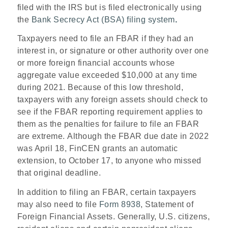
filed with the IRS but is filed electronically using
the
Bank Secrecy Act (BSA) filing system
.
Taxpayers need to file an FBAR if they had an
interest in, or signature or other authority over one
or more foreign financial accounts whose
aggregate value exceeded $10,000 at any time
during 2021. Because of this low threshold,
taxpayers with any foreign assets should check to
see if the FBAR reporting requirement applies to
them as the penalties for failure to file an FBAR
are extreme. Although the FBAR due date in 2022
was April 18, FinCEN grants an automatic
extension, to October 17, to anyone who missed
that original deadline.
In addition to filing an FBAR, certain taxpayers
may also need to file
Form 8938
, Statement of
Foreign Financial Assets. Generally, U.S. citizens,