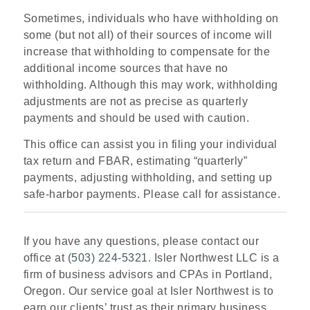
Sometimes, individuals who have withholding on
some (but not all) of their sources of income will
increase that withholding to compensate for the
additional income sources that have no
withholding. Although this may work, withholding
adjustments are not as precise as quarterly
payments and should be used with caution.
This office can assist you in filing your individual
tax return and FBAR, estimating “quarterly”
payments, adjusting withholding, and setting up
safe-harbor payments. Please call for assistance.
If you have any questions, please contact our
office at
(503) 224-5321
. Isler Northwest LLC is a
firm of business advisors and CPAs in Portland,
Oregon. Our service goal at Isler Northwest is to
earn our clients’ trust as their primary business