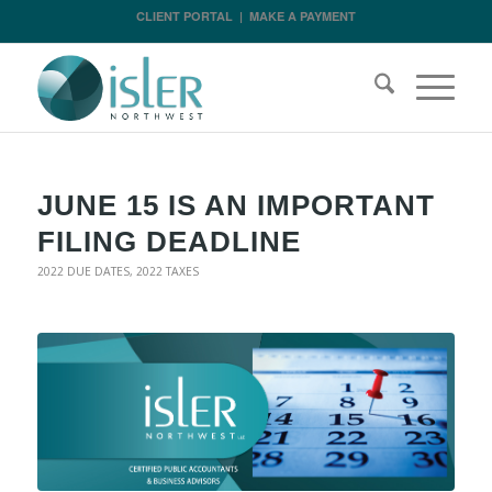
CLIENT PORTAL
|
MAKE A PAYMENT
JUNE 15 IS AN IMPORTANT
FILING DEADLINE
2022 DUE DATES
,
2022 TAXES