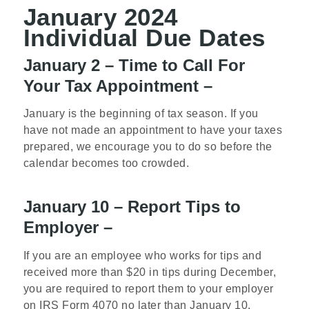
January 2024
Individual Due Dates
January 2 – Time to Call For
Your Tax Appointment –
January is the beginning of tax season. If you
have not made an appointment to have your taxes
prepared, we encourage you to do so before the
calendar becomes too crowded.
January 10 – Report Tips to
Employer –
If you are an employee who works for tips and
received more than $20 in tips during December,
you are required to report them to your employer
on IRS Form 4070 no later than January 10.