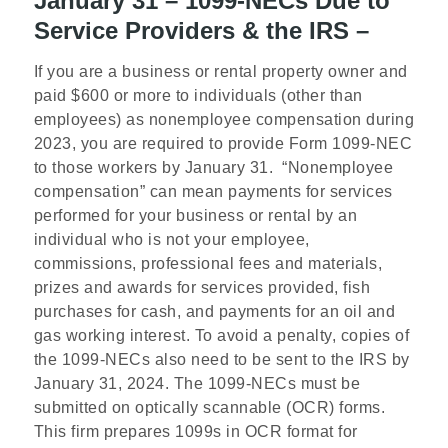
January 31 – 1099-NECs Due to
Service Providers & the IRS –
If you are a business or rental property owner and
paid $600 or more to individuals (other than
employees) as nonemployee compensation during
2023, you are required to provide Form 1099-NEC
to those workers by January 31. “Nonemployee
compensation” can mean payments for services
performed for your business or rental by an
individual who is not your employee,
commissions, professional fees and materials,
prizes and awards for services provided, fish
purchases for cash, and payments for an oil and
gas working interest. To avoid a penalty, copies of
the 1099-NECs also need to be sent to the IRS by
January 31, 2024. The 1099-NECs must be
submitted on optically scannable (OCR) forms.
This firm prepares 1099s in OCR format for