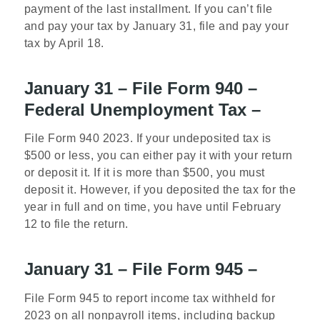
payment of the last installment. If you can’t file
and pay your tax by January 31, file and pay your
tax by April 18.
January 31 – File Form 940 –
Federal Unemployment Tax –
File Form 940 2023. If your undeposited tax is
$500 or less, you can either pay it with your return
or deposit it. If it is more than $500, you must
deposit it. However, if you deposited the tax for the
year in full and on time, you have until February
12 to file the return.
January 31 – File Form 945 –
File Form 945 to report income tax withheld for
2023 on all nonpayroll items, including backup