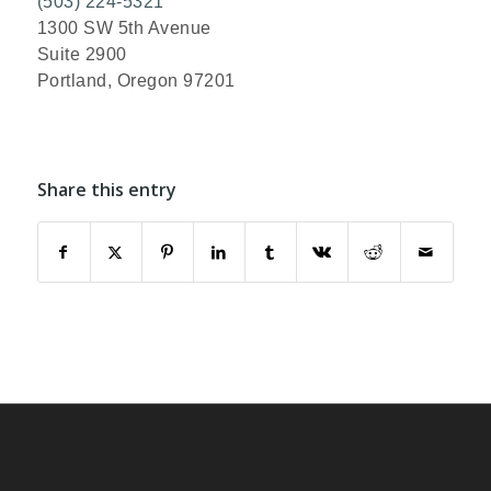
(503) 224-5321
1300 SW 5th Avenue
Suite 2900
Portland, Oregon 97201
Share this entry