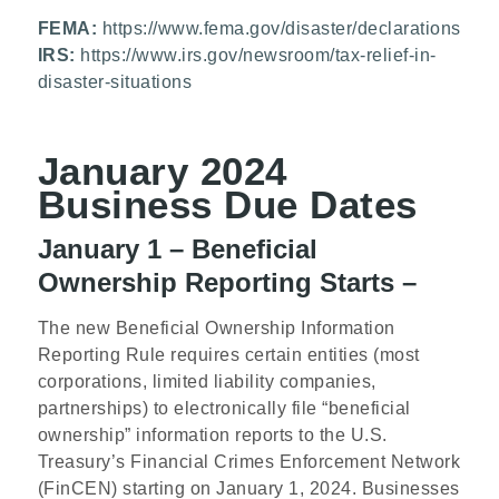
FEMA:
https://www.fema.gov/disaster/declarations
IRS:
https://www.irs.gov/newsroom/tax-relief-in-
disaster-situations
January 2024
Business Due Dates
January 1 – Beneficial
Ownership Reporting Starts –
The new Beneficial Ownership Information
Reporting Rule requires certain entities (most
corporations, limited liability companies,
partnerships) to electronically file “beneficial
ownership” information reports to the U.S.
Treasury’s Financial Crimes Enforcement Network
(FinCEN) starting on January 1, 2024. Businesses