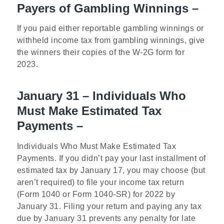
Payers of Gambling Winnings –
If you paid either reportable gambling winnings or
withheld income tax from gambling winnings, give
the winners their copies of the W-2G form for
2023.
January 31 – Individuals Who
Must Make Estimated Tax
Payments –
Individuals Who Must Make Estimated Tax
Payments. If you didn’t pay your last installment of
estimated tax by January 17, you may choose (but
aren’t required) to file your income tax return
(Form 1040 or Form 1040-SR) for 2022 by
January 31. Filing your return and paying any tax
due by January 31 prevents any penalty for late