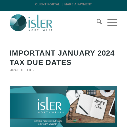
CLIENT PORTAL
|
MAKE A PAYMENT
IMPORTANT JANUARY 2024
TAX DUE DATES
2024 DUE DATES