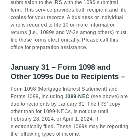
submission to the IRS with the 1096 submittal
form. This service provides both recipient and file
copies for your records. A business or individual
who is required to file 10 or more information
returns (i.e., 1099s and W-2s among others) must
file those forms electronically. Please call this
office for preparation assistance.
January 31 – Form 1098 and
Other 1099s Due to Recipients –
Form 1098 (Mortgage Interest Statement) and
Forms 1099, including
1099-NEC
(see above)
are
due to recipients by January 31. The IRS’ copy,
other than for 1099-NECs, is not due until
February 28, 2024, or April 1, 2024, if
electronically filed. These 1099s may be reporting
the following types of income: