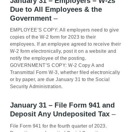
January 31 – Employers – W-2s
Due to All Employees & the
Government
–
EMPLOYEE’S COPY: All employers need to give
copies of the W-2 form for 2023 to their
employees. If an employee agreed to receive their
W-2 form electronically, post it on a website and
notify the employee of the posting.
GOVERNMENT’S COPY: W-2 Copy A and
Transmittal Form W-3, whether filed electronically
or by paper, are due January 31 to the Social
Security Administration.
January 31 – File Form 941 and
Deposit Any Undeposited Tax
–
File Form 941 for the fourth quarter of 2023.