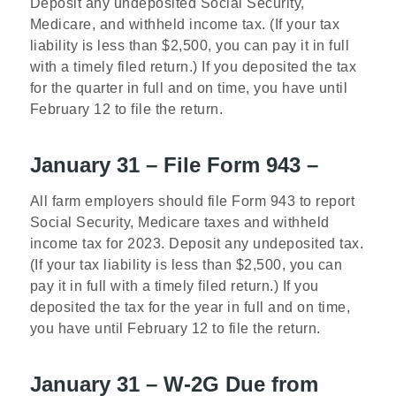
Deposit any undeposited Social Security,
Medicare, and withheld income tax. (If your tax
liability is less than $2,500, you can pay it in full
with a timely filed return.) If you deposited the tax
for the quarter in full and on time, you have until
February 12 to file the return.
January 31 – File Form 943 –
All farm employers should file Form 943 to report
Social Security, Medicare taxes and withheld
income tax for 2023. Deposit any undeposited tax.
(If your tax liability is less than $2,500, you can
pay it in full with a timely filed return.) If you
deposited the tax for the year in full and on time,
you have until February 12 to file the return.
January 31 – W-2G Due from