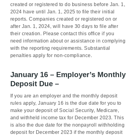
created or registered to do business before Jan. 1,
2024 have until Jan. 1, 2025 to file their initial
reports. Companies created or registered on or
after Jan. 1, 2024, will have 30 days to file after
their creation. Please contact this office if you
need information about or assistance in complying
with the reporting requirements. Substantial
penalties apply for non-compliance.
January 16 – Employer’s Monthly
Deposit Due –
If you are an employer and the monthly deposit
rules apply, January 16 is the due date for you to
make your deposit of Social Security, Medicare,
and withheld income tax for December 2023. This
is also the due date for the nonpayroll withholding
deposit for December 2023 if the monthly deposit