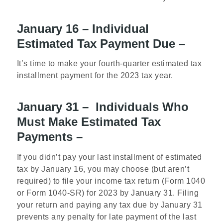
January 16 – Individual
Estimated Tax Payment Due –
It’s time to make your fourth-quarter estimated tax
installment payment for the 2023 tax year.
January 31 – Individuals Who
Must Make Estimated Tax
Payments –
If you didn’t pay your last installment of estimated
tax by January 16, you may choose (but aren’t
required) to file your income tax return (Form 1040
or Form 1040-SR) for 2023 by January 31. Filing
your return and paying any tax due by January 31
prevents any penalty for late payment of the last