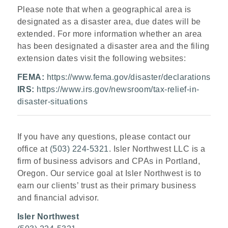
Please note that when a geographical area is
designated as a disaster area, due dates will be
extended. For more information whether an area
has been designated a disaster area and the filing
extension dates visit the following websites:
FEMA:
https://www.fema.gov/disaster/declarations
IRS:
https://www.irs.gov/newsroom/tax-relief-in-
disaster-situations
If you have any questions, please contact our
office at
(503) 224-5321
. Isler Northwest LLC is a
firm of business advisors and CPAs in Portland,
Oregon. Our service goal at Isler Northwest is to
earn our clients’ trust as their primary business
and financial advisor.
Isler Northwest