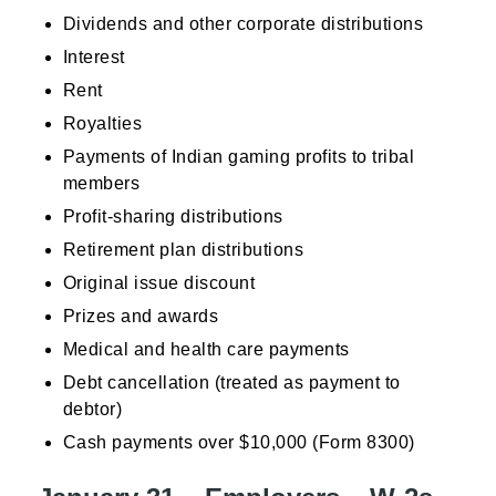
Dividends and other corporate distributions
Interest
Rent
Royalties
Payments of Indian gaming profits to tribal
members
Profit-sharing distributions
Retirement plan distributions
Original issue discount
Prizes and awards
Medical and health care payments
Debt cancellation (treated as payment to
debtor)
Cash payments over $10,000 (Form 8300)