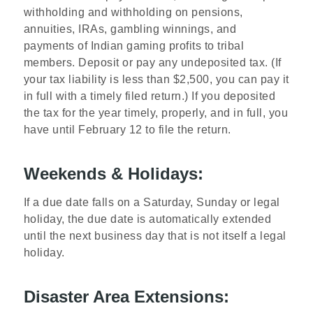
withholding and withholding on pensions,
annuities, IRAs, gambling winnings, and
payments of Indian gaming profits to tribal
members. Deposit or pay any undeposited tax. (If
your tax liability is less than $2,500, you can pay it
in full with a timely filed return.) If you deposited
the tax for the year timely, properly, and in full, you
have until February 12 to file the return.
Weekends & Holidays:
If a due date falls on a Saturday, Sunday or legal
holiday, the due date is automatically extended
until the next business day that is not itself a legal
holiday.
Disaster Area Extensions: