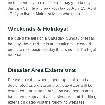
installment. If you can’t file and pay your tax by
January 31, file and pay your tax by April 15 (April
17 if you live in Maine or Massachusetts).
Weekends & Holidays:
If a due date falls on a Saturday, Sunday or legal
holiday, the due date is automatically extended
until the next business day that is not itself a legal
holiday.
Disaster Area Extensions:
Please note that when a geographical area is
designated as a disaster area, due dates will be
extended. For more information whether an area
has been designated a disaster area and the filing
extension dates visit the following websites: