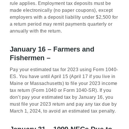
rule applies. Employment tax deposits must be
made electronically (no paper coupons), except
employers with a deposit liability under $2,500 for
a return period may remit payments quarterly or
annually with the return.
January 16 – Farmers and
Fishermen –
Pay your estimated tax for 2023 using Form 1040-
ES. You have until April 15 (April 17 if you live in
Maine or Massachusetts) to file your 2023 income
tax return (Form 1040 or Form 1040-SR). If you
don’t pay your estimated tax by January 16, you
must file your 2023 return and pay any tax due by
March 1, 2024, to avoid an estimated tax penalty.