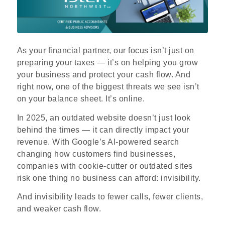
As your financial partner, our focus isn’t just on
preparing your taxes — it’s on helping you grow
your business and protect your cash flow. And
right now, one of the biggest threats we see isn’t
on your balance sheet. It’s online.
In 2025, an outdated website doesn’t just look
behind the times — it can directly impact your
revenue. With Google’s AI
‑
powered search
changing how customers find businesses,
companies with cookie
‑
cutter or outdated sites
risk one thing no business can afford: invisibility.
And invisibility leads to fewer calls, fewer clients,
and weaker cash flow.