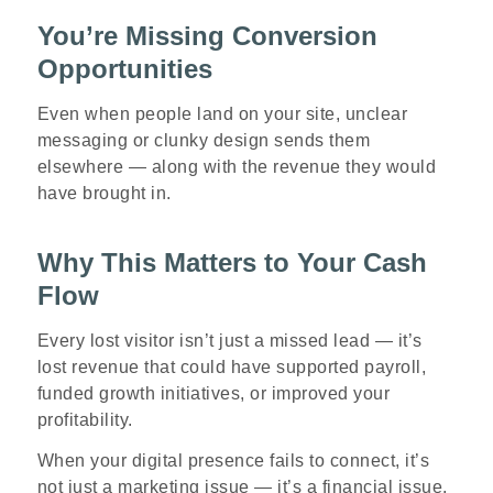
You’re Missing Conversion
Opportunities
Even when people land on your site, unclear
messaging or clunky design sends them
elsewhere — along with the revenue they would
have brought in.
Why This Matters to Your Cash
Flow
Every lost visitor isn’t just a missed lead — it’s
lost revenue that could have supported payroll,
funded growth initiatives, or improved your
profitability.
When your digital presence fails to connect, it’s
not just a marketing issue — it’s a financial issue.