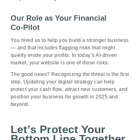
Our Role as Your Financial
Co
‑
Pilot
You hired us to help you build a stronger business
— and that includes flagging risks that might
quietly erode your profits. In today’s AI
‑
driven
market, your website is one of those risks.
The good news? Recognizing the threat is the first
step. Updating your digital strategy can help
protect your cash flow, attract new customers, and
position your business for growth in 2025 and
beyond.
Let’s Protect Your
Bottom Line Together