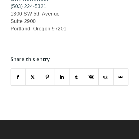
(503) 224-5321
1300 SW 5th Avenue
Suite 2900
Portland, Oregon 97201
Share this entry