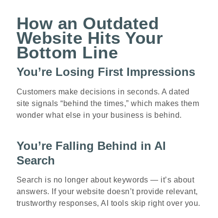
How an Outdated
Website Hits Your
Bottom Line
You’re Losing First Impressions
Customers make decisions in seconds. A dated
site signals “behind the times,” which makes them
wonder what else in your business is behind.
You’re Falling Behind in AI
Search
Search is no longer about keywords — it’s about
answers. If your website doesn’t provide relevant,
trustworthy responses, AI tools skip right over you.