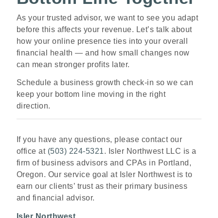
As your trusted advisor, we want to see you adapt
before this affects your revenue. Let’s talk about
how your online presence ties into your overall
financial health — and how small changes now
can mean stronger profits later.
Schedule a business growth check
‑
in so we can
keep your bottom line moving in the right
direction.
If you have any questions, please contact our
office at
(503) 224-5321
. Isler Northwest LLC is a
firm of business advisors and CPAs in Portland,
Oregon. Our service goal at Isler Northwest is to
earn our clients’ trust as their primary business
and financial advisor.
Isler Northwest