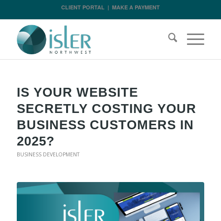
CLIENT PORTAL
|
MAKE A PAYMENT
IS YOUR WEBSITE
SECRETLY COSTING YOUR
BUSINESS CUSTOMERS IN
2025?
BUSINESS DEVELOPMENT