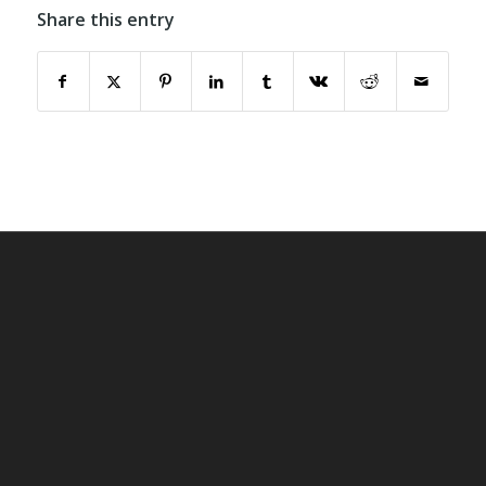
Share this entry