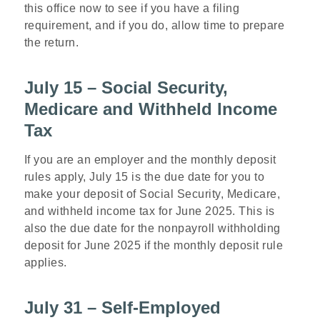
this office now to see if you have a filing
requirement, and if you do, allow time to prepare
the return.
July 15 – Social Security,
Medicare and Withheld Income
Tax
If you are an employer and the monthly deposit
rules apply, July 15 is the due date for you to
make your deposit of Social Security, Medicare,
and withheld income tax for June 2025. This is
also the due date for the nonpayroll withholding
deposit for June 2025 if the monthly deposit rule
applies.
July 31 – Self-Employed