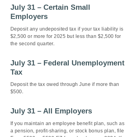
July 31 – Certain Small
Employers
Deposit any undeposited tax if your tax liability is
$2,500 or more for 2025 but less than $2,500 for
the second quarter.
July 31 – Federal Unemployment
Tax
Deposit the tax owed through June if more than
$500.
July 31 – All Employers
If you maintain an employee benefit plan, such as
a pension, profit-sharing, or stock bonus plan, file