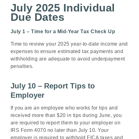
July 2025 Individual
Due Dates
July 1 – Time for a Mid-Year Tax Check Up
Time to review your 2025 year-to-date income and
expenses to ensure estimated tax payments and
withholding are adequate to avoid underpayment
penalties.
July 10 – Report Tips to
Employer
If you are an employee who works for tips and
received more than $20 in tips during June, you
are required to report them to your employer on
IRS Form 4070 no later than July 10. Your
employer is required to withhold FICA taxes and