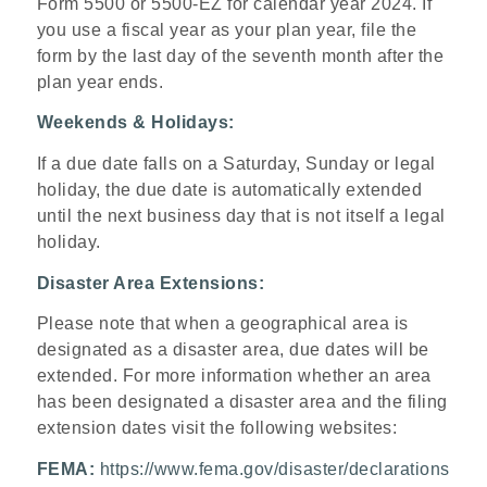
Form 5500 or 5500-EZ for calendar year 2024. If
you use a fiscal year as your plan year, file the
form by the last day of the seventh month after the
plan year ends.
Weekends & Holidays:
If a due date falls on a Saturday, Sunday or legal
holiday, the due date is automatically extended
until the next business day that is not itself a legal
holiday.
Disaster Area Extensions:
Please note that when a geographical area is
designated as a disaster area, due dates will be
extended. For more information whether an area
has been designated a disaster area and the filing
extension dates visit the following websites:
FEMA:
https://www.fema.gov/disaster/declarations