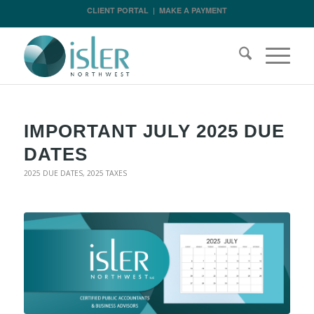
CLIENT PORTAL
|
MAKE A PAYMENT
IMPORTANT JULY 2025 DUE
DATES
2025 DUE DATES
,
2025 TAXES