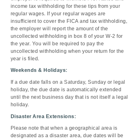
income tax withholding for these tips from your
regular wages. If your regular wages are
insufficient to cover the FICA and tax withholding,
the employer will report the amount of the
uncollected withholding in box 8 of your W-2 for
the year. You will be required to pay the
uncollected withholding when your return for the
year is filed.
Weekends & Holidays:
If a due date falls on a Saturday, Sunday or legal
holiday, the due date is automatically extended
until the next business day that is not itself a legal
holiday.
Disaster Area Extensions:
Please note that when a geographical area is
designated as a disaster area, due dates will be