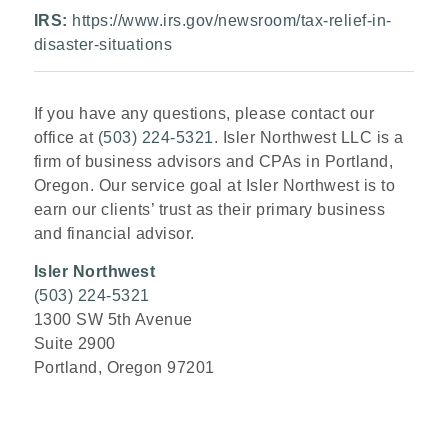
IRS:
https://www.irs.gov/newsroom/tax-relief-in-
disaster-situations
If you have any questions, please contact our
office at
(503) 224-5321
. Isler Northwest LLC is a
firm of business advisors and CPAs in Portland,
Oregon. Our service goal at Isler Northwest is to
earn our clients’ trust as their primary business
and financial advisor.
Isler Northwest
(503) 224-5321
1300 SW 5th Avenue
Suite 2900
Portland, Oregon 97201