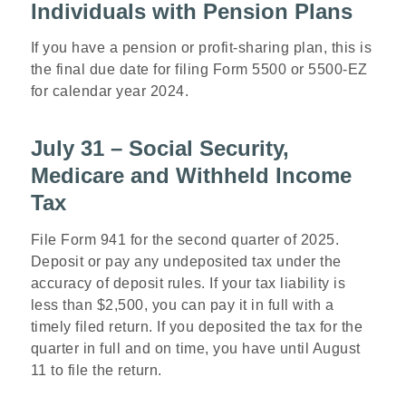
Individuals with Pension Plans
If you have a pension or profit-sharing plan, this is
the final due date for filing Form 5500 or 5500-EZ
for calendar year 2024.
July 31 – Social Security,
Medicare and Withheld Income
Tax
File Form 941 for the second quarter of 2025.
Deposit or pay any undeposited tax under the
accuracy of deposit rules. If your tax liability is
less than $2,500, you can pay it in full with a
timely filed return. If you deposited the tax for the
quarter in full and on time, you have until August
11 to file the return.