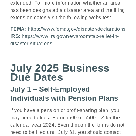
extended. For more information whether an area
has been designated a disaster area and the filing
extension dates visit the following websites:
FEMA:
https://www.fema.gov/disaster/declarations
IRS:
https://www.irs.gov/newsroom/tax-relief-in-
disaster-situations
July 2025 Business
Due Dates
July 1 – Self-Employed
Individuals with Pension Plans
If you have a pension or profit-sharing plan, you
may need to file a Form 5500 or 5500-EZ for the
calendar year 2024. Even though the forms do not
need to be filed until July 31, you should contact