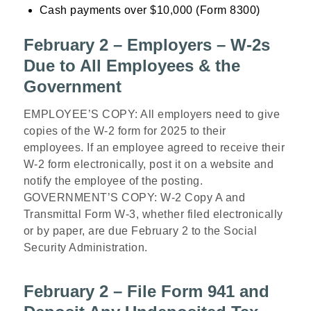
Cash payments over $10,000 (Form 8300)
February 2 – Employers – W-2s
Due to All Employees & the
Government
EMPLOYEE’S COPY: All employers need to give
copies of the W-2 form for 2025 to their
employees. If an employee agreed to receive their
W-2 form electronically, post it on a website and
notify the employee of the posting.
GOVERNMENT’S COPY: W-2 Copy A and
Transmittal Form W-3, whether filed electronically
or by paper, are due February 2 to the Social
Security Administration.
February 2 – File Form 941 and