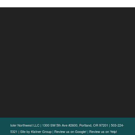
Isler Northwest LLC | 1300 SW 5th Ave #2600, Portland, OR 97201 | 503-224-
5321 | Site by
Kistner Group
|
Review us on Google!
|
Review us on Yelp!