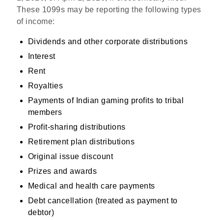
These 1099s may be reporting the following types
of income:
Dividends and other corporate distributions
Interest
Rent
Royalties
Payments of Indian gaming profits to tribal
members
Profit-sharing distributions
Retirement plan distributions
Original issue discount
Prizes and awards
Medical and health care payments
Debt cancellation (treated as payment to
debtor)