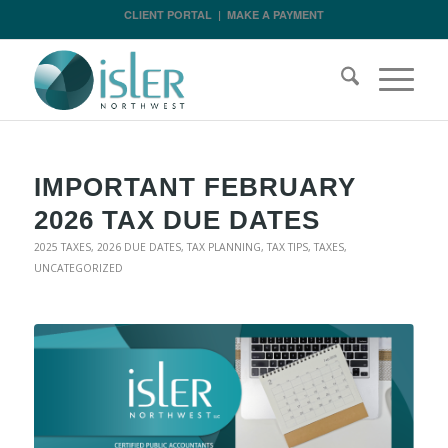
CLIENT PORTAL
|
MAKE A PAYMENT
IMPORTANT FEBRUARY
2026 TAX DUE DATES
2025 TAXES
,
2026 DUE DATES
,
TAX PLANNING
,
TAX TIPS
,
TAXES
,
UNCATEGORIZED