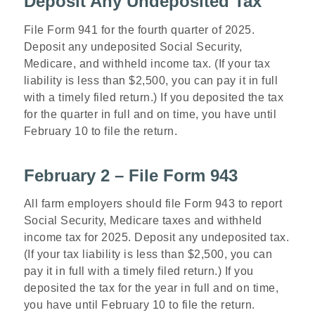
Deposit Any Undeposited Tax
File Form 941 for the fourth quarter of 2025.
Deposit any undeposited Social Security,
Medicare, and withheld income tax. (If your tax
liability is less than $2,500, you can pay it in full
with a timely filed return.) If you deposited the tax
for the quarter in full and on time, you have until
February 10 to file the return.
February 2 – File Form 943
All farm employers should file Form 943 to report
Social Security, Medicare taxes and withheld
income tax for 2025. Deposit any undeposited tax.
(If your tax liability is less than $2,500, you can
pay it in full with a timely filed return.) If you
deposited the tax for the year in full and on time,
you have until February 10 to file the return.