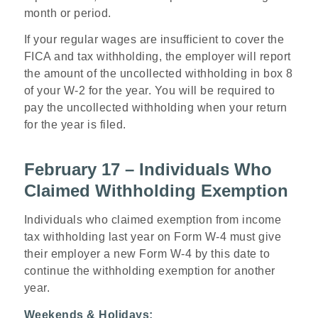
month or period.
If your regular wages are insufficient to cover the
FICA and tax withholding, the employer will report
the amount of the uncollected withholding in box 8
of your W-2 for the year. You will be required to
pay the uncollected withholding when your return
for the year is filed.
February 17 – Individuals Who
Claimed Withholding Exemption
Individuals who claimed exemption from income
tax withholding last year on Form W-4 must give
their employer a new Form W-4 by this date to
continue the withholding exemption for another
year.
Weekends & Holidays: