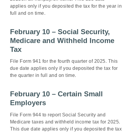
applies only if you deposited the tax for the year in
full and on time.
February 10 – Social Security,
Medicare and Withheld Income
Tax
File Form 941 for the fourth quarter of 2025. This
due date applies only if you deposited the tax for
the quarter in full and on time.
February 10 – Certain Small
Employers
File Form 944 to report Social Security and
Medicare taxes and withheld income tax for 2025.
This due date applies only if you deposited the tax