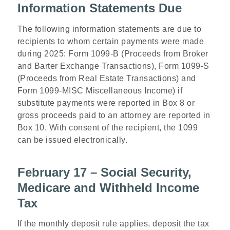
Information Statements Due
The following information statements are due to
recipients to whom certain payments were made
during 2025: Form 1099-B (Proceeds from Broker
and Barter Exchange Transactions), Form 1099-S
(Proceeds from Real Estate Transactions) and
Form 1099-MISC Miscellaneous Income) if
substitute payments were reported in Box 8 or
gross proceeds paid to an attorney are reported in
Box 10. With consent of the recipient, the 1099
can be issued electronically.
February 17 – Social Security,
Medicare and Withheld Income
Tax
If the monthly deposit rule applies, deposit the tax