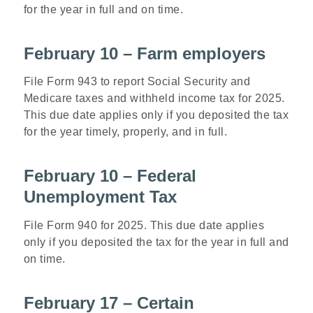
for the year in full and on time.
February 10 – Farm employers
File Form 943 to report Social Security and
Medicare taxes and withheld income tax for 2025.
This due date applies only if you deposited the tax
for the year timely, properly, and in full.
February 10 – Federal
Unemployment Tax
File Form 940 for 2025. This due date applies
only if you deposited the tax for the year in full and
on time.
February 17 – Certain