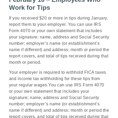
Work for Tips
If you received $20 or more in tips during January,
report them to your employer. You can use IRS
Form 4070 or your own statement that includes
your signature; name, address and Social Security
number; employer’s name (or establishment’s
name if different) and address; month or period the
report covers, and total of tips received during that
month or period.
Your employer is required to withhold FICA taxes
and income tax withholding for these tips from
your regular wages.You can use IRS Form 4070
or your own statement that includes your
signature; name, address and Social Security
number; employer’s name (or establishment’s
name if different) and address; month or period the
report covers, and total of tips received during that