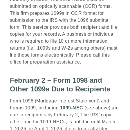
submitted on optically scannable (OCR) forms.
This firm prepares 1099s in OCR format for
submission to the IRS with the 1096 submittal
form. This service provides both recipient and file
copies for your records. A business or individual
who is required to file 10 or more information
returns (i.e., 1099s and W-2s among others) must
file those forms electronically. Please call this
office for preparation assistance.
February 2 – Form 1098 and
Other 1099s Due to Recipients
Form 1098 (Mortgage Interest Statement) and
Forms 1099, including
1099-NEC
(see above)
are
due to recipients by February 2, The IRS’ copy,
other than for 1099-NECs, is not due until March
1, 2026, or April 1, 2026, if electronically filed.