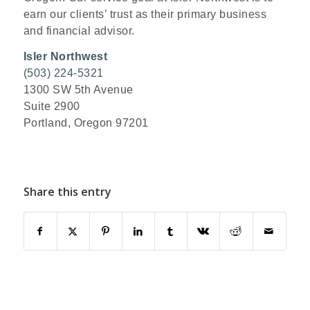
earn our clients’ trust as their primary business
and financial advisor.
Isler Northwest
(503) 224-5321
1300 SW 5th Avenue
Suite 2900
Portland, Oregon 97201
Share this entry