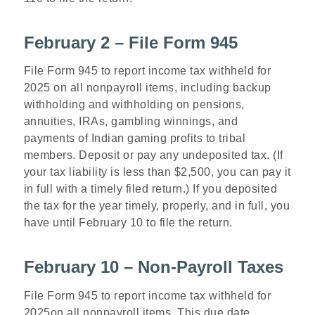
February 2 – File Form 945
File Form 945 to report income tax withheld for
2025 on all nonpayroll items, including backup
withholding and withholding on pensions,
annuities, IRAs, gambling winnings, and
payments of Indian gaming profits to tribal
members. Deposit or pay any undeposited tax. (If
your tax liability is less than $2,500, you can pay it
in full with a timely filed return.) If you deposited
the tax for the year timely, properly, and in full, you
have until February 10 to file the return.
February 10 – Non-Payroll Taxes
File Form 945 to report income tax withheld for
2025on all nonpayroll items. This due date