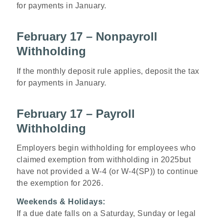
for payments in January.
February 17 – Nonpayroll
Withholding
If the monthly deposit rule applies, deposit the tax
for payments in January.
February 17 – Payroll
Withholding
Employers begin withholding for employees who
claimed exemption from withholding in 2025but
have not provided a W-4 (or W-4(SP)) to continue
the exemption for 2026.
Weekends & Holidays:
If a due date falls on a Saturday, Sunday or legal