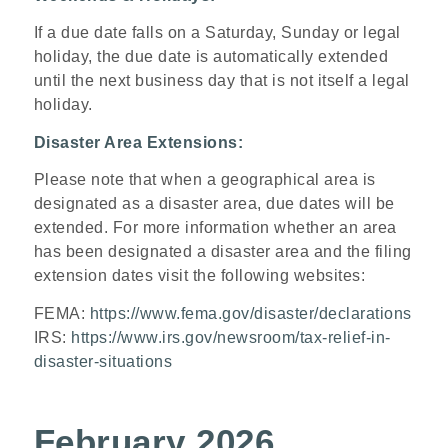
If a due date falls on a Saturday, Sunday or legal
holiday, the due date is automatically extended
until the next business day that is not itself a legal
holiday.
Disaster Area Extensions:
Please note that when a geographical area is
designated as a disaster area, due dates will be
extended. For more information whether an area
has been designated a disaster area and the filing
extension dates visit the following websites:
FEMA:
https://www.fema.gov/disaster/declarations
IRS:
https://www.irs.gov/newsroom/tax-relief-in-
disaster-situations
February 2026