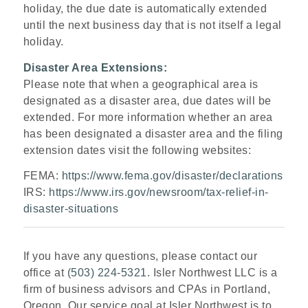
holiday, the due date is automatically extended
until the next business day that is not itself a legal
holiday.
Disaster Area Extensions:
Please note that when a geographical area is
designated as a disaster area, due dates will be
extended. For more information whether an area
has been designated a disaster area and the filing
extension dates visit the following websites:
FEMA:
https://www.fema.gov/disaster/declarations
IRS:
https://www.irs.gov/newsroom/tax-relief-in-
disaster-situations
If you have any questions, please contact our
office at
(503) 224-5321
. Isler Northwest LLC is a
firm of business advisors and CPAs in Portland,
Oregon. Our service goal at Isler Northwest is to