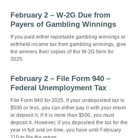
February 2 – W-2G Due from
Payers of Gambling Winnings
If you paid either reportable gambling winnings or
withheld income tax from gambling winnings, give
the winners their copies of the W-2G form for
2025.
February 2 – File Form 940 –
Federal Unemployment Tax
File Form 940 for 2025. If your undeposited tax is
$500 or less, you can either pay it with your return
or deposit it. If it is more than $500, you must
deposit it. However, if you deposited the tax for the
year in full and on time, you have until February
110 to file the return.