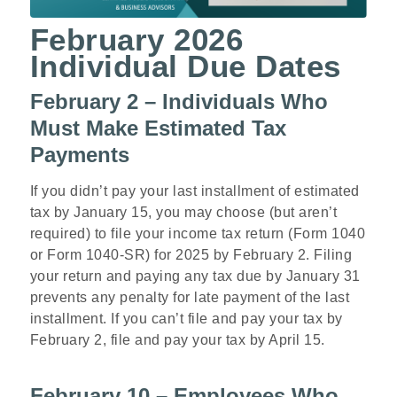
February 2026
Individual Due Dates
February 2 – Individuals Who
Must Make Estimated Tax
Payments
If you didn’t pay your last installment of estimated
tax by January 15, you may choose (but aren’t
required) to file your income tax return (Form 1040
or Form 1040-SR) for 2025 by February 2. Filing
your return and paying any tax due by January 31
prevents any penalty for late payment of the last
installment. If you can’t file and pay your tax by
February 2, file and pay your tax by April 15.
February 10 – Employees Who