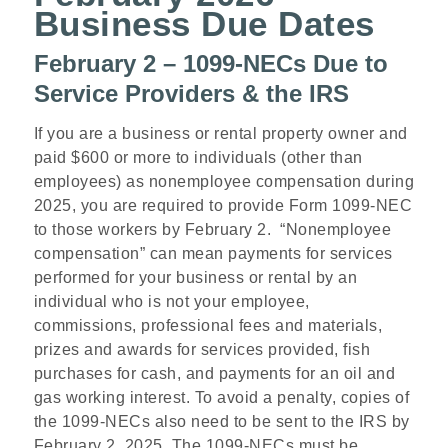
Business Due Dates
February 2 – 1099-NECs Due to
Service Providers & the IRS
If you are a business or rental property owner and
paid $600 or more to individuals (other than
employees) as nonemployee compensation during
2025, you are required to provide Form 1099-NEC
to those workers by February 2. “Nonemployee
compensation” can mean payments for services
performed for your business or rental by an
individual who is not your employee,
commissions, professional fees and materials,
prizes and awards for services provided, fish
purchases for cash, and payments for an oil and
gas working interest. To avoid a penalty, copies of
the 1099-NECs also need to be sent to the IRS by
February 2, 2025. The 1099-NECs must be