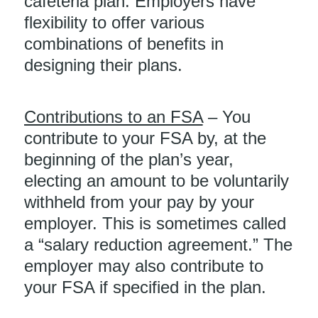
cafeteria plan. Employers have
flexibility to offer various
combinations of benefits in
designing their plans.
Contributions to an FSA
– You
contribute to your FSA by, at the
beginning of the plan’s year,
electing an amount to be voluntarily
withheld from your pay by your
employer. This is sometimes called
a “salary reduction agreement.” The
employer may also contribute to
your FSA if specified in the plan.