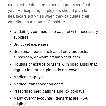
expected health care expenses projected for the
year. Participating employees should plan for
healthcare activities when they calculate their
contribution amounts. Consider:
Updating your medicine cabinet with necessary
supplies.
Big ticket expenses.
Seasonal needs such as allergy products,
sunscreen, or warm steam vaporizers.
Routine checkups or visits with specialists that
regular insurance plans do not cover.
Medical co-pays.
Medical transportation costs
Prescribed medications and Rx co-pays.
Many over-the-counter items that are FSA
eligible.