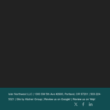
Isler Northwest LLC | 1300 SW 5th Ave #2600, Portland, OR 97201 | 503-224-
5321 | Site by
Kistner Group
|
Review us on Google!
|
Review us on Yelp!