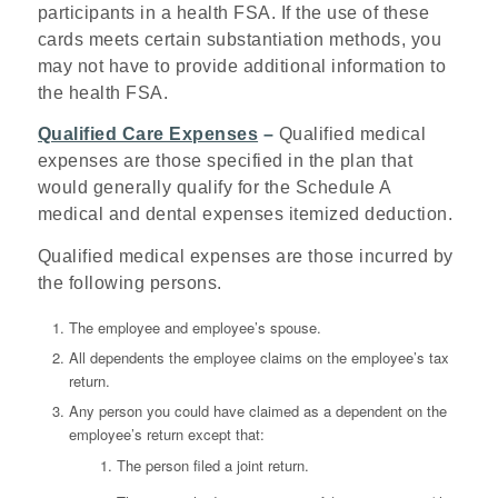
participants in a health FSA. If the use of these
cards meets certain substantiation methods, you
may not have to provide additional information to
the health FSA.
Qualified Care Expenses
–
Qualified medical
expenses are those specified in the plan that
would generally qualify for the Schedule A
medical and dental expenses itemized deduction.
Qualified medical expenses are those incurred by
the following persons.
The employee and employee’s spouse.
All dependents the employee claims on the employee’s tax
return.
Any person you could have claimed as a dependent on the
employee’s return except that:
The person filed a joint return.