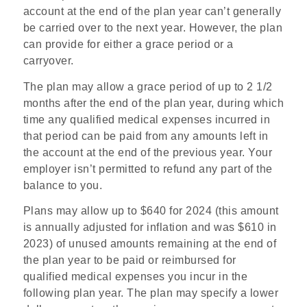
account at the end of the plan year can’t generally
be carried over to the next year. However, the plan
can provide for either a grace period or a
carryover.
The plan may allow a grace period of up to 2 1/2
months after the end of the plan year, during which
time any qualified medical expenses incurred in
that period can be paid from any amounts left in
the account at the end of the previous year. Your
employer isn’t permitted to refund any part of the
balance to you.
Plans may allow up to $640 for 2024 (this amount
is annually adjusted for inflation and was $610 in
2023) of unused amounts remaining at the end of
the plan year to be paid or reimbursed for
qualified medical expenses you incur in the
following plan year. The plan may specify a lower