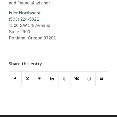
and financial advisor.
Isler Northwest
(503) 224-5321
1300 SW 5th Avenue
Suite 2900
Portland, Oregon 97201
Share this entry