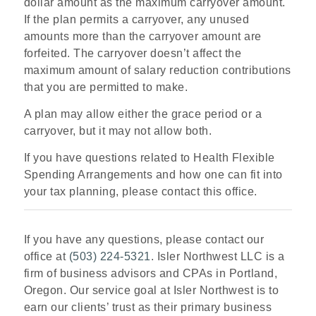
dollar amount as the maximum carryover amount.
If the plan permits a carryover, any unused
amounts more than the carryover amount are
forfeited. The carryover doesn’t affect the
maximum amount of salary reduction contributions
that you are permitted to make.
A plan may allow either the grace period or a
carryover, but it may not allow both.
If you have questions related to Health Flexible
Spending Arrangements and how one can fit into
your tax planning, please contact this office.
If you have any questions, please contact our
office at
(503) 224-5321
. Isler Northwest LLC is a
firm of business advisors and CPAs in Portland,
Oregon. Our service goal at Isler Northwest is to
earn our clients’ trust as their primary business