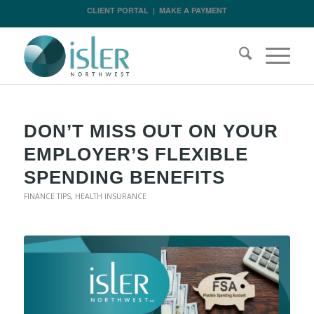
CLIENT PORTAL
|
MAKE A PAYMENT
DON’T MISS OUT ON YOUR
EMPLOYER’S FLEXIBLE
SPENDING BENEFITS
FINANCE TIPS
,
HEALTH INSURANCE