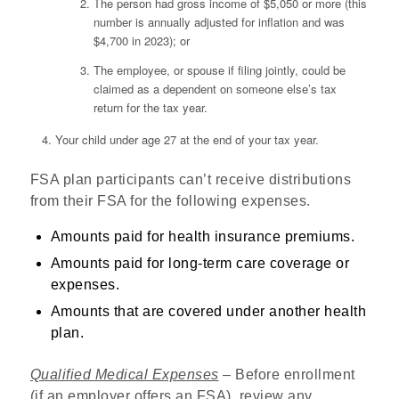
The person had gross income of $5,050 or more (this
number is annually adjusted for inflation and was
$4,700 in 2023); or
The employee, or spouse if filing jointly, could be
claimed as a dependent on someone else’s tax
return for the tax year.
Your child under age 27 at the end of your tax year.
FSA plan participants can’t receive distributions
from their FSA for the following expenses.
Amounts paid for health insurance premiums.
Amounts paid for long-term care coverage or
expenses.
Amounts that are covered under another health
plan.
Qualified Medical Expenses
– Before enrollment
(if an employer offers an FSA), review any