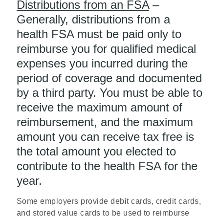
Distributions from an FSA
–
Generally, distributions from a
health FSA must be paid only to
reimburse you for qualified medical
expenses you incurred during the
period of coverage and documented
by a third party. You must be able to
receive the maximum amount of
reimbursement, and the maximum
amount you can receive tax free is
the total amount you elected to
contribute to the health FSA for the
year.
Some employers provide debit cards, credit cards,
and stored value cards to be used to reimburse