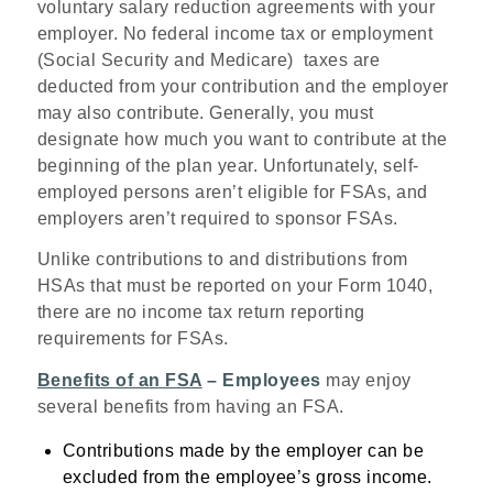
voluntary salary reduction agreements with your
employer. No federal income tax or employment
(Social Security and Medicare) taxes are
deducted from your contribution and the employer
may also contribute. Generally, you must
designate how much you want to contribute at the
beginning of the plan year. Unfortunately, self-
employed persons aren’t eligible for FSAs, and
employers aren’t required to sponsor FSAs.
Unlike contributions to and distributions from
HSAs that must be reported on your Form 1040,
there are no income tax return reporting
requirements for FSAs.
Benefits of an FSA
– Employees
may enjoy
several benefits from having an FSA.
Contributions made by the employer can be
excluded from the employee’s gross income.