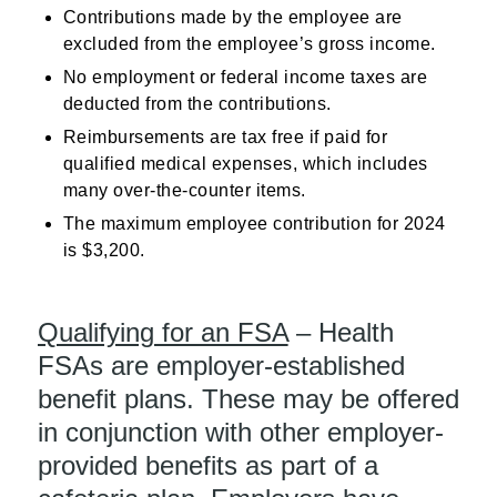
Contributions made by the employee are
excluded from the employee’s gross income.
No employment or federal income taxes are
deducted from the contributions.
Reimbursements are tax free if paid for
qualified medical expenses, which includes
many over-the-counter items.
The maximum employee contribution for 2024
is $3,200.
Qualifying for an FSA
– Health
FSAs are employer-established
benefit plans. These may be offered
in conjunction with other employer-
provided benefits as part of a