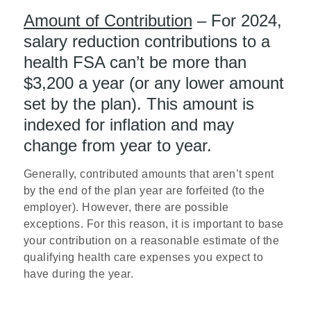
Amount of Contribution
– For 2024,
salary reduction contributions to a
health FSA can’t be more than
$3,200 a year (or any lower amount
set by the plan). This amount is
indexed for inflation and may
change from year to year.
Generally, contributed amounts that aren’t spent
by the end of the plan year are forfeited (to the
employer). However, there are possible
exceptions. For this reason, it is important to base
your contribution on a reasonable estimate of the
qualifying health care expenses you expect to
have during the year.