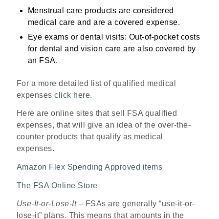
Menstrual care products are considered
medical care and are a covered expense.
Eye exams or dental visits: Out-of-pocket costs
for dental and vision care are also covered by
an FSA.
For a more detailed list of qualified medical
expenses
click here
.
Here are online sites that sell FSA qualified
expenses, that will give an idea of the over-the-
counter products that qualify as medical
expenses.
Amazon Flex Spending Approved items
The FSA Online Store
Use-It-or-Lose-It
– FSAs are generally “use-it-or-
lose-it” plans. This means that amounts in the