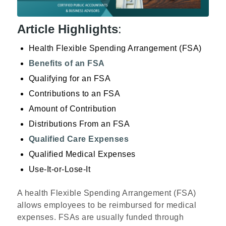
Article Highlights
:
Health Flexible Spending Arrangement (FSA)
Benefits of an FSA
Qualifying for an FSA
Contributions to an FSA
Amount of Contribution
Distributions From an FSA
Qualified Care Expenses
Qualified Medical Expenses
Use-It-or-Lose-It
A health Flexible Spending Arrangement (FSA)
allows employees to be reimbursed for medical
expenses. FSAs are usually funded through