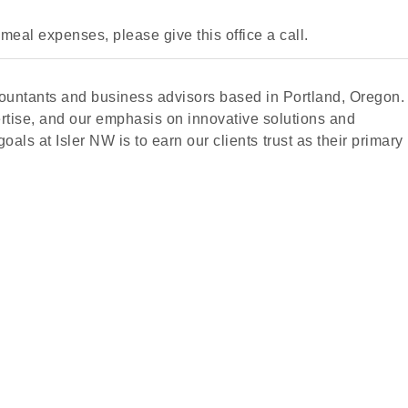
meal expenses, please give this office a call.
accountants and business advisors based in Portland, Oregon.
ertise, and our emphasis on innovative solutions and
oals at Isler NW is to earn our clients trust as their primary