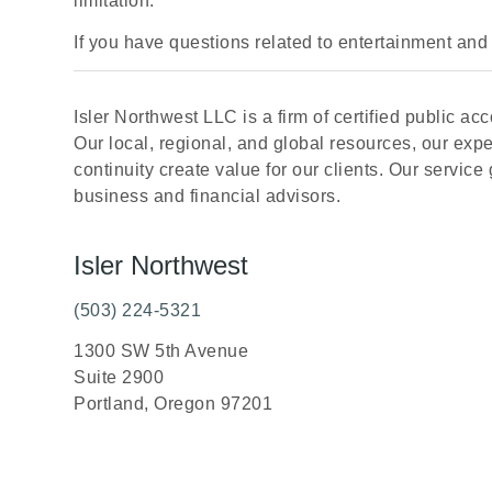
limitation.
If you have questions related to entertainment and 
Isler Northwest LLC is a firm of certified public 
Our local, regional, and global resources, our exp
continuity create value for our clients. Our service g
business and financial advisors.
Isler Northwest
(503) 224-5321
1300 SW 5th Avenue
Suite 2900
Portland, Oregon 97201