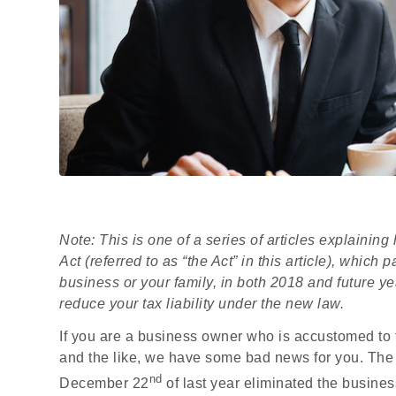
Note: This is one of a series of articles explaini
Act (referred to as “the Act” in this article), whic
business or your family, in both 2018 and future ye
reduce your tax liability under the new law.
If you are a business owner who is accustomed to t
and the like, we have some bad news for you. The 
nd
December 22
of last year eliminated the busine