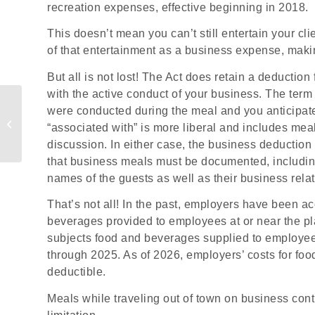
recreation expenses, effective beginning in 2018.
This doesn’t mean you can’t still entertain your cl
of that entertainment as a business expense, making
But all is not lost! The Act does retain a deduction
with the active conduct of your business. The term
How Small Businesses
were conducted during the meal and you anticipate
Write Off Equipment
“associated with” is more liberal and includes mea
Purchases
discussion. In either case, the business deductio
that business meals must be documented, includin
names of the guests as well as their business relat
That’s not all! In the past, employers have been a
beverages provided to employees at or near the pl
subjects food and beverages supplied to employees 
through 2025. As of 2026, employers’ costs for fo
deductible.
Meals while traveling out of town on business cont