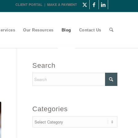
CLIENT PORTAL
|
MAKE A PAYMENT
ervices
Our Resources
Blog
Contact Us
Search
Categories
Categories