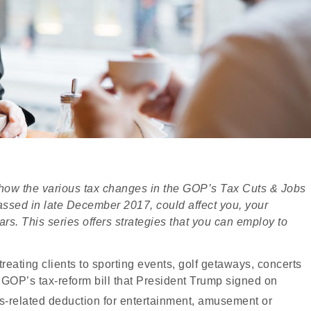
ng how the various tax changes in the GOP’s Tax Cuts & Jobs
h passed in late December 2017, could affect you, your
ars. This series offers strategies that you can employ to
reating clients to sporting events, golf getaways, concerts
GOP’s tax-reform bill that President Trump signed on
ss-related deduction for entertainment, amusement or