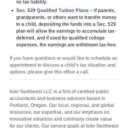
no tax liability.
Sec. 529 Qualified Tuition Plans
– If parents,
grandparents, or others want to transfer money
to a child, depositing the funds into a Sec. 529
plan will allow the earnings to accumulate tax-
deferred, and if used for qualified college
expenses, the earnings are withdrawn tax-free.
If you have questions or would like to schedule an
appointment to discuss a child’s tax situation and
options, please give this office a call.
Isler Northwest LLC is a firm of certified public
accountants and business advisors based in
Portland, Oregon. Our local, regional, and global
resources, our expertise, and our emphasis on
innovative solutions and continuity create value
for our clients. Our service goals at Isler Northwest