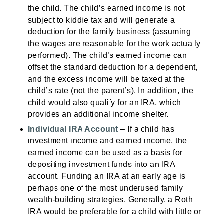
the child. The child’s earned income is not
subject to kiddie tax and will generate a
deduction for the family business (assuming
the wages are reasonable for the work actually
performed). The child’s earned income can
offset the standard deduction for a dependent,
and the excess income will be taxed at the
child’s rate (not the parent’s). In addition, the
child would also qualify for an IRA, which
provides an additional income shelter.
Individual IRA Account
– If a child has
investment income and earned income, the
earned income can be used as a basis for
depositing investment funds into an IRA
account. Funding an IRA at an early age is
perhaps one of the most underused family
wealth-building strategies. Generally, a Roth
IRA would be preferable for a child with little or