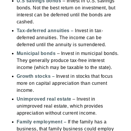
U.S savings bonds
– Invest in U.S. savings
bonds. Not the best return on investment, but
interest can be deferred until the bonds are
cashed.
T
ax-deferred annuities
–
Invest in tax-
deferred annuities. The income can be
deferred until the annuity is surrendered.
Municipal bonds
– Invest in municipal bonds.
They generally produce tax-free interest
income (which may be taxable to the state).
Growth stocks
–
Invest in stocks that focus
more on capital appreciation than current
income.
Unimproved real estate
– Invest in
unimproved real estate, which provides
appreciation without current income.
Family employment
–
If the family has a
business, that family business could employ