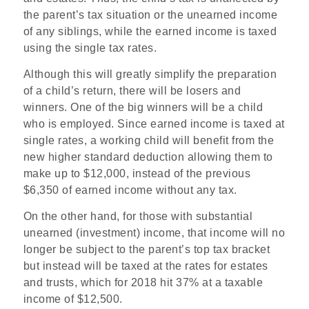
the parent’s tax situation or the unearned income
of any siblings, while the earned income is taxed
using the single tax rates.
Although this will greatly simplify the preparation
of a child’s return, there will be losers and
winners. One of the big winners will be a child
who is employed. Since earned income is taxed at
single rates, a working child will benefit from the
new higher standard deduction allowing them to
make up to $12,000, instead of the previous
$6,350 of earned income without any tax.
On the other hand, for those with substantial
unearned (investment) income, that income will no
longer be subject to the parent’s top tax bracket
but instead will be taxed at the rates for estates
and trusts, which for 2018 hit 37% at a taxable
income of $12,500.