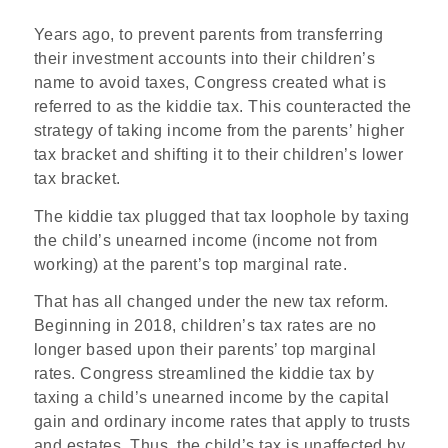
Years ago, to prevent parents from transferring
their investment accounts into their children’s
name to avoid taxes, Congress created what is
referred to as the kiddie tax. This counteracted the
strategy of taking income from the parents’ higher
tax bracket and shifting it to their children’s lower
tax bracket.
The kiddie tax plugged that tax loophole by taxing
the child’s unearned income (income not from
working) at the parent’s top marginal rate.
That has all changed under the new tax reform.
Beginning in 2018, children’s tax rates are no
longer based upon their parents’ top marginal
rates. Congress streamlined the kiddie tax by
taxing a child’s unearned income by the capital
gain and ordinary income rates that apply to trusts
and estates. Thus, the child’s tax is unaffected by