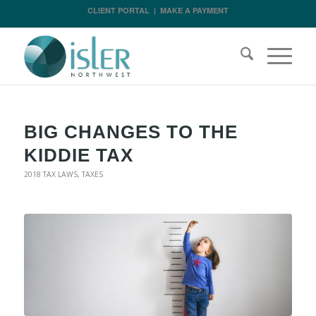
CLIENT PORTAL
|
MAKE A PAYMENT
BIG CHANGES TO THE
KIDDIE TAX
2018 TAX LAWS
,
TAXES