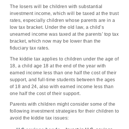
The losers will be children with substantial
investment income, which will be taxed at the trust
rates, especially children whose parents are in a
low tax bracket. Under the old law, a child’s
unearned income was taxed at the parents’ top tax
bracket, which now may be lower than the
fiduciary tax rates.
The kiddie tax applies to children under the age of
18, a child age 18 at the end of the year with
earned income less than one half the cost of their
support, and full-time students between the ages
of 18 and 24, also with earned income less than
one half the cost of their support.
Parents with children might consider some of the
following investment strategies for their children to
avoid the kiddie tax issues: