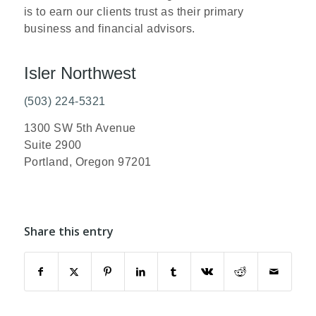
is to earn our clients trust as their primary
business and financial advisors.
Isler Northwest
(503) 224-5321
1300 SW 5th Avenue
Suite 2900
Portland, Oregon 97201
Share this entry