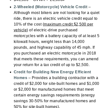
2-Wheeled (Motorcycle) Vehicle Credit
–
Although most bikers are not looking for a quiet
ride, there is an electric vehicle credit equal to
10% of the cost (
maximum credit $2,500 per
vehicle
) of electric-drive purchased
motorcycles with a battery capacity of at least 5
kilowatt hours, weight less than 14,000
pounds, and highway capability of 45 mph. If
you purchased an electric motorcycle in 2018
that meets these requirements, you can amend
your return for a tax credit of up to $2,500.
Credit for Building New Energy Efficient
Homes
– Provides a building contractor with a
credit of $2,000 for site-built homes and $1,000
or $2,000 for manufactured homes that meet
certain energy savings requirements (energy
savings 30-50% for manufactured homes and
50% for site-built homes).