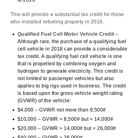
This will provide a substantial tax credit for those
who installed refueling property in 2018.
Qualified Fuel Cell Motor Vehicle Credit
–
Although rare, the purchase of a qualifying fuel
cell vehicle in 2018 can provide a considerable
tax credit. A qualifying fuel cell vehicle is one
that is propelled by combining oxygen and
hydrogen to generate electricity. This credit is
not limited to passenger vehicles but also
applies to big rigs used in business. The credit
is based upon the gross vehicle weight rating
(GVWR) of the vehicle:
$4,000 – GVWR not more than 8,500#
$10,000 – GVWR > 8,500# but < 14,000#
$20,000 – GVWR > 14,000# but < 26,000#
$40,000 – GVWR > 26,000#