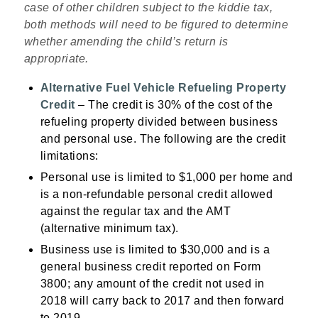
case of other children subject to the kiddie tax,
both methods will need to be figured to determine
whether amending the child’s return is
appropriate.
Alternative Fuel Vehicle Refueling Property
Credit
– The credit is 30% of the cost of the
refueling property divided between business
and personal use. The following are the credit
limitations:
Personal use is limited to $1,000 per home and
is a non-refundable personal credit allowed
against the regular tax and the AMT
(alternative minimum tax).
Business use is limited to $30,000 and is a
general business credit reported on Form
3800; any amount of the credit not used in
2018 will carry back to 2017 and then forward
to 2019.