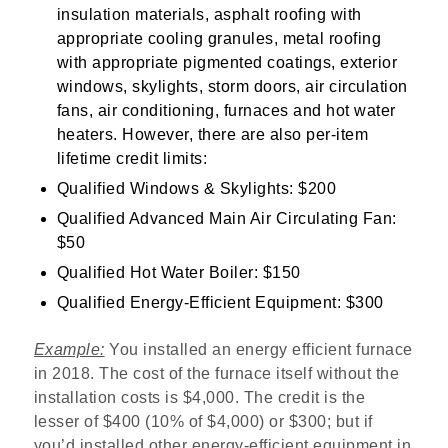
insulation materials, asphalt roofing with
appropriate cooling granules, metal roofing
with appropriate pigmented coatings, exterior
windows, skylights, storm doors, air circulation
fans, air conditioning, furnaces and hot water
heaters. However, there are also per-item
lifetime credit limits:
Qualified Windows & Skylights: $200
Qualified Advanced Main Air Circulating Fan:
$50
Qualified Hot Water Boiler: $150
Qualified Energy-Efficient Equipment: $300
Example:
You installed an energy efficient furnace
in 2018. The cost of the furnace itself without the
installation costs is $4,000. The credit is the
lesser of $400 (10% of $4,000) or $300; but if
you’d installed other energy-efficient equipment in