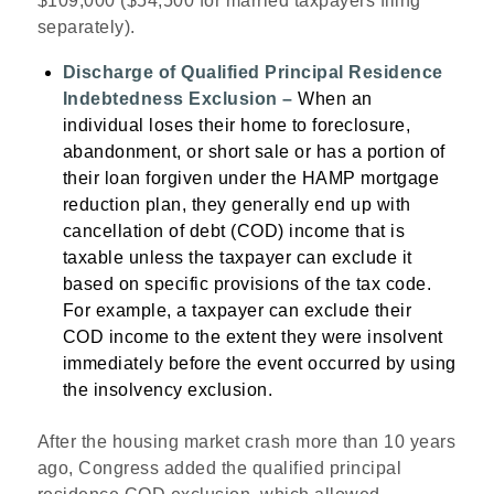
$109,000 ($54,500 for married taxpayers filing
separately).
Discharge of Qualified Principal Residence
Indebtedness Exclusion –
When an
individual loses their home to foreclosure,
abandonment, or short sale or has a portion of
their loan forgiven under the HAMP mortgage
reduction plan, they generally end up with
cancellation of debt (COD) income that is
taxable unless the taxpayer can exclude it
based on specific provisions of the tax code.
For example, a taxpayer can exclude their
COD income to the extent they were insolvent
immediately before the event occurred by using
the insolvency exclusion.
After the housing market crash more than 10 years
ago, Congress added the qualified principal