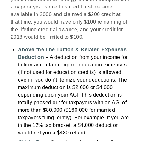
any prior year since this credit first became
available in 2006 and claimed a $200 credit at
that time, you would have only $100 remaining of
the lifetime credit allowance, and your credit for
2018 would be limited to $100.
Above-the-line Tuition & Related Expenses
Deduction
– A deduction from your income for
tuition and related higher education expenses
(if not used for education credits) is allowed,
even if you don’t itemize your deductions. The
maximum deduction is $2,000 or $4,000
depending upon your AGI. This deduction is
totally phased out for taxpayers with an AGI of
more than $80,000 ($160,000 for married
taxpayers filing jointly). For example, if you are
in the 12% tax bracket, a $4,000 deduction
would net you a $480 refund.