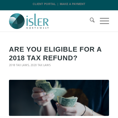
CLIENT PORTAL
|
MAKE A PAYMENT
ARE YOU ELIGIBLE FOR A
2018 TAX REFUND?
2018 TAX LAWS
,
2020 TAX LAWS