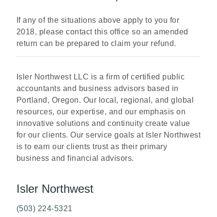
If any of the situations above apply to you for
2018, please contact this office so an amended
return can be prepared to claim your refund.
Isler Northwest LLC is a firm of certified public
accountants and business advisors based in
Portland, Oregon. Our local, regional, and global
resources, our expertise, and our emphasis on
innovative solutions and continuity create value
for our clients. Our service goals at Isler Northwest
is to earn our clients trust as their primary
business and financial advisors.
Isler Northwest
(503) 224-5321