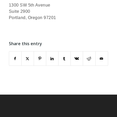
1300 SW 5th Avenue
Suite 2900
Portland, Oregon 97201
Share this entry