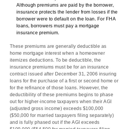
Although premiums are paid by the borrower,
insurance protects the lender from losses if the
borrower were to default on the loan. For FHA
loans, borrowers must pay a mortgage
insurance premium.
These premiums are generally deductible as
home mortgage interest when a homeowner
itemizes deductions. To be deductible, the
insurance premiums must be for an insurance
contract issued after December 31, 2006 insuring
loans for the purchase of a first or second home or
for the refinance of those loans. However, the
deductibility of these premiums begins to phase
out for higher-income taxpayers when their AGI
(adjusted gross income) exceeds $100,000
($50,000 for married taxpayers filing separately)
and is fully phased out if the AGI exceeds