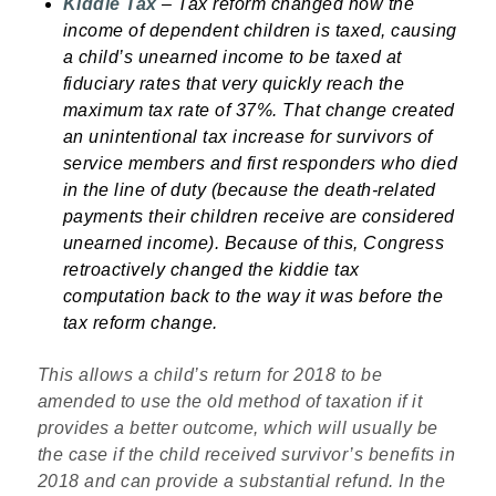
Kiddie Tax
– Tax reform changed
how the
income of dependent children is taxed, causing
a child’s unearned income to be taxed at
fiduciary rates that very quickly reach the
maximum tax rate of 37%. That change created
an unintentional tax increase for survivors of
service members and first responders who died
in the line of duty (because the death-related
payments their children receive are considered
unearned income). Because of this, Congress
retroactively changed the kiddie tax
computation back to the way it was before the
tax reform change.
This allows a child’s return for 2018 to be
amended to use the old method of taxation if it
provides a better outcome, which will usually be
the case if the child received survivor’s benefits in
2018 and can provide a substantial refund. In the