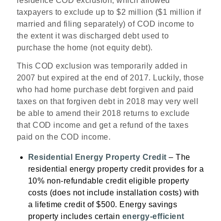
residence COD exclusion, which allowed
taxpayers to exclude up to $2 million ($1 million if
married and filing separately) of COD income to
the extent it was discharged debt used to
purchase the home (not equity debt).
This COD exclusion was temporarily added in
2007 but expired at the end of 2017. Luckily, those
who had home purchase debt forgiven and paid
taxes on that forgiven debt in 2018 may very well
be able to amend their 2018 returns to exclude
that COD income and get a refund of the taxes
paid on the COD income.
Residential Energy Property Credit
– The
residential energy property credit provides for a
10% non-refundable credit eligible property
costs (does not include installation costs) with
a lifetime credit of $500. Energy savings
property includes certain
energy-efficient