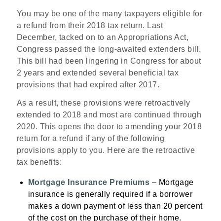
You may be one of the many taxpayers eligible for
a refund from their 2018 tax return. Last
December, tacked on to an Appropriations Act,
Congress passed the long-awaited extenders bill.
This bill had been lingering in Congress for about
2 years and extended several beneficial tax
provisions that had expired after 2017.
As a result, these provisions were retroactively
extended to 2018 and most are continued through
2020. This opens the door to amending your 2018
return for a refund if any of the following
provisions apply to you. Here are the retroactive
tax benefits:
Mortgage Insurance Premiums
–
Mortgage
insurance is generally required if a borrower
makes a down payment of less than 20 percent
of the cost on the purchase of their home.