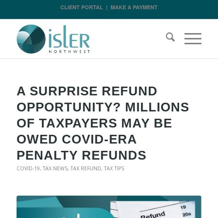
CLIENT PORTAL
|
MAKE A PAYMENT
A SURPRISE REFUND
OPPORTUNITY? MILLIONS
OF TAXPAYERS MAY BE
OWED COVID-ERA
PENALTY REFUNDS
COVID-19
,
TAX NEWS
,
TAX REFUND
,
TAX TIPS