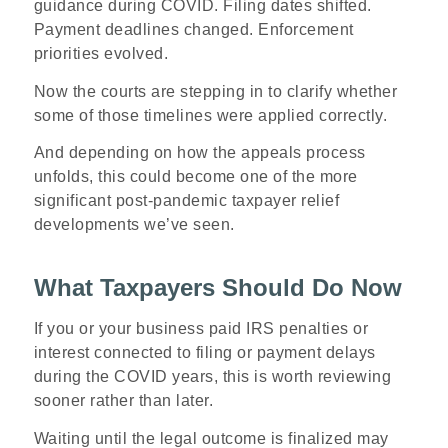
guidance during COVID. Filing dates shifted.
Payment deadlines changed. Enforcement
priorities evolved.
Now the courts are stepping in to clarify whether
some of those timelines were applied correctly.
And depending on how the appeals process
unfolds, this could become one of the more
significant post-pandemic taxpayer relief
developments we’ve seen.
What Taxpayers Should Do Now
If you or your business paid IRS penalties or
interest connected to filing or payment delays
during the COVID years, this is worth reviewing
sooner rather than later.
Waiting until the legal outcome is finalized may