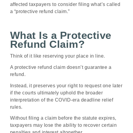
affected taxpayers to consider filing what’s called
a “protective refund claim.”
What Is a Protective
Refund Claim?
Think of it like reserving your place in line.
A protective refund claim doesn’t guarantee a
refund.
Instead, it preserves your right to request one later
if the courts ultimately uphold the broader
interpretation of the COVID-era deadline relief
rules.
Without filing a claim before the statute expires,
taxpayers may lose the ability to recover certain
penalties and interest altogether.