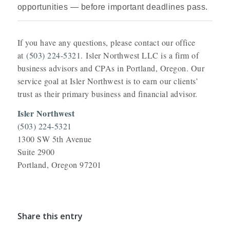
opportunities — before important deadlines pass.
If you have any questions, please contact our office
at
(503) 224-5321
. Isler Northwest LLC is a firm of
business advisors and CPAs in Portland, Oregon. Our
service goal at Isler Northwest is to earn our clients’
trust as their primary business and financial advisor.
Isler Northwest
(503) 224-5321
1300 SW 5th Avenue
Suite 2900
Portland, Oregon 97201
Share this entry