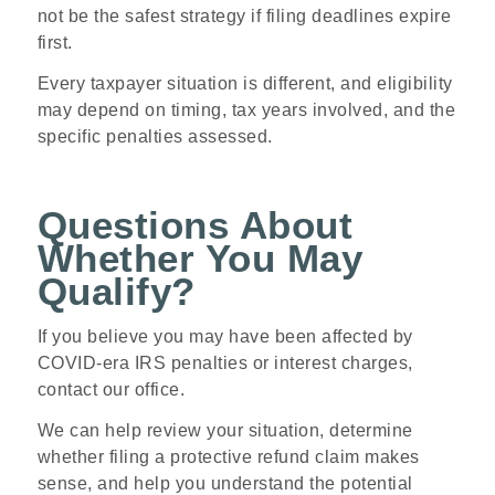
not be the safest strategy if filing deadlines expire
first.
Every taxpayer situation is different, and eligibility
may depend on timing, tax years involved, and the
specific penalties assessed.
Questions About
Whether You May
Qualify?
If you believe you may have been affected by
COVID-era IRS penalties or interest charges,
contact our office.
We can help review your situation, determine
whether filing a protective refund claim makes
sense, and help you understand the potential