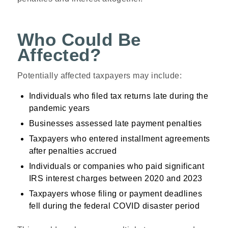
Who Could Be
Affected?
Potentially affected taxpayers may include:
Individuals who filed tax returns late during the
pandemic years
Businesses assessed late payment penalties
Taxpayers who entered installment agreements
after penalties accrued
Individuals or companies who paid significant
IRS interest charges between 2020 and 2023
Taxpayers whose filing or payment deadlines
fell during the federal COVID disaster period