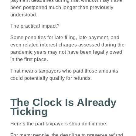
payment deadlines during that window may have
been postponed much longer than previously
understood.
The practical impact?
Some penalties for late filing, late payment, and
even related interest charges assessed during the
pandemic years may not have been legally owed
in the first place.
That means taxpayers who paid those amounts
could potentially qualify for refunds.
The Clock Is Already
Ticking
Here’s the part taxpayers shouldn’t ignore:
For many people, the deadline to preserve refund