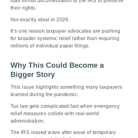
mail formal documentation to the IRS to preserve
their rights.
Not exactly ideal in 2026.
It’s one reason taxpayer advocates are pushing
for broader systemic relief rather than requiring
millions of individual paper filings.
Why This Could Become a
Bigger Story
This issue highlights something many taxpayers
learned during the pandemic:
Tax law gets complicated fast when emergency
relief measures collide with real-world
administration.
The IRS issued wave after wave of temporary