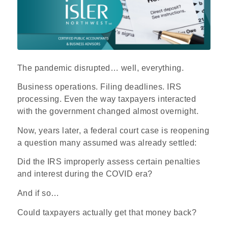
The pandemic disrupted… well, everything.
Business operations. Filing deadlines. IRS
processing. Even the way taxpayers interacted
with the government changed almost overnight.
Now, years later, a federal court case is reopening
a question many assumed was already settled:
Did the IRS improperly assess certain penalties
and interest during the COVID era?
And if so…
Could taxpayers actually get that money back?