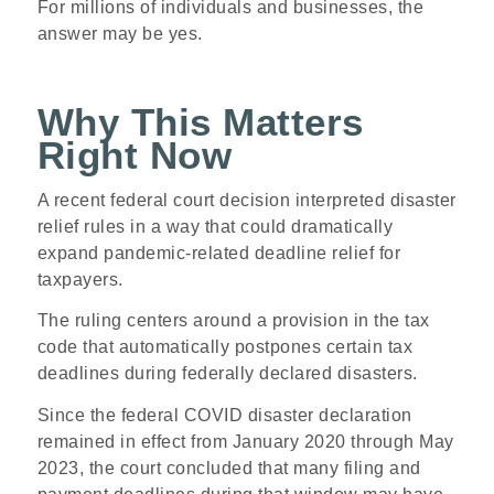
For millions of individuals and businesses, the
answer may be yes.
Why This Matters
Right Now
A recent federal court decision interpreted disaster
relief rules in a way that could dramatically
expand pandemic-related deadline relief for
taxpayers.
The ruling centers around a provision in the tax
code that automatically postpones certain tax
deadlines during federally declared disasters.
Since the federal COVID disaster declaration
remained in effect from January 2020 through May
2023, the court concluded that many filing and