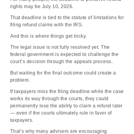
rights may be July 10, 2026.
That deadline is tied to the statute of limitations for
filing refund claims with the IRS.
And this is where things get tricky.
The legal issue is not fully resolved yet. The
federal government is expected to challenge the
court’s decision through the appeals process.
But waiting for the final outcome could create a
problem.
If taxpayers miss the filing deadline while the case
works its way through the courts, they could
permanently lose the ability to claim a refund later
— even if the courts ultimately rule in favor of
taxpayers.
That’s why many advisors are encouraging