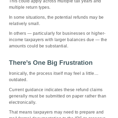
This could apply across multiple tax years and
multiple return types.
In some situations, the potential refunds may be
relatively small.
In others — particularly for businesses or higher-
income taxpayers with larger balances due — the
amounts could be substantial.
There’s One Big Frustration
Ironically, the process itself may feel a little…
outdated.
Current guidance indicates these refund claims
generally must be submitted on paper rather than
electronically.
That means taxpayers may need to prepare and