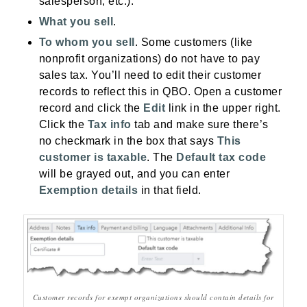
salesperson, etc.).
What you sell
.
To whom you sell
. Some customers (like
nonprofit organizations) do not have to pay
sales tax. You’ll need to edit their customer
records to reflect this in QBO. Open a customer
record and click the
Edit
link in the upper right.
Click the
Tax info
tab and make sure there’s
no checkmark in the box that says
This
customer is taxable
. The
Default tax code
will be grayed out, and you can enter
Exemption details
in that field.
Customer records for exempt organizations should contain details for