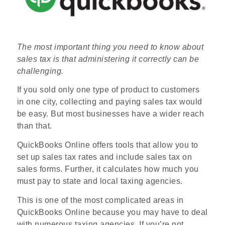
The most important thing you need to know about
sales tax is that administering it correctly can be
challenging.
If you sold only one type of product to customers
in one city, collecting and paying sales tax would
be easy. But most businesses have a wider reach
than that.
QuickBooks Online offers tools that allow you to
set up sales tax rates and include sales tax on
sales forms. Further, it calculates how much you
must pay to state and local taxing agencies.
This is one of the most complicated areas in
QuickBooks Online because you may have to deal
with numerous taxing agencies. If you’re not