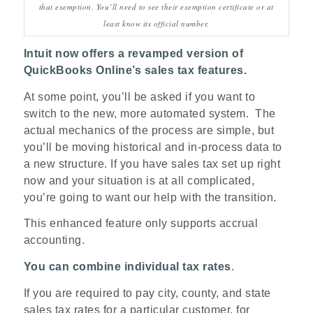
that exemption. You’ll need to see their exemption certificate or at
least know its official number.
Intuit now offers a revamped version of
QuickBooks Online’s sales tax features.
At some point, you’ll be asked if you want to
switch to the new, more automated system. The
actual mechanics of the process are simple, but
you’ll be moving historical and in-process data to
a new structure. If you have sales tax set up right
now and your situation is at all complicated,
you’re going to want our help with the transition.
This enhanced feature only supports accrual
accounting.
You can combine individual tax rates
.
If you are required to pay city, county, and state
sales tax rates for a particular customer, for