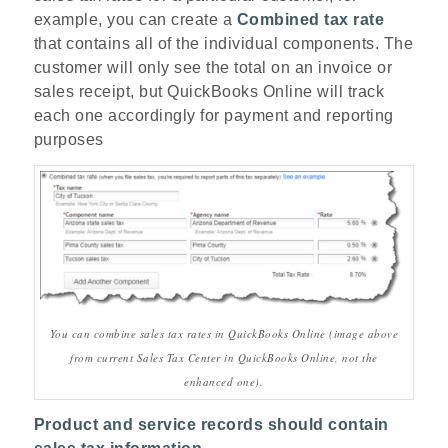
example, you can create a
Combined tax rate
that contains all of the individual components. The
customer will only see the total on an invoice or
sales receipt, but QuickBooks Online will track
each one accordingly for payment and reporting
purposes
You can combine sales tax rates in QuickBooks Online (image above
from current Sales Tax Center in QuickBooks Online, not the
enhanced one).
Product and service records should contain