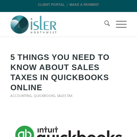
CLIENT PORTAL
|
MAKE A PAYMENT
5 THINGS YOU NEED TO
KNOW ABOUT SALES
TAXES IN QUICKBOOKS
ONLINE
ACCOUNTING
,
QUICKBOOKS
,
SALES TAX