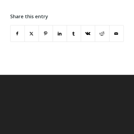
Share this entry