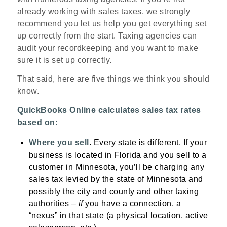
already working with sales taxes, we strongly
recommend you let us help you get everything set
up correctly from the start. Taxing agencies can
audit your recordkeeping and you want to make
sure it is set up correctly.
That said, here are five things we think you should
know.
QuickBooks Online calculates sales tax rates
based on:
Where you sell
. Every state is different. If your
business is located in Florida and you sell to a
customer in Minnesota, you’ll be charging any
sales tax levied by the state of Minnesota and
possibly the city and county and other taxing
authorities –
if
you have a connection, a
“nexus” in that state (a physical location, active