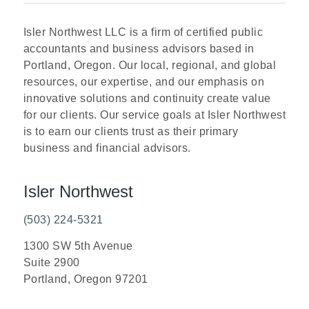
Isler Northwest LLC is a firm of certified public
accountants and business advisors based in
Portland, Oregon. Our local, regional, and global
resources, our expertise, and our emphasis on
innovative solutions and continuity create value
for our clients. Our service goals at Isler Northwest
is to earn our clients trust as their primary
business and financial advisors.
Isler Northwest
(503) 224-5321
1300 SW 5th Avenue
Suite 2900
Portland, Oregon 97201