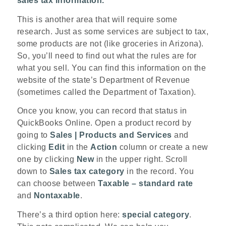
sales tax information.
This is another area that will require some
research. Just as some services are subject to tax,
some products are not (like groceries in Arizona).
So, you’ll need to find out what the rules are for
what you sell. You can find this information on the
website of the state’s Department of Revenue
(sometimes called the Department of Taxation).
Once you know, you can record that status in
QuickBooks Online. Open a product record by
going to
Sales | Products and Services
and
clicking
Edit
in the
Action
column or create a new
one by clicking
New
in the upper right. Scroll
down to
Sales tax category
in the record. You
can choose between
Taxable – standard rate
and
Nontaxable
.
There’s a third option here:
special category
.