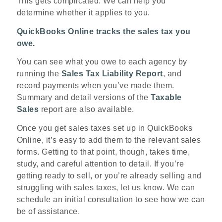
This gets complicated. We can help you
determine whether it applies to you.
QuickBooks Online tracks the sales tax you
owe.
You can see what you owe to each agency by
running the
Sales Tax Liability Report
, and
record payments when you’ve made them.
Summary and detail versions of the
Taxable
Sales
report are also available.
Once you get sales taxes set up in QuickBooks
Online, it’s easy to add them to the relevant sales
forms. Getting to that point, though, takes time,
study, and careful attention to detail. If you’re
getting ready to sell, or you’re already selling and
struggling with sales taxes, let us know. We can
schedule an initial consultation to see how we can
be of assistance.