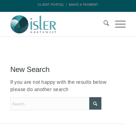
CLIENT PORTAL
|
MAKE A PAYMENT
New Search
If you are not happy with the results below
please do another search