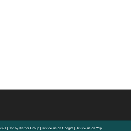
321 | Site by
Kistner Group
|
Review us on Google!
|
Review us on Yelp!