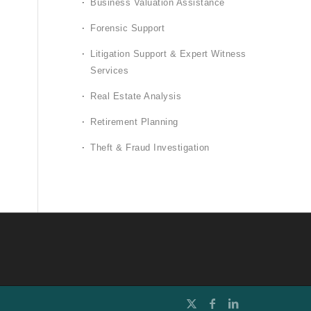
Business Valuation Assistance
Forensic Support
Litigation Support & Expert Witness
Services
Real Estate Analysis
Retirement Planning
Theft & Fraud Investigation