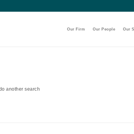
Our Firm
Our People
Our S
 do another search