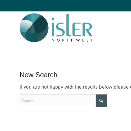
New Search
If you are not happy with the results below please