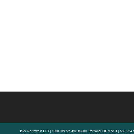
Isler Northwest LLC | 1300 SW 5th Ave #2600, Portland, OR 97201 | 503-224-5