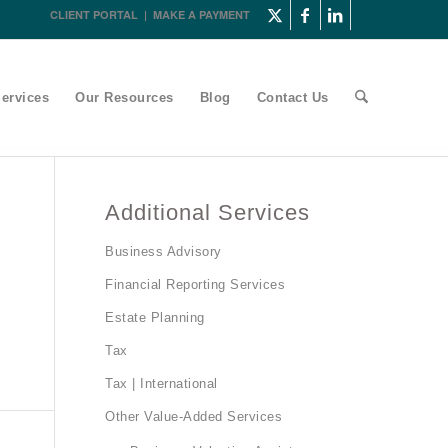
CLIENT PORTAL
|
MAKE A PAYMENT
ervices
Our Resources
Blog
Contact Us
Additional Services
Business Advisory
Financial Reporting Services
Estate Planning
Tax
Tax | International
Other Value-Added Services